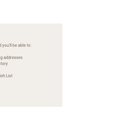
you'll be able to:
ng addresses
story
sh List