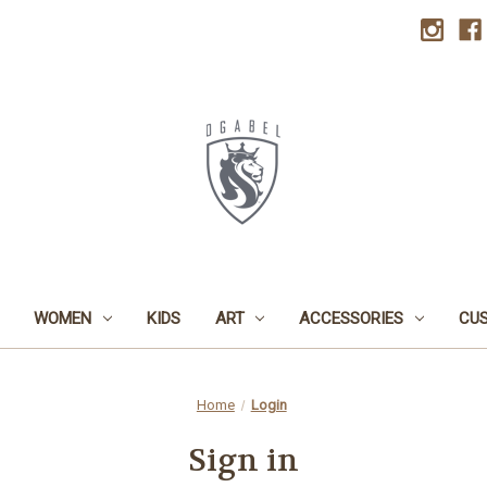
WOMEN
KIDS
ART
ACCESSORIES
CU
Home
Login
Sign in