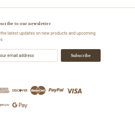
scribe to our newsletter
 the latest updates on new products and upcoming
es