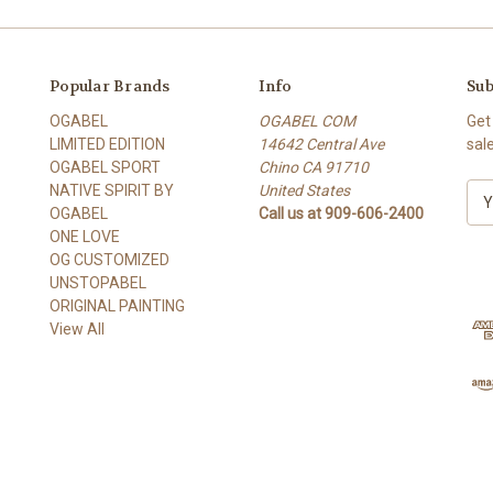
Popular Brands
Info
Sub
OGABEL
OGABEL COM
Get
LIMITED EDITION
14642 Central Ave
sal
OGABEL SPORT
Chino CA 91710
NATIVE SPIRIT BY
United States
E
OGABEL
Call us at 909-606-2400
m
ONE LOVE
a
OG CUSTOMIZED
i
UNSTOPABEL
l
ORIGINAL PAINTING
A
View All
d
d
r
e
s
s