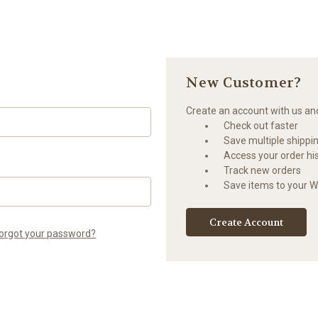
New Customer?
Create an account with us and 
Check out faster
Save multiple shippi
Access your order hi
Track new orders
Save items to your Wi
Create Account
orgot your password?