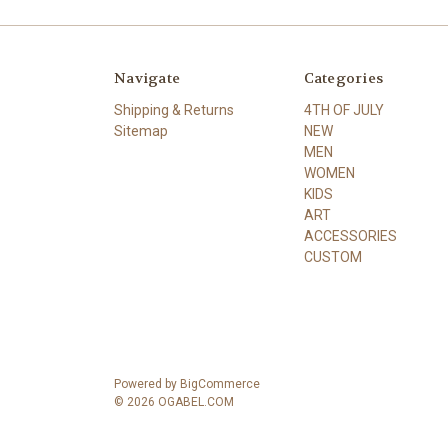
Navigate
Categories
Shipping & Returns
4TH OF JULY
Sitemap
NEW
MEN
WOMEN
KIDS
ART
ACCESSORIES
CUSTOM
Powered by
BigCommerce
© 2026 OGABEL.COM