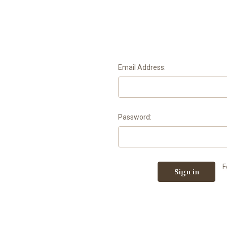
Email Address:
Password:
F