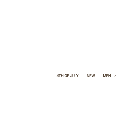
4TH OF JULY
NEW
MEN