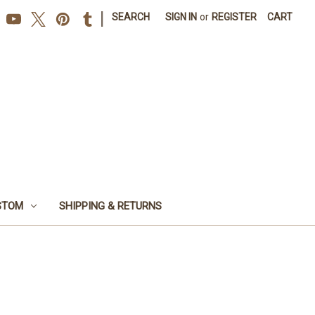
|
SEARCH
SIGN IN
or
REGISTER
CART
STOM
SHIPPING & RETURNS