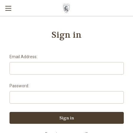
Sign in
Email Address:
Password: