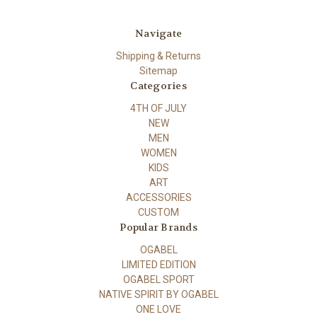
Navigate
Shipping & Returns
Sitemap
Categories
4TH OF JULY
NEW
MEN
WOMEN
KIDS
ART
ACCESSORIES
CUSTOM
Popular Brands
OGABEL
LIMITED EDITION
OGABEL SPORT
NATIVE SPIRIT BY OGABEL
ONE LOVE