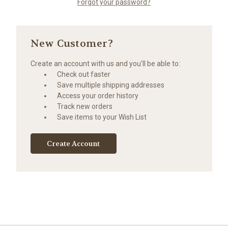
Forgot your password?
New Customer?
Create an account with us and you'll be able to:
Check out faster
Save multiple shipping addresses
Access your order history
Track new orders
Save items to your Wish List
Create Account