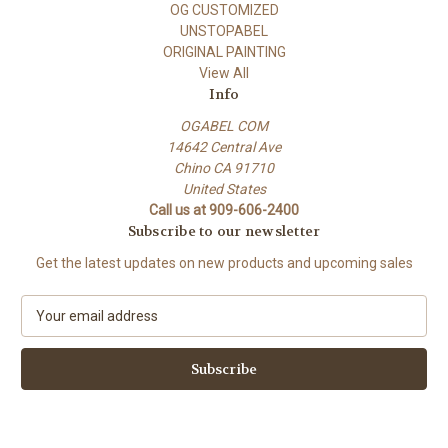
OG CUSTOMIZED
UNSTOPABEL
ORIGINAL PAINTING
View All
Info
OGABEL COM
14642 Central Ave
Chino CA 91710
United States
Call us at 909-606-2400
Subscribe to our newsletter
Get the latest updates on new products and upcoming sales
E
m
a
i
l
A
d