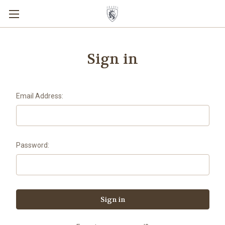
Sign in
Email Address:
Password: