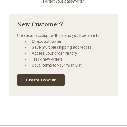
Forgot your password?
New Customer?
Create an account with us and you'll be able to:
Check out faster
Save multiple shipping addresses
Access your order history
Track new orders
Save items to your Wish List
Create Account