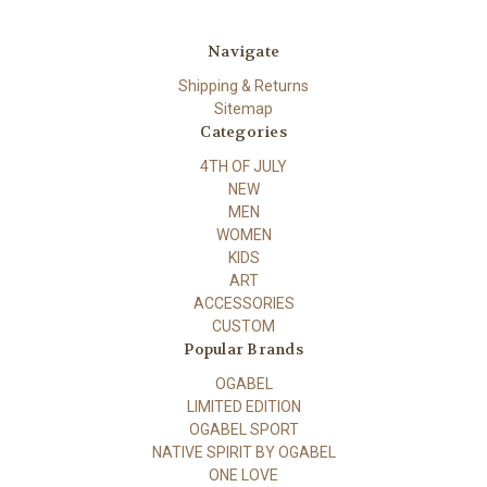
Navigate
Shipping & Returns
Sitemap
Categories
4TH OF JULY
NEW
MEN
WOMEN
KIDS
ART
ACCESSORIES
CUSTOM
Popular Brands
OGABEL
LIMITED EDITION
OGABEL SPORT
NATIVE SPIRIT BY OGABEL
ONE LOVE