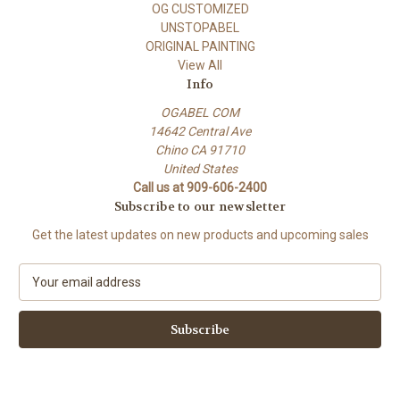
OG CUSTOMIZED
UNSTOPABEL
ORIGINAL PAINTING
View All
Info
OGABEL COM
14642 Central Ave
Chino CA 91710
United States
Call us at 909-606-2400
Subscribe to our newsletter
Get the latest updates on new products and upcoming sales
E
m
a
i
l
A
d