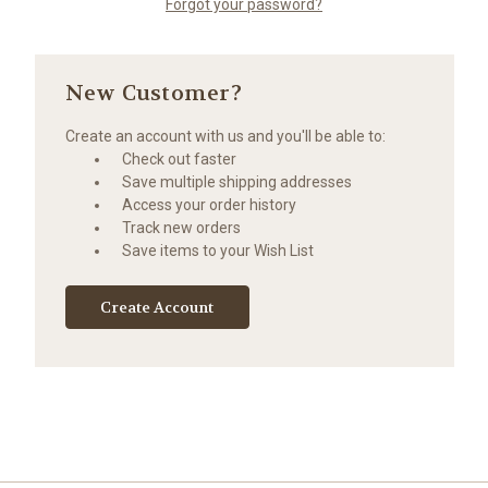
Forgot your password?
New Customer?
Create an account with us and you'll be able to:
Check out faster
Save multiple shipping addresses
Access your order history
Track new orders
Save items to your Wish List
Create Account