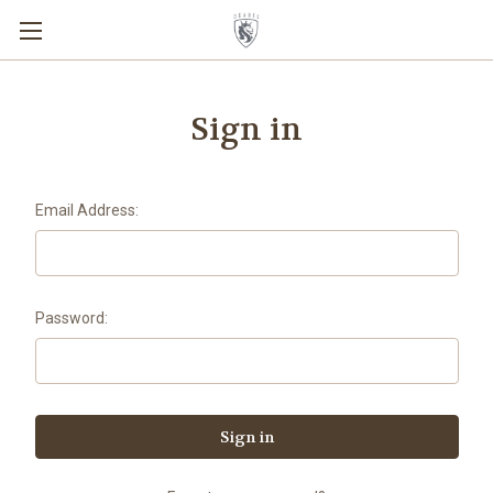
Sign in
Email Address:
Password: