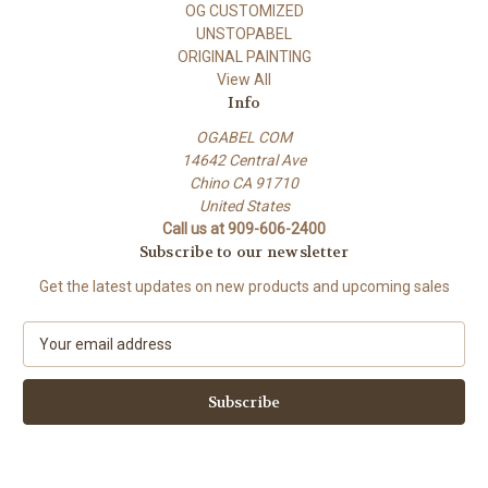
OG CUSTOMIZED
UNSTOPABEL
ORIGINAL PAINTING
View All
Info
OGABEL COM
14642 Central Ave
Chino CA 91710
United States
Call us at 909-606-2400
Subscribe to our newsletter
Get the latest updates on new products and upcoming sales
E
m
a
i
l
A
d