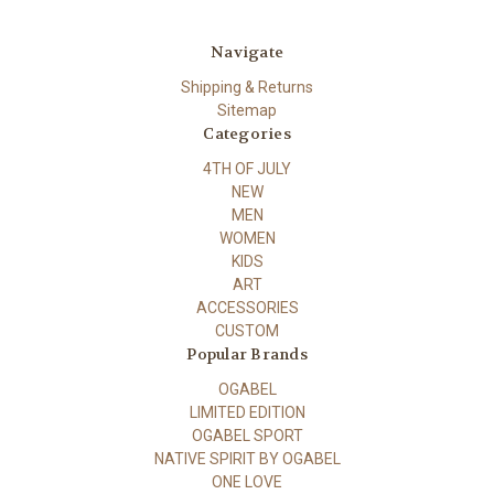
Navigate
Shipping & Returns
Sitemap
Categories
4TH OF JULY
NEW
MEN
WOMEN
KIDS
ART
ACCESSORIES
CUSTOM
Popular Brands
OGABEL
LIMITED EDITION
OGABEL SPORT
NATIVE SPIRIT BY OGABEL
ONE LOVE