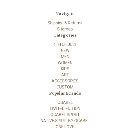
Navigate
Shipping & Returns
Sitemap
Categories
4TH OF JULY
NEW
MEN
WOMEN
KIDS
ART
ACCESSORIES
CUSTOM
Popular Brands
OGABEL
LIMITED EDITION
OGABEL SPORT
NATIVE SPIRIT BY OGABEL
ONE LOVE