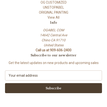
OG CUSTOMIZED
UNSTOPABEL
ORIGINAL PAINTING
View All
Info
OGABEL COM
14642 Central Ave
Chino CA 91710
United States
Call us at 909-606-2400
Subscribe to our newsletter
Get the latest updates on new products and upcoming sales
E
m
a
i
l
A
d