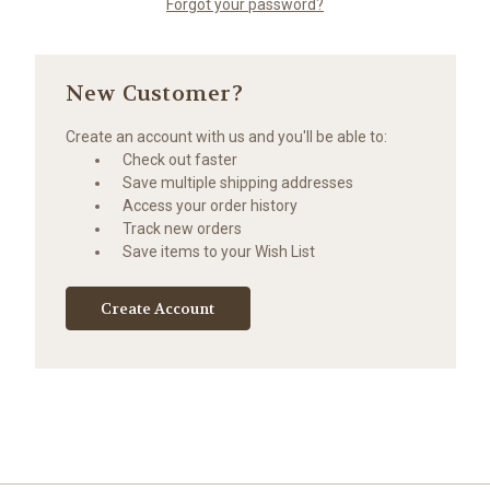
Forgot your password?
New Customer?
Create an account with us and you'll be able to:
Check out faster
Save multiple shipping addresses
Access your order history
Track new orders
Save items to your Wish List
Create Account