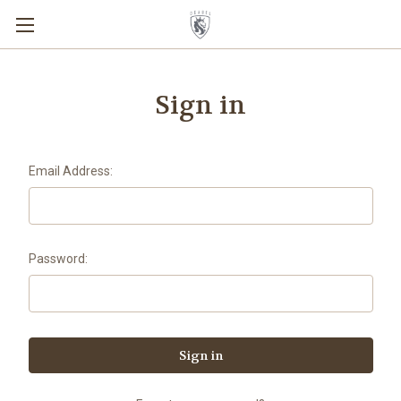
Sign in
Email Address:
Password: