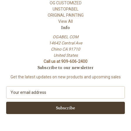
OG CUSTOMIZED
UNSTOPABEL
ORIGINAL PAINTING
View All
Info
OGABEL COM
14642 Central Ave
Chino CA 91710
United States
Call us at 909-606-2400
Subscribe to our newsletter
Get the latest updates on new products and upcoming sales
E
m
a
i
l
A
d