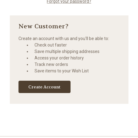
Forgot your password?
New Customer?
Create an account with us and you'll be able to:
Check out faster
Save multiple shipping addresses
Access your order history
Track new orders
Save items to your Wish List
Create Account