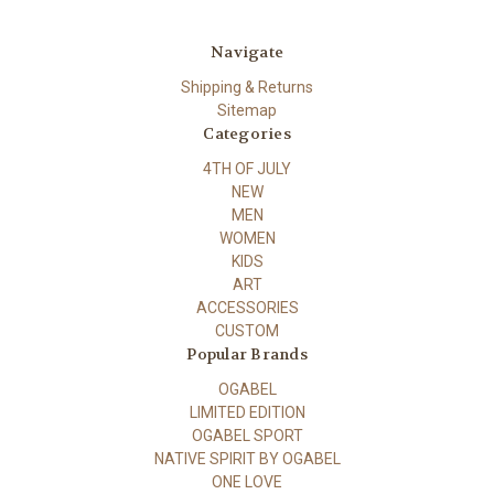
Navigate
Shipping & Returns
Sitemap
Categories
4TH OF JULY
NEW
MEN
WOMEN
KIDS
ART
ACCESSORIES
CUSTOM
Popular Brands
OGABEL
LIMITED EDITION
OGABEL SPORT
NATIVE SPIRIT BY OGABEL
ONE LOVE