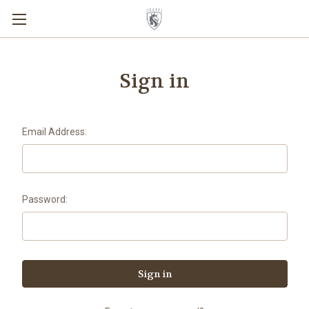
Sign in
Email Address:
Password: