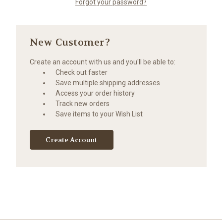
Forgot your password?
New Customer?
Create an account with us and you'll be able to:
Check out faster
Save multiple shipping addresses
Access your order history
Track new orders
Save items to your Wish List
Create Account