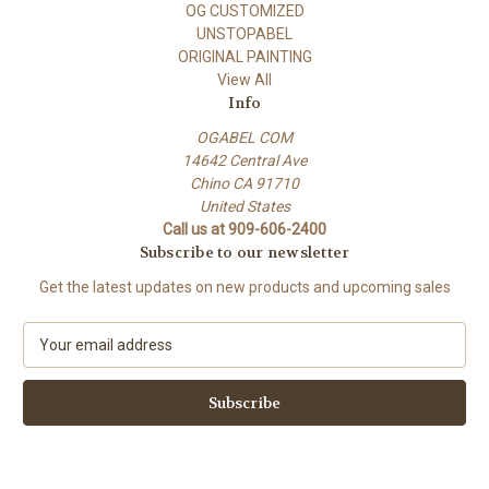
OG CUSTOMIZED
UNSTOPABEL
ORIGINAL PAINTING
View All
Info
OGABEL COM
14642 Central Ave
Chino CA 91710
United States
Call us at 909-606-2400
Subscribe to our newsletter
Get the latest updates on new products and upcoming sales
E
m
a
i
l
A
d