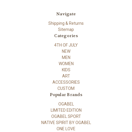
Navigate
Shipping & Returns
Sitemap
Categories
4TH OF JULY
NEW
MEN
WOMEN
KIDS
ART
ACCESSORIES
CUSTOM
Popular Brands
OGABEL
LIMITED EDITION
OGABEL SPORT
NATIVE SPIRIT BY OGABEL
ONE LOVE