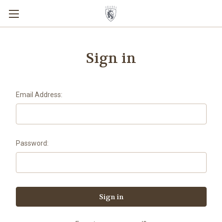
Sign in
Email Address:
Password: