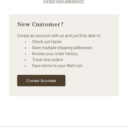
Forgot your password?
New Customer?
Create an account with us and you'll be able to:
Check out faster
Save multiple shipping addresses
Access your order history
Track new orders
Save items to your Wish List
Create Account