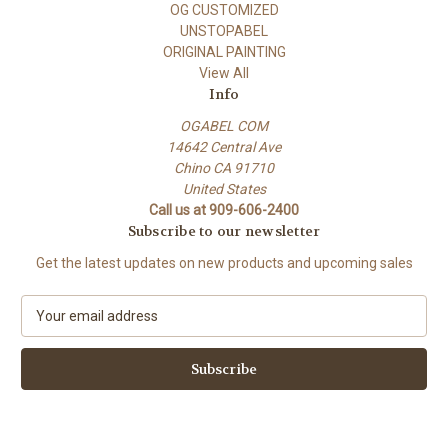
OG CUSTOMIZED
UNSTOPABEL
ORIGINAL PAINTING
View All
Info
OGABEL COM
14642 Central Ave
Chino CA 91710
United States
Call us at 909-606-2400
Subscribe to our newsletter
Get the latest updates on new products and upcoming sales
E
m
a
i
l
A
d