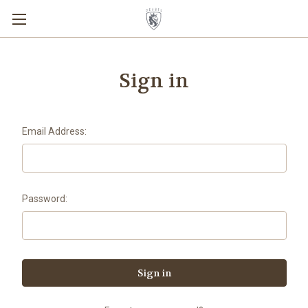
Sign in
Email Address:
Password: