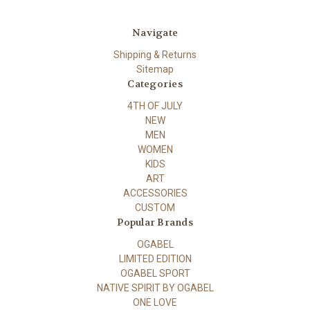
Navigate
Shipping & Returns
Sitemap
Categories
4TH OF JULY
NEW
MEN
WOMEN
KIDS
ART
ACCESSORIES
CUSTOM
Popular Brands
OGABEL
LIMITED EDITION
OGABEL SPORT
NATIVE SPIRIT BY OGABEL
ONE LOVE