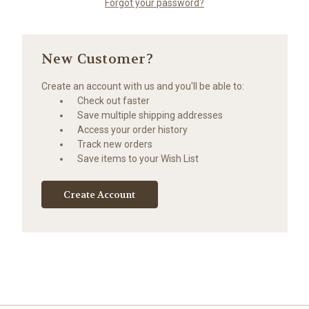
Forgot your password?
New Customer?
Create an account with us and you'll be able to:
Check out faster
Save multiple shipping addresses
Access your order history
Track new orders
Save items to your Wish List
Create Account