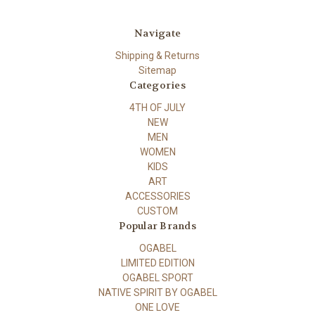
Navigate
Shipping & Returns
Sitemap
Categories
4TH OF JULY
NEW
MEN
WOMEN
KIDS
ART
ACCESSORIES
CUSTOM
Popular Brands
OGABEL
LIMITED EDITION
OGABEL SPORT
NATIVE SPIRIT BY OGABEL
ONE LOVE