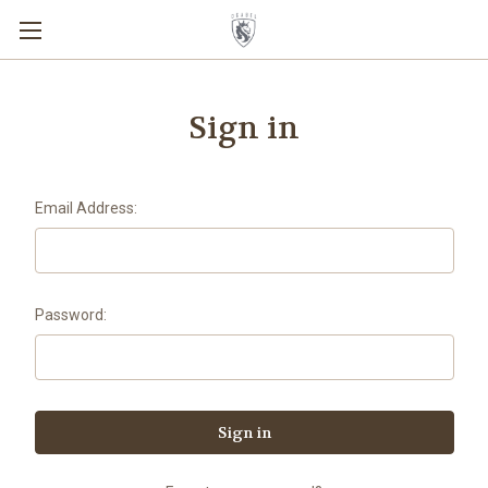
Sign in
Email Address:
Password: