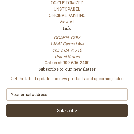
OG CUSTOMIZED
UNSTOPABEL
ORIGINAL PAINTING
View All
Info
OGABEL COM
14642 Central Ave
Chino CA 91710
United States
Call us at 909-606-2400
Subscribe to our newsletter
Get the latest updates on new products and upcoming sales
E
m
a
i
l
A
d