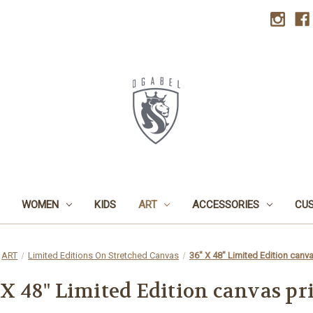
WOMEN
KIDS
ART
ACCESSORIES
CU
ART
Limited Editions On Stretched Canvas
36" X 48" Limited Edition canva
 X 48" Limited Edition canvas pr