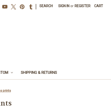
|
SEARCH
SIGN IN
or
REGISTER
CART
STOM
SHIPPING & RETURNS
s prints
ints