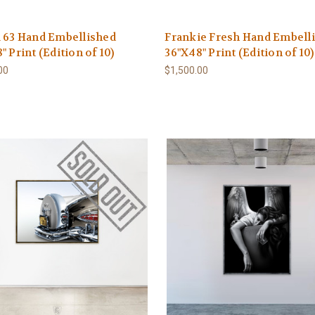
 63 Hand Embellished
Frankie Fresh Hand Embell
" Print (Edition of 10)
36"X48" Print (Edition of 10)
00
$1,500.00