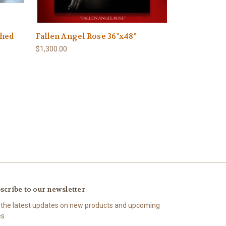
shed
Fallen Angel Rose 36"x48"
)
$1,300.00
scribe to our newsletter
 the latest updates on new products and upcoming
es