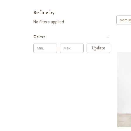
Refine by
Sort B
No filters applied
Price
Update