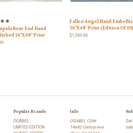
Fallen Angel Hand Embelli
36"X48" Print (Edition Of 10
mpala Rear-End Hand
ished 36"X48" Print
$1,500.00
00
Popular Brands
Info
Sub
OGABEL
OGABEL COM
Get
LIMITED EDITION
14642 Central Ave
sal