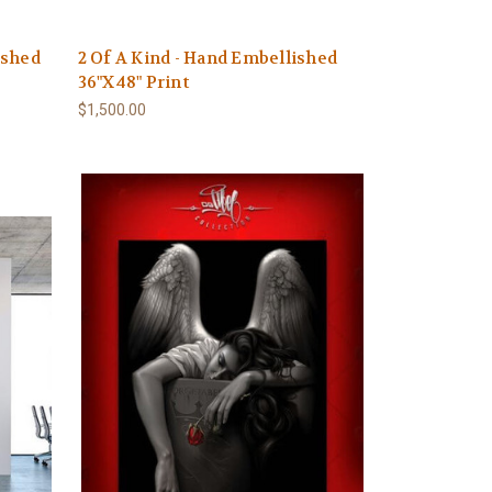
ished
2 Of A Kind - Hand Embellished
36"X48" Print
$1,500.00