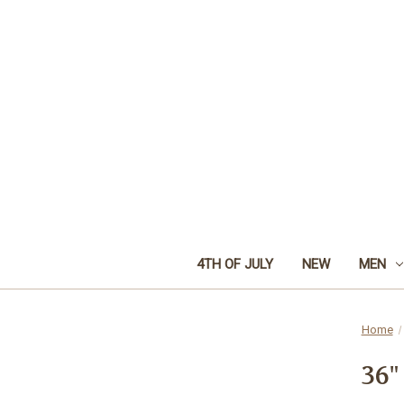
4TH OF JULY
NEW
MEN
Home
36"