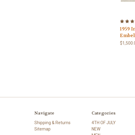
1959 I
Embell
$1,500.
Navigate
Categories
Shipping & Returns
4TH OF JULY
Sitemap
NEW