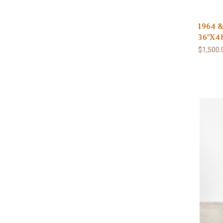
1964 &
36"X48
$1,500.