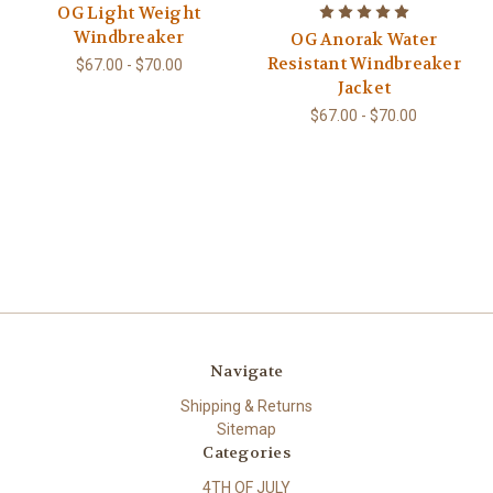
OG Light Weight
Windbreaker
OG Anorak Water
Resistant Windbreaker
$67.00 - $70.00
Jacket
$67.00 - $70.00
Navigate
Shipping & Returns
Sitemap
Categories
4TH OF JULY