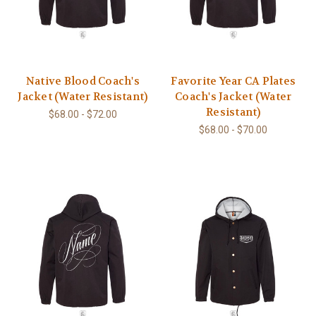
Native Blood Coach's
Favorite Year CA Plates
Jacket (Water Resistant)
Coach's Jacket (Water
Resistant)
$68.00 - $72.00
$68.00 - $70.00