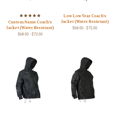
Low Low Year Coach's
Jacket (Water Resistant)
Custom Name Coach's
Jacket (Water Resistant)
$68.00 - $72.00
$68.00 - $72.00