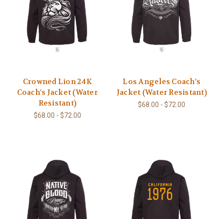
Crowned Lion 24K
Los Angeles Coach's
Coach's Jacket (Water
Jacket (Water Resistant)
Resistant)
$68.00 - $72.00
$68.00 - $72.00