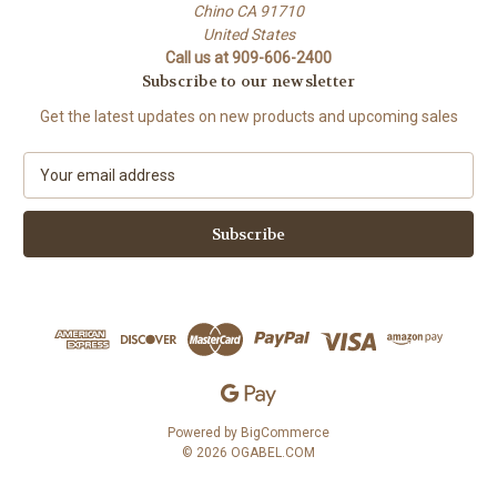
Chino CA 91710
United States
Call us at 909-606-2400
Subscribe to our newsletter
Get the latest updates on new products and upcoming sales
E
m
a
i
l
A
d
d
r
e
s
s
Powered by
BigCommerce
© 2026 OGABEL.COM