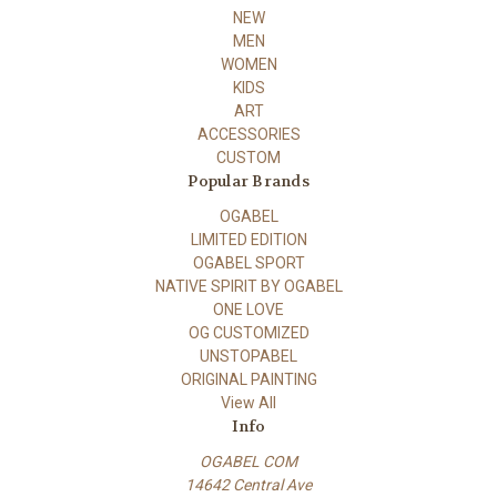
NEW
MEN
WOMEN
KIDS
ART
ACCESSORIES
CUSTOM
Popular Brands
OGABEL
LIMITED EDITION
OGABEL SPORT
NATIVE SPIRIT BY OGABEL
ONE LOVE
OG CUSTOMIZED
UNSTOPABEL
ORIGINAL PAINTING
View All
Info
OGABEL COM
14642 Central Ave