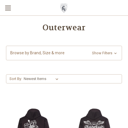
Outerwear
Browse by Brand, Size & more
Show Filters
Sort By: