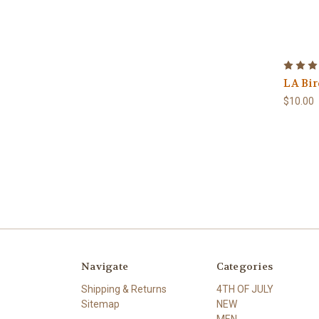
LA Bir
$10.00
Navigate
Categories
Shipping & Returns
4TH OF JULY
Sitemap
NEW
MEN