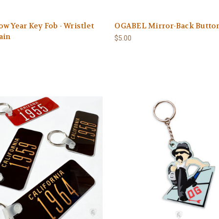
w Year Key Fob - Wristlet
OGABEL Mirror-Back Butto
ain
$5.00