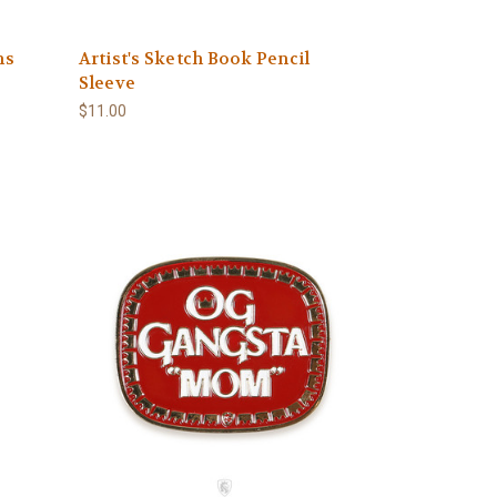
ns
Artist's Sketch Book Pencil
Sleeve
$11.00