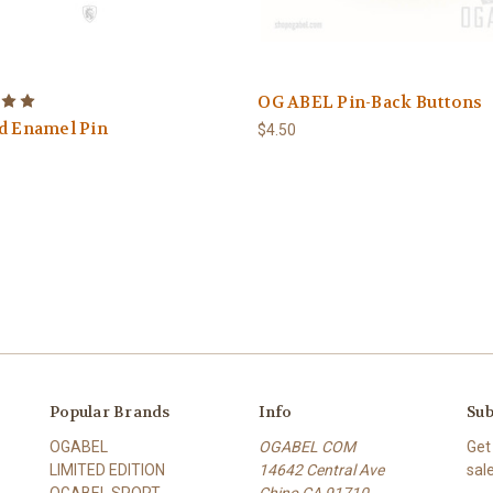
OG ABEL Pin-Back Buttons
d Enamel Pin
$4.50
Popular Brands
Info
Sub
OGABEL
OGABEL COM
Get
LIMITED EDITION
14642 Central Ave
sal
OGABEL SPORT
Chino CA 91710