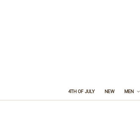
4TH OF JULY
NEW
MEN