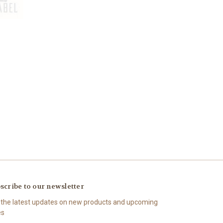
scribe to our newsletter
 the latest updates on new products and upcoming
es