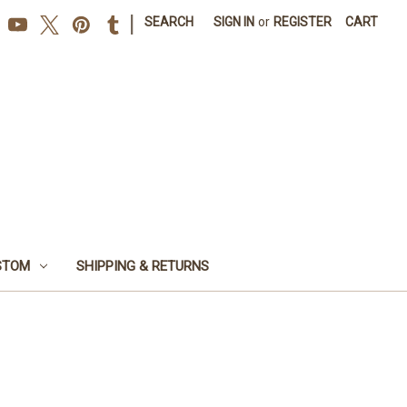
|
SEARCH
SIGN IN
or
REGISTER
CART
STOM
SHIPPING & RETURNS