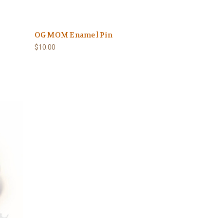
OG MOM Enamel Pin
$10.00