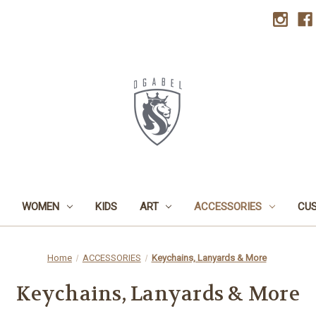
WOMEN
KIDS
ART
ACCESSORIES
CU
Home
ACCESSORIES
Keychains, Lanyards & More
Keychains, Lanyards & More