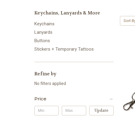
Keychains, Lanyards & More
Sort B
Keychains
Lanyards
Buttons
Stickers + Temporary Tattoos
Refine by
No filters applied
Price
Update