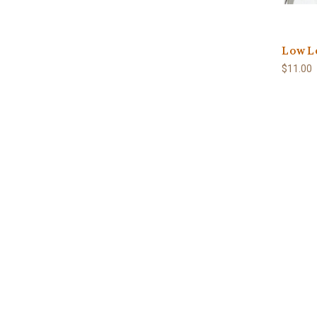
Low Lo
$11.00