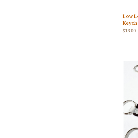
Low Lo
Keych
$13.00