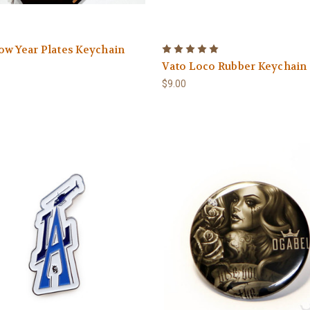
w Year Plates Keychain
Vato Loco Rubber Keychain
$9.00