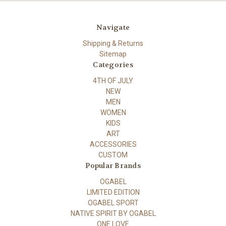
Navigate
Shipping & Returns
Sitemap
Categories
4TH OF JULY
NEW
MEN
WOMEN
KIDS
ART
ACCESSORIES
CUSTOM
Popular Brands
OGABEL
LIMITED EDITION
OGABEL SPORT
NATIVE SPIRIT BY OGABEL
ONE LOVE