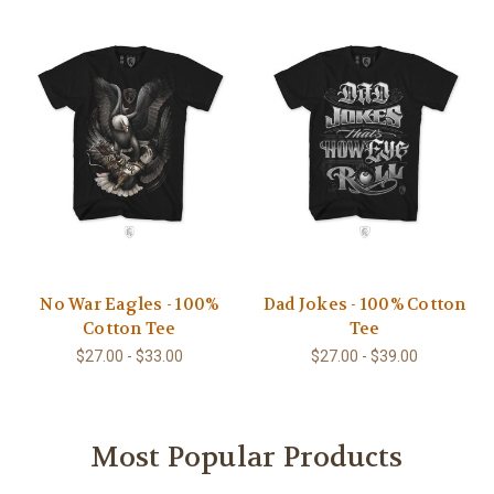
No War Eagles - 100%
Dad Jokes - 100% Cotton
Cotton Tee
Tee
$27.00 - $33.00
$27.00 - $39.00
Most Popular Products