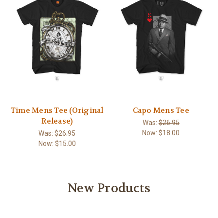
Time Mens Tee (Original
Capo Mens Tee
Release)
Was:
$26.95
Now:
$18.00
Was:
$26.95
Now:
$15.00
New Products