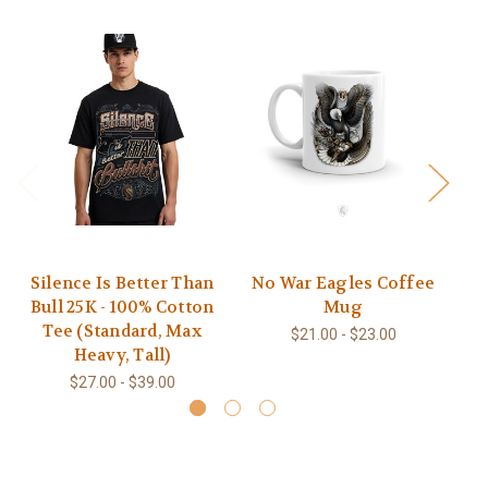
Silence Is Better Than
No War Eagles Coffee
N
Bull 25K - 100% Cotton
Mug
Tee (Standard, Max
$21.00 - $23.00
Heavy, Tall)
$27.00 - $39.00