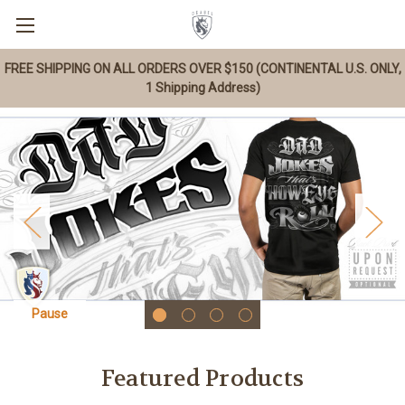
FREE SHIPPING ON ALL ORDERS OVER $150 (CONTINENTAL U.S. ONLY,
1 Shipping Address)
Pause
Featured Products