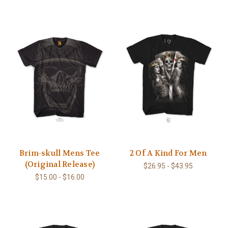
Brim-skull Mens Tee
2 Of A Kind For Men
(Original Release)
$26.95 - $43.95
$15.00 - $16.00