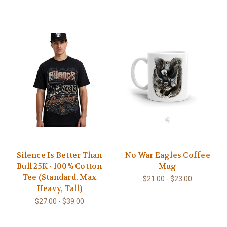
Silence Is Better Than
No War Eagles Coffee
Bull 25K - 100% Cotton
Mug
Tee (Standard, Max
$21.00 - $23.00
Heavy, Tall)
$27.00 - $39.00