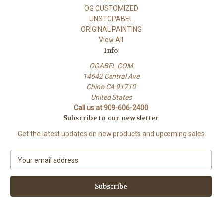
OG CUSTOMIZED
UNSTOPABEL
ORIGINAL PAINTING
View All
Info
OGABEL COM
14642 Central Ave
Chino CA 91710
United States
Call us at 909-606-2400
Subscribe to our newsletter
Get the latest updates on new products and upcoming sales
E
m
a
i
l
A
d