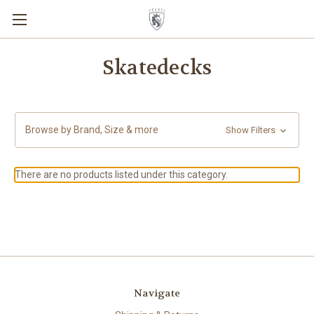
Skatedecks
Browse by Brand, Size & more
Show Filters
There are no products listed under this category.
Navigate