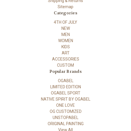
Shipping & Returns
Sitemap
Categories
4TH OF JULY
NEW
MEN
WOMEN
KIDS
ART
ACCESSORIES
CUSTOM
Popular Brands
OGABEL
LIMITED EDITION
OGABEL SPORT
NATIVE SPIRIT BY OGABEL
ONE LOVE
OG CUSTOMIZED
UNSTOPABEL
ORIGINAL PAINTING
View All