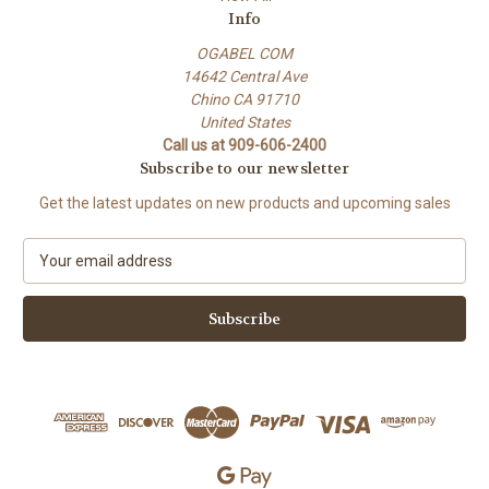
Info
OGABEL COM
14642 Central Ave
Chino CA 91710
United States
Call us at 909-606-2400
Subscribe to our newsletter
Get the latest updates on new products and upcoming sales
E
m
a
i
l
A
d
d
r
e
s