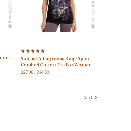
omen
Sonrisa Y Lagrimas Ring-Spun
Combed Cotton Tee For Women
$27.00 - $34.00
Next