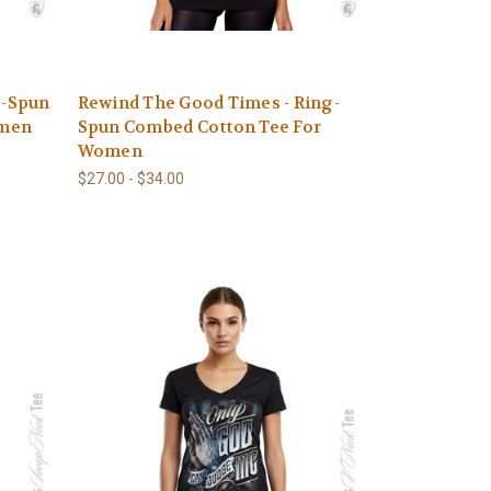
g-Spun
Rewind The Good Times - Ring-
omen
Spun Combed Cotton Tee For
Women
$27.00 - $34.00