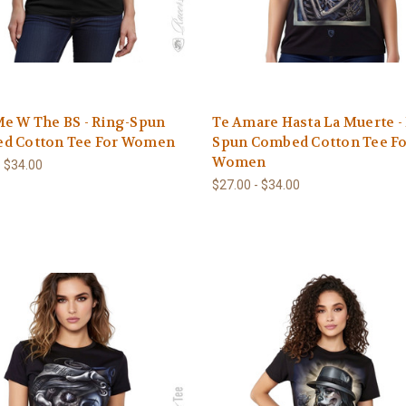
e W The BS - Ring-Spun
Te Amare Hasta La Muerte -
d Cotton Tee For Women
Spun Combed Cotton Tee F
Women
- $34.00
$27.00 - $34.00