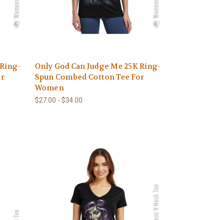
 Ring-
Only God Can Judge Me 25K Ring-
or
Spun Combed Cotton Tee For
Women
$27.00 - $34.00