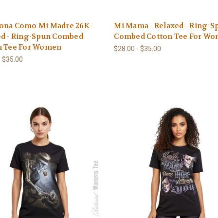
ona Como Mi Madre 26K -
Mi Mama - Relaxed - Ring-S
ed - Ring-Spun Combed
Combed Cotton Tee For W
n Tee For Women
$28.00 - $35.00
- $35.00