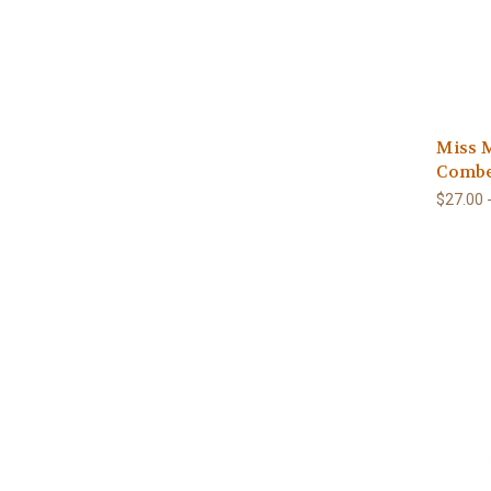
Miss M
Combe
$27.00 