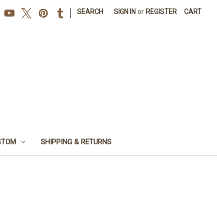
|
SEARCH
SIGN IN
or
REGISTER
CART
STOM
SHIPPING & RETURNS