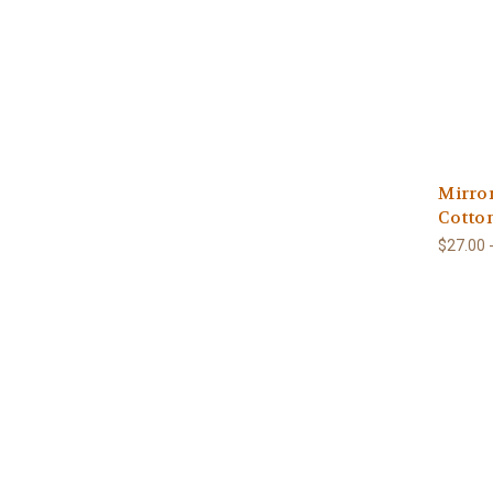
Mirro
Cotto
$27.00 