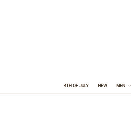
4TH OF JULY
NEW
MEN