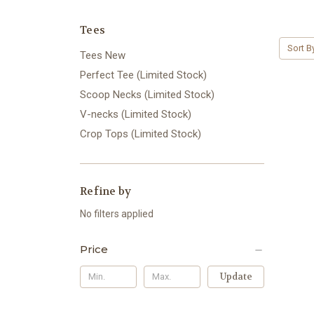
Tees
Sort B
Tees New
Perfect Tee (Limited Stock)
Scoop Necks (Limited Stock)
V-necks (Limited Stock)
Crop Tops (Limited Stock)
Refine by
No filters applied
Price
Update