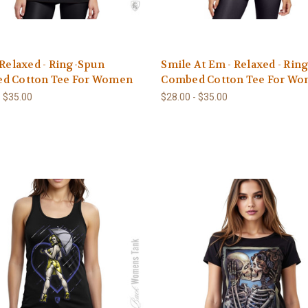
 Relaxed - Ring-Spun
Smile At Em - Relaxed - Rin
d Cotton Tee For Women
Combed Cotton Tee For W
- $35.00
$28.00 - $35.00