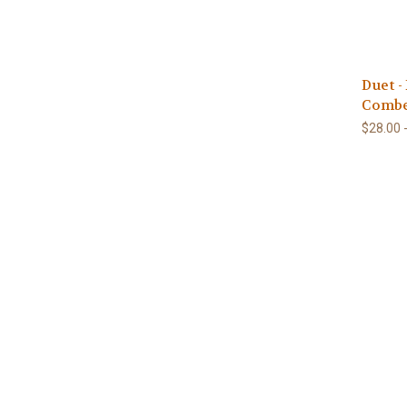
Duet -
Combe
$28.00 