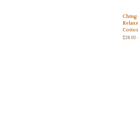
Ching
Relax
Cotto
$28.00 