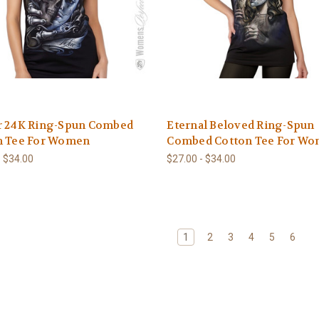
r 24K Ring-Spun Combed
Eternal Beloved Ring-Spun
n Tee For Women
Combed Cotton Tee For W
- $34.00
$27.00 - $34.00
1
2
3
4
5
6