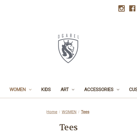
WOMEN
KIDS
ART
ACCESSORIES
CU
Home
WOMEN
Tees
Tees