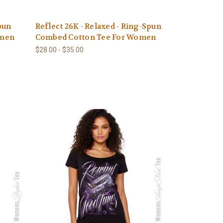
pun
Reflect 26K - Relaxed - Ring-Spun
omen
Combed Cotton Tee For Women
$28.00 - $35.00