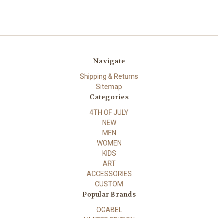
Navigate
Shipping & Returns
Sitemap
Categories
4TH OF JULY
NEW
MEN
WOMEN
KIDS
ART
ACCESSORIES
CUSTOM
Popular Brands
OGABEL