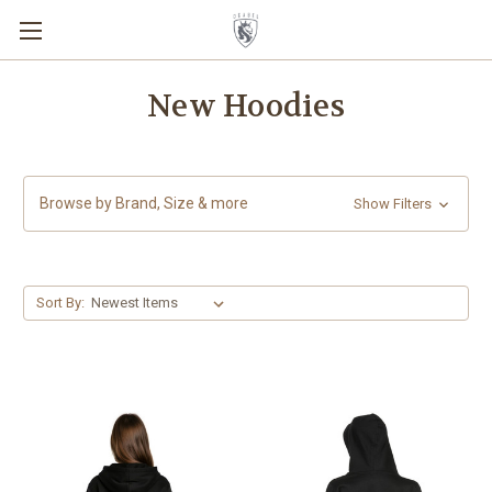
New Hoodies
Browse by Brand, Size & more
Show Filters
Sort By: