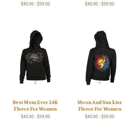
$40.00 - $59.00
$40.00 - $59.00
Best Mom Ever 24K
Moon And Sun kiss
Fleece For Women
Fleece For Women
$40.00 - $59.00
$40.00 - $59.00