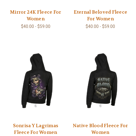
Mirror 24K Fleece For
Eternal Beloved Fleece
Women
For Women
$40.00 - $59.00
$40.00 - $59.00
Sonrisa Y Lagrimas
Native Blood Fleece For
Fleece For Women
Women