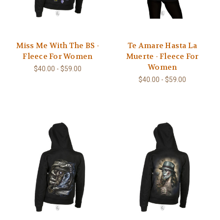
Miss Me With The BS -
Te Amare Hasta La
Fleece For Women
Muerte - Fleece For
Women
$40.00 - $59.00
$40.00 - $59.00