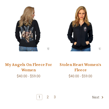
My Angels On Fleece For
Stolen Heart Women's
Women
Fleece
$40.00 - $59.00
$40.00 - $59.00
1
2
3
Next