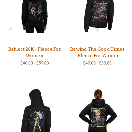
Reflect 26K - Fleece For
Rewind The Good Times
Women
- Fleece For Women
$40.00 - $59.00
$40.00 - $59.00