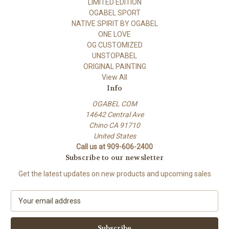
LIMITED EDITION
OGABEL SPORT
NATIVE SPIRIT BY OGABEL
ONE LOVE
OG CUSTOMIZED
UNSTOPABEL
ORIGINAL PAINTING
View All
Info
OGABEL COM
14642 Central Ave
Chino CA 91710
United States
Call us at 909-606-2400
Subscribe to our newsletter
Get the latest updates on new products and upcoming sales
E
m
a
i