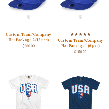
Custom Team/Company
Hat Package 2 (12 pcs)
Custom Team/Company
Hat Package 1 (6 pcs)
$260.00
$150.00