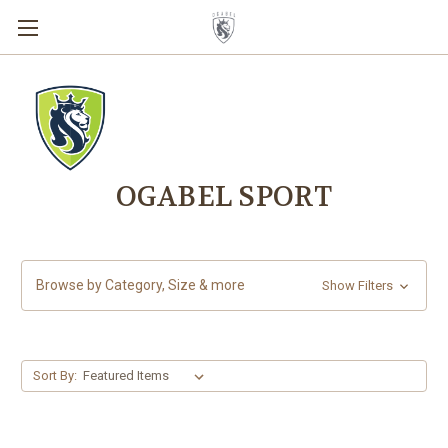
OGABEL SPORT
Browse by Category, Size & more
Show Filters
Sort By: