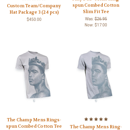
spun Combed Cotton
Custom Team/Company
Slim Fit Tee
Hat Package 3 (24 pcs)
Was:
$26.95
$450.00
Now:
$17.00
The Champ Mens Rings-
spun Combed Cotton Tee
The Champ Mens Ring-