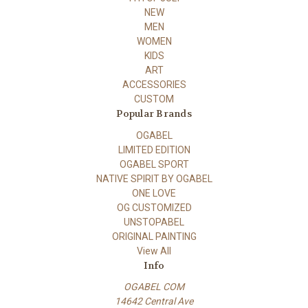
NEW
MEN
WOMEN
KIDS
ART
ACCESSORIES
CUSTOM
Popular Brands
OGABEL
LIMITED EDITION
OGABEL SPORT
NATIVE SPIRIT BY OGABEL
ONE LOVE
OG CUSTOMIZED
UNSTOPABEL
ORIGINAL PAINTING
View All
Info
OGABEL COM
14642 Central Ave