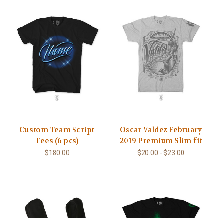
Custom Team Script
Oscar Valdez February
Tees (6 pcs)
2019 Premium Slim fit
$180.00
$20.00 - $23.00