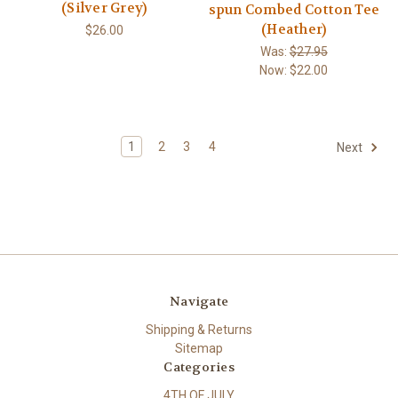
(Silver Grey)
spun Combed Cotton Tee
(Heather)
$26.00
Was:
$27.95
Now:
$22.00
1
2
3
4
Next
Navigate
Shipping & Returns
Sitemap
Categories
4TH OF JULY