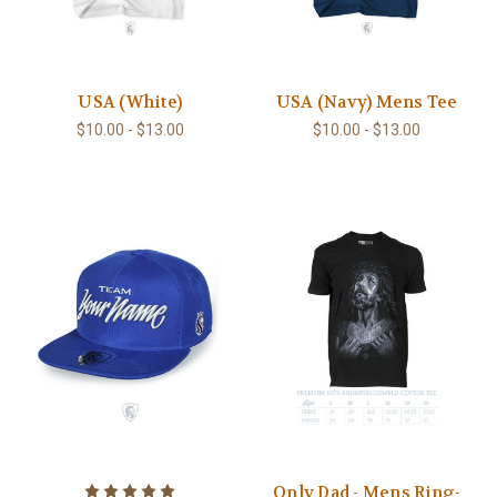
USA (White)
USA (Navy) Mens Tee
$10.00 - $13.00
$10.00 - $13.00
Only Dad - Mens Ring-