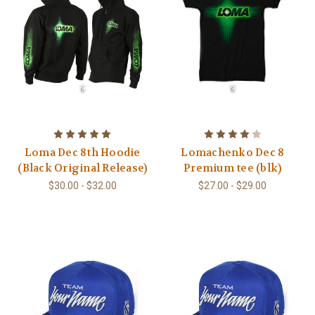
Loma Dec 8th Hoodie
Lomachenko Dec 8
(Black Original Release)
Premium tee (blk)
$30.00 - $32.00
$27.00 - $29.00