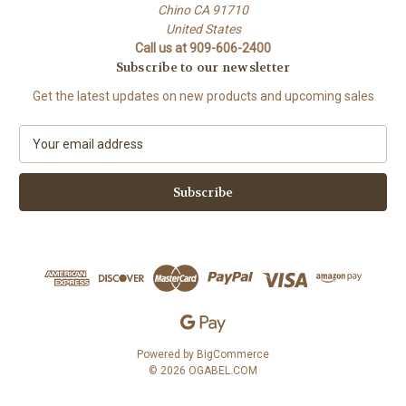
Chino CA 91710
United States
Call us at 909-606-2400
Subscribe to our newsletter
Get the latest updates on new products and upcoming sales
E
m
a
i
l
A
d
d
r
e
s
s
Powered by
BigCommerce
© 2026 OGABEL.COM