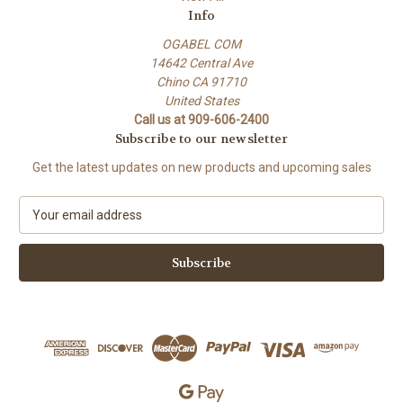
Info
OGABEL COM
14642 Central Ave
Chino CA 91710
United States
Call us at 909-606-2400
Subscribe to our newsletter
Get the latest updates on new products and upcoming sales
E
m
a
i
l
A
d
d
r
e
s