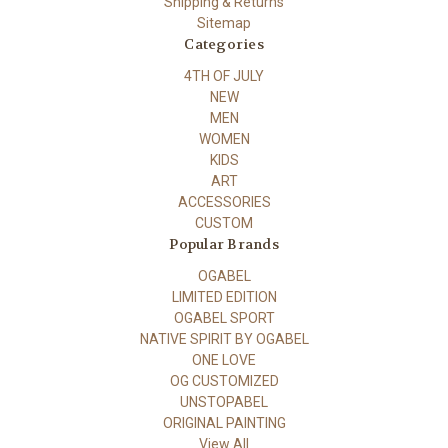
Shipping & Returns
Sitemap
Categories
4TH OF JULY
NEW
MEN
WOMEN
KIDS
ART
ACCESSORIES
CUSTOM
Popular Brands
OGABEL
LIMITED EDITION
OGABEL SPORT
NATIVE SPIRIT BY OGABEL
ONE LOVE
OG CUSTOMIZED
UNSTOPABEL
ORIGINAL PAINTING
View All