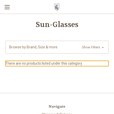
Sun-Glasses
Browse by Brand, Size & more
Show Filters
There are no products listed under this category.
Navigate