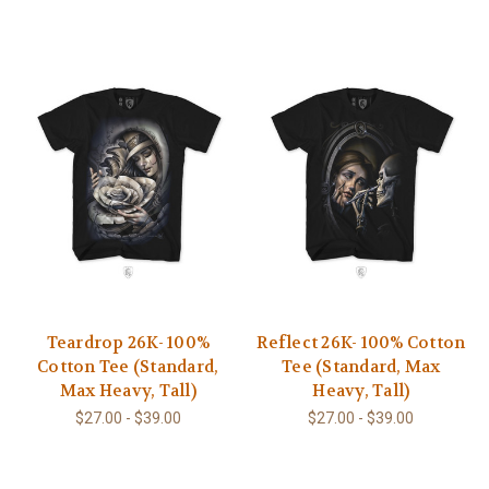
Teardrop 26K- 100%
Reflect 26K- 100% Cotton
Cotton Tee (Standard,
Tee (Standard, Max
Max Heavy, Tall)
Heavy, Tall)
$27.00 - $39.00
$27.00 - $39.00