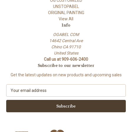
OG CUSTOMIZED
UNSTOPABEL
ORIGINAL PAINTING
View All
Info
OGABEL COM
14642 Central Ave
Chino CA 91710
United States
Call us at 909-606-2400
Subscribe to our newsletter
Get the latest updates on new products and upcoming sales
E
m
a
i
l
A
d
d