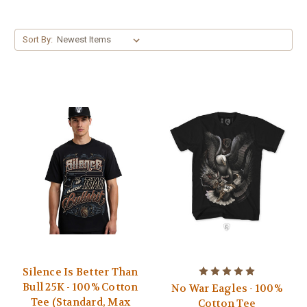
Sort By:
Silence Is Better Than
Bull 25K - 100% Cotton
No War Eagles - 100%
Tee (Standard, Max
Cotton Tee