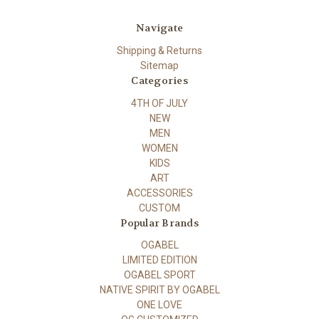
Navigate
Shipping & Returns
Sitemap
Categories
4TH OF JULY
NEW
MEN
WOMEN
KIDS
ART
ACCESSORIES
CUSTOM
Popular Brands
OGABEL
LIMITED EDITION
OGABEL SPORT
NATIVE SPIRIT BY OGABEL
ONE LOVE