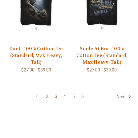
Duet - 100% Cotton Tee
Smile At Em - 100%
(Standard, Max Heavy,
Cotton Tee (Standard,
Tall)
Max Heavy, Tall)
$27.00 - $39.00
$27.00 - $39.00
1
2
3
4
5
6
Next