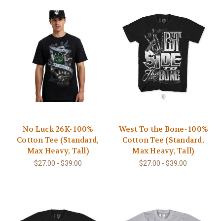
No Luck 26K- 100%
West To the Bone- 100%
Cotton Tee (Standard,
Cotton Tee (Standard,
Max Heavy, Tall)
Max Heavy, Tall)
$27.00 - $39.00
$27.00 - $39.00