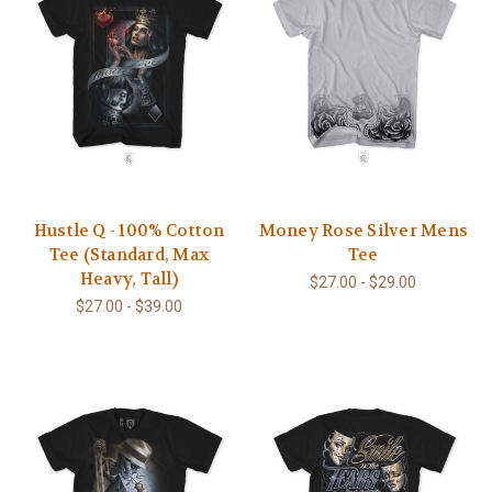
Hustle Q - 100% Cotton
Money Rose Silver Mens
Tee (Standard, Max
Tee
Heavy, Tall)
$27.00 - $29.00
$27.00 - $39.00