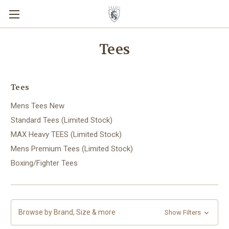
Tees
Tees
Mens Tees New
Standard Tees (Limited Stock)
MAX Heavy TEES (Limited Stock)
Mens Premium Tees (Limited Stock)
Boxing/Fighter Tees
Browse by Brand, Size & more
Show Filters