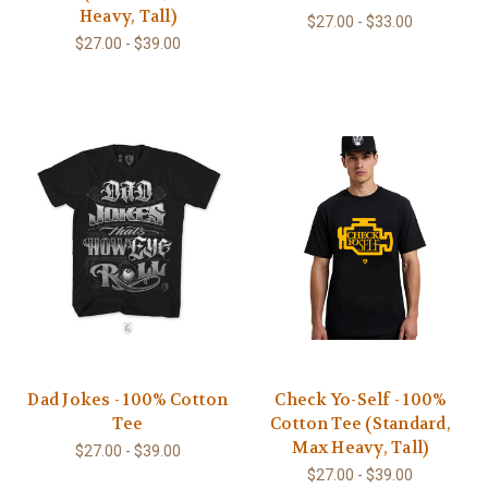
Heavy, Tall)
$27.00 - $33.00
$27.00 - $39.00
Dad Jokes - 100% Cotton
Check Yo-Self - 100%
Tee
Cotton Tee (Standard,
Max Heavy, Tall)
$27.00 - $39.00
$27.00 - $39.00