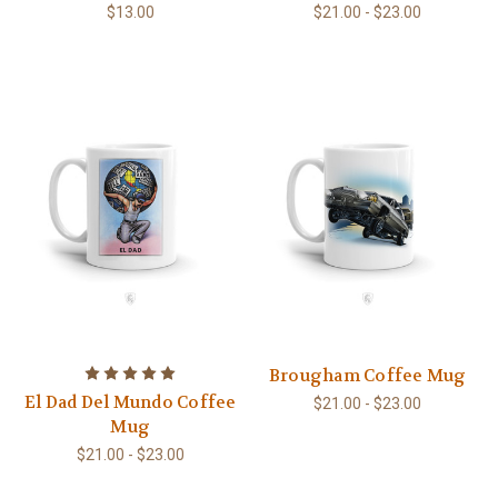
$13.00
$21.00 - $23.00
Brougham Coffee Mug
El Dad Del Mundo Coffee
$21.00 - $23.00
Mug
$21.00 - $23.00