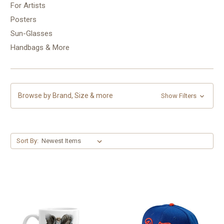
For Artists
Posters
Sun-Glasses
Handbags & More
Browse by Brand, Size & more
Show Filters
Sort By: