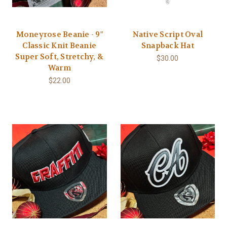
Moneyrose Beanie - 9"
Native Script Oval
Classic Knit Beanie
Snapback Hat
Super Soft, Stretchy, &
$30.00
Warm
$22.00