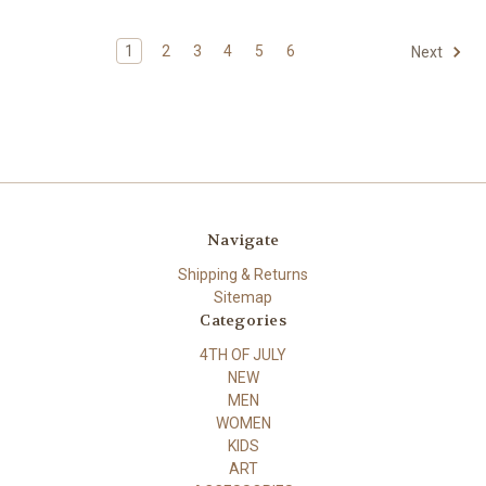
1
2
3
4
5
6
Next
Navigate
Shipping & Returns
Sitemap
Categories
4TH OF JULY
NEW
MEN
WOMEN
KIDS
ART