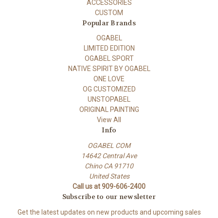
ACCESSORIES
CUSTOM
Popular Brands
OGABEL
LIMITED EDITION
OGABEL SPORT
NATIVE SPIRIT BY OGABEL
ONE LOVE
OG CUSTOMIZED
UNSTOPABEL
ORIGINAL PAINTING
View All
Info
OGABEL COM
14642 Central Ave
Chino CA 91710
United States
Call us at 909-606-2400
Subscribe to our newsletter
Get the latest updates on new products and upcoming sales