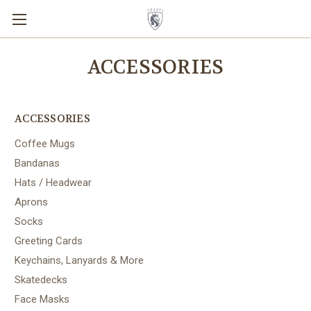
ACCESSORIES
ACCESSORIES
Coffee Mugs
Bandanas
Hats / Headwear
Aprons
Socks
Greeting Cards
Keychains, Lanyards & More
Skatedecks
Face Masks