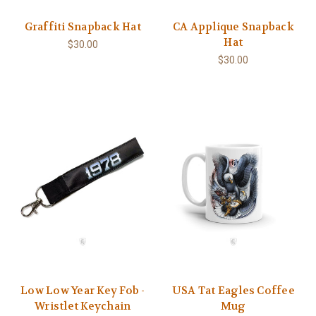
Graffiti Snapback Hat
CA Applique Snapback
Hat
$30.00
$30.00
Low Low Year Key Fob -
USA Tat Eagles Coffee
Wristlet Keychain
Mug