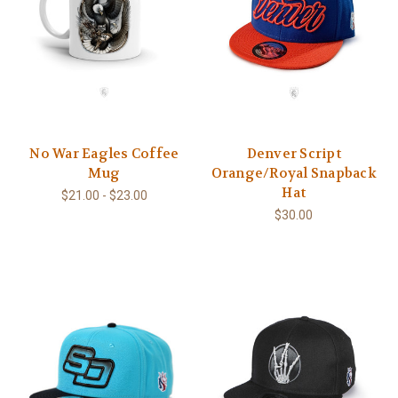
No War Eagles Coffee
Denver Script
Mug
Orange/Royal Snapback
Hat
$21.00 - $23.00
$30.00