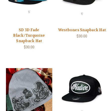
SD 3D Fade
Westbones Snapback Hat
Black/Turquoise
$30.00
Snapback Hat
$30.00