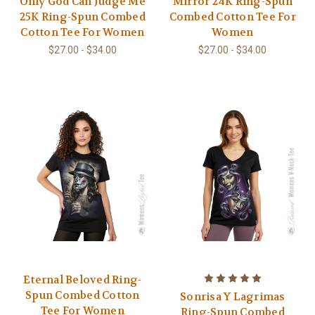
Only God Can Judge Me
Mirror 24K Ring-Spun
25K Ring-Spun Combed
Combed Cotton Tee For
Cotton Tee For Women
Women
$27.00 - $34.00
$27.00 - $34.00
Eternal Beloved Ring-
Spun Combed Cotton
Sonrisa Y Lagrimas
Tee For Women
Ring-Spun Combed