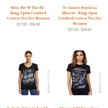
Miss Me W The BS -
Te Amare Hasta La
Ring-Spun Combed
Muerte - Ring-Spun
Cotton Tee For Women
Combed Cotton Tee For
Women
$27.00 - $34.00
$27.00 - $34.00