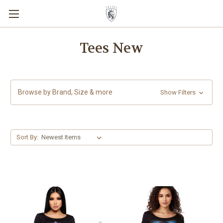
Tees New
Browse by Brand, Size & more
Show Filters
Sort By: