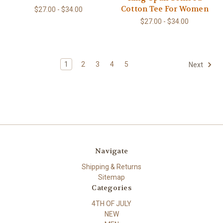
Cotton Tee For Women
$27.00 - $34.00
$27.00 - $34.00
1
2
3
4
5
Next
Navigate
Shipping & Returns
Sitemap
Categories
4TH OF JULY
NEW