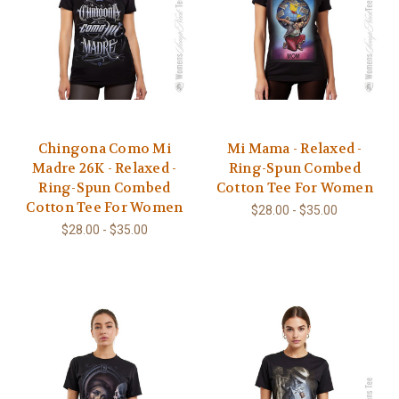
Chingona Como Mi
Mi Mama - Relaxed -
Madre 26K - Relaxed -
Ring-Spun Combed
Ring-Spun Combed
Cotton Tee For Women
Cotton Tee For Women
$28.00 - $35.00
$28.00 - $35.00