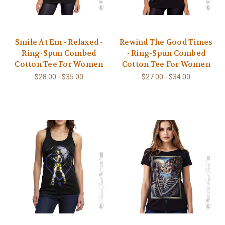
Smile At Em - Relaxed -
Rewind The Good Times
Ring-Spun Combed
- Ring-Spun Combed
Cotton Tee For Women
Cotton Tee For Women
$28.00 - $35.00
$27.00 - $34.00