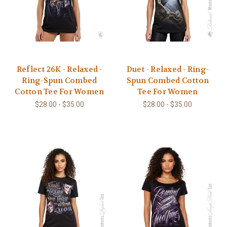
Reflect 26K - Relaxed -
Duet - Relaxed - Ring-
Ring-Spun Combed
Spun Combed Cotton
Cotton Tee For Women
Tee For Women
$28.00 - $35.00
$28.00 - $35.00