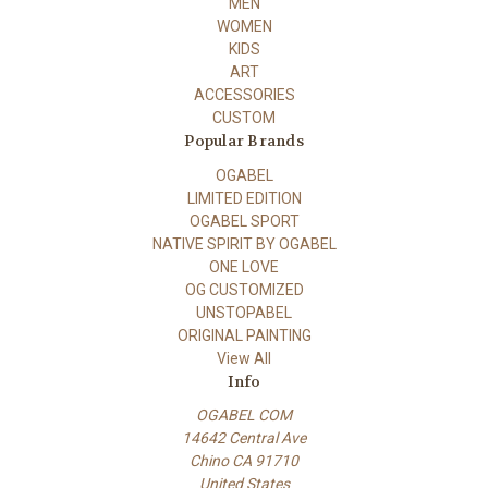
MEN
WOMEN
KIDS
ART
ACCESSORIES
CUSTOM
Popular Brands
OGABEL
LIMITED EDITION
OGABEL SPORT
NATIVE SPIRIT BY OGABEL
ONE LOVE
OG CUSTOMIZED
UNSTOPABEL
ORIGINAL PAINTING
View All
Info
OGABEL COM
14642 Central Ave
Chino CA 91710
United States