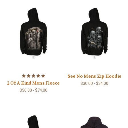
See No Mens Zip Hoodie
2 Of A Kind Mens Fleece
$30.00 - $34.00
$50.00 - $74.00