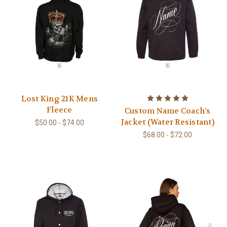
Lost King 21K Mens
Fleece
Custom Name Coach's
Jacket (Water Resistant)
$50.00 - $74.00
$68.00 - $72.00