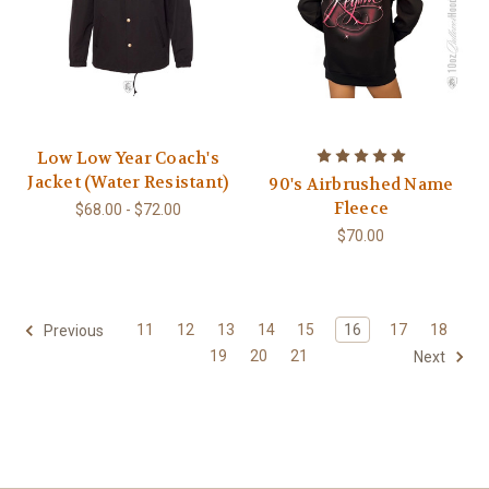
Low Low Year Coach's
Jacket (Water Resistant)
90's Airbrushed Name
Fleece
$68.00 - $72.00
$70.00
11
12
13
14
15
16
17
18
Previous
19
20
21
Next