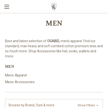
MEN
Best and latest selection of
OGABEL
men's apparel. Find our
standard, max heavy and soft combed cotton premium tees and
so much more. Shop Accessories like hat, socks, wallets and
more.
MEN
Mens Apparel
Mens Accessories
Browse by Brand, Size & more
Show Filters