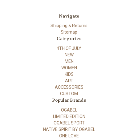
Navigate
Shipping & Returns
Sitemap
Categories
4TH OF JULY
NEW
MEN
WOMEN
KIDS
ART
ACCESSORIES
CUSTOM
Popular Brands
OGABEL
LIMITED EDITION
OGABEL SPORT
NATIVE SPIRIT BY OGABEL
ONE LOVE