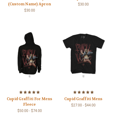
(Custom Name) Apron
$30.00
$30.00
Cupid Graffiti For Mens
Cupid Graffiti Mens
Fleece
$27.00 - $44.00
$50.00 - $74.00