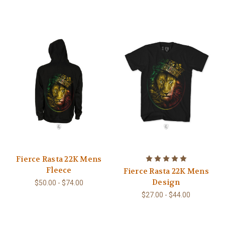
Fierce Rasta 22K Mens
Fleece
Fierce Rasta 22K Mens
Design
$50.00 - $74.00
$27.00 - $44.00