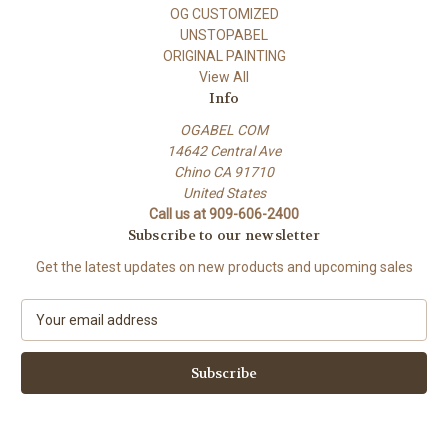
OG CUSTOMIZED
UNSTOPABEL
ORIGINAL PAINTING
View All
Info
OGABEL COM
14642 Central Ave
Chino CA 91710
United States
Call us at 909-606-2400
Subscribe to our newsletter
Get the latest updates on new products and upcoming sales
E
m
a
i
l
A
d