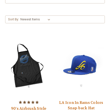
Sort By:
LA Icon In Rams Colors
Snap-back Hat
90's Airbrush Style