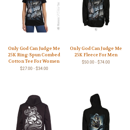
Only God Can Judge Me
Only God Can Judge Me
25K Ring-Spun Combed
25K Fleece For Men
Cotton Tee For Women
$50.00 - $74.00
$27.00 - $34.00