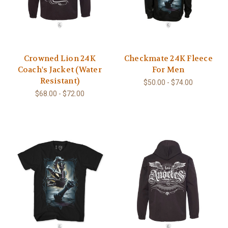
Crowned Lion 24K
Checkmate 24K Fleece
Coach's Jacket (Water
For Men
Resistant)
$50.00 - $74.00
$68.00 - $72.00