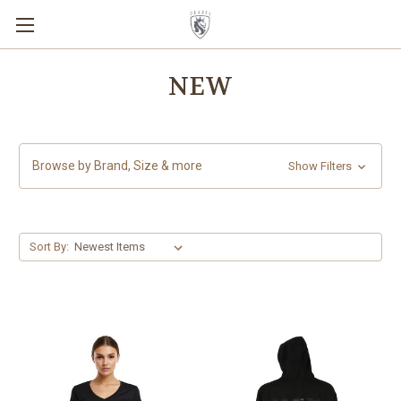
NEW
Browse by Brand, Size & more
Show Filters
Sort By: