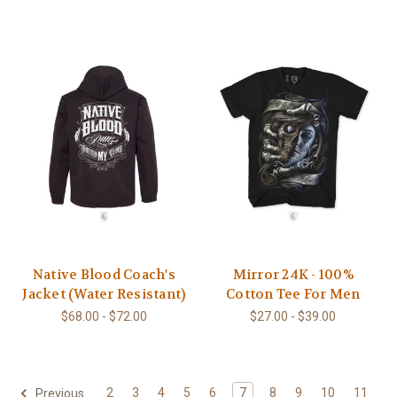
Native Blood Coach's
Mirror 24K - 100%
Jacket (Water Resistant)
Cotton Tee For Men
$68.00 - $72.00
$27.00 - $39.00
2
3
4
5
6
7
8
9
10
11
Previous