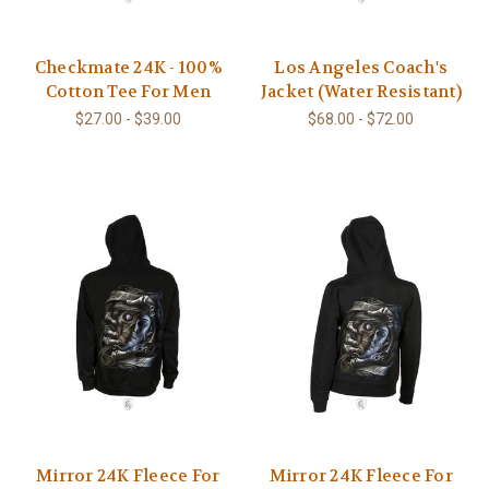
Checkmate 24K - 100%
Los Angeles Coach's
Cotton Tee For Men
Jacket (Water Resistant)
$27.00 - $39.00
$68.00 - $72.00
Mirror 24K Fleece For
Mirror 24K Fleece For