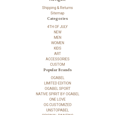
Shipping & Returns
Sitemap
Categories
4TH OF JULY
NEW
MEN
WOMEN
KIDS
ART
ACCESSORIES
CUSTOM
Popular Brands
OGABEL
LIMITED EDITION
OGABEL SPORT
NATIVE SPIRIT BY OGABEL
ONE LOVE
OG CUSTOMIZED
UNSTOPABEL