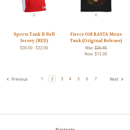
Sports Tank B-Ball
Fierce 018 RASTA Mens
Jersey (RED)
Tank (Original Release)
$30.00 - $32.00
Was:
$26.95
Now:
$15.00
1
2
3
4
5
6
7
Previous
Next
Navigate