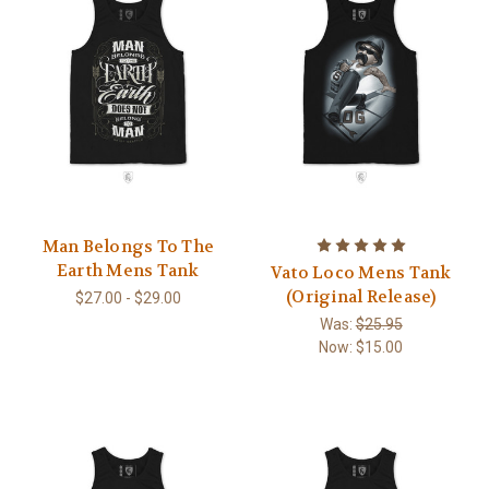
Man Belongs To The
Earth Mens Tank
Vato Loco Mens Tank
(Original Release)
$27.00 - $29.00
Was:
$25.95
Now:
$15.00