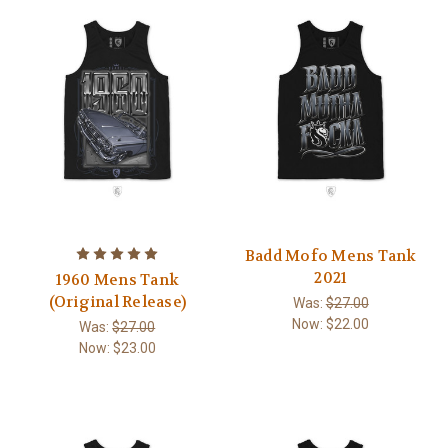
Badd Mofo Mens Tank
2021
1960 Mens Tank
(Original Release)
Was:
$27.00
Now:
$22.00
Was:
$27.00
Now:
$23.00