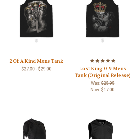
2 Of A Kind Mens Tank
Lost King 019 Mens
$27.00 - $29.00
Tank (Original Release)
Was:
$25.95
Now:
$17.00