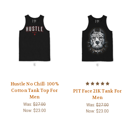
Hustle No Chill- 100%
Cotton Tank Top For
PIT Face 21K Tank For
Men
Men
Was:
$27.00
Was:
$27.00
Now:
$23.00
Now:
$23.00