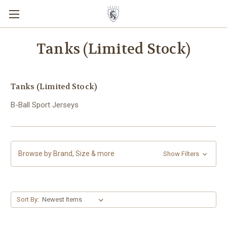
Tanks (Limited Stock)
Tanks (Limited Stock)
B-Ball Sport Jerseys
Browse by Brand, Size & more
Show Filters
Sort By: