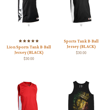
Sports Tank B-Ball
Jersey (BLACK)
Lion Sports Tank B-Ball
Jersey (BLACK)
$30.00
$30.00