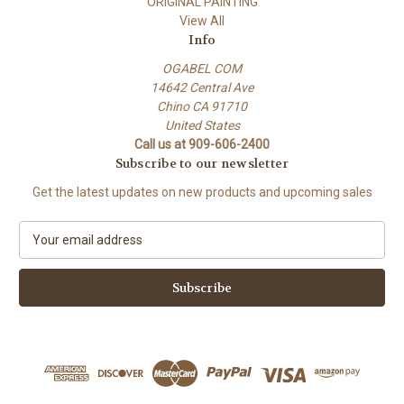
ORIGINAL PAINTING
View All
Info
OGABEL COM
14642 Central Ave
Chino CA 91710
United States
Call us at 909-606-2400
Subscribe to our newsletter
Get the latest updates on new products and upcoming sales
E
m
a
i
l
A
d
d
r
e