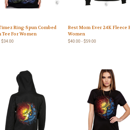
Timez Ring-Spun Combed
Best Mom Ever 24K Fleece 
n Tee For Women
Women
- $34.00
$40.00 - $59.00