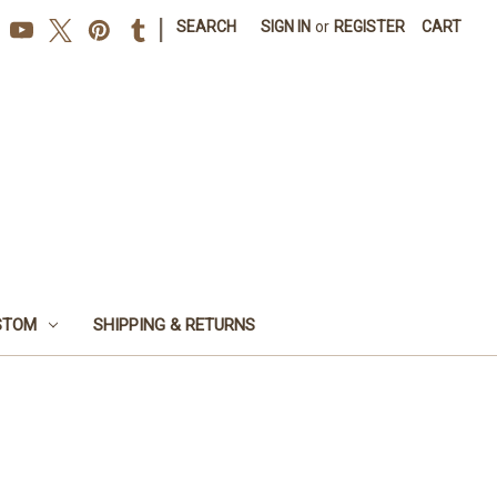
|
SEARCH
SIGN IN
or
REGISTER
CART
STOM
SHIPPING & RETURNS