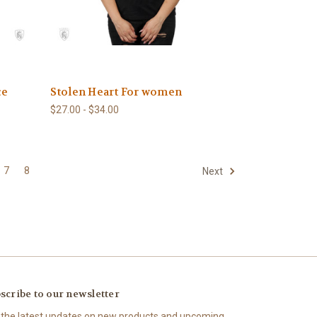
ce
Stolen Heart For women
$27.00 - $34.00
7
8
Next
scribe to our newsletter
 the latest updates on new products and upcoming