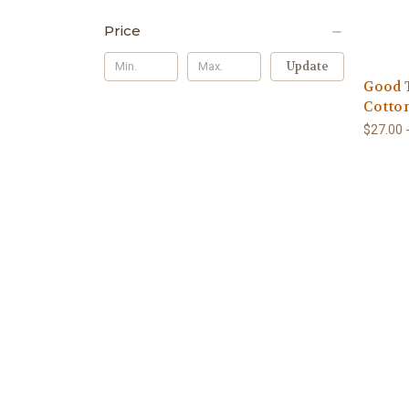
Price
Update
Good 
Cotto
$27.00 