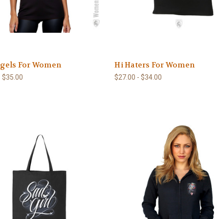
gels For Women
Hi Haters For Women
- $35.00
$27.00 - $34.00