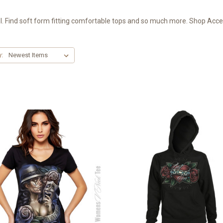
 Find soft form fitting comfortable tops and so much more. Shop Access
y: