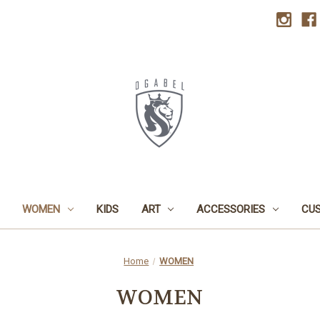
WOMEN
KIDS
ART
ACCESSORIES
CU
Home
WOMEN
WOMEN