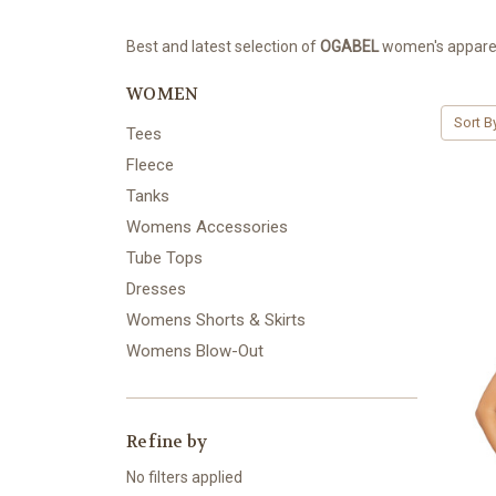
Best and latest selection of
OGABEL
women's apparel.
WOMEN
Sort B
Tees
Fleece
Tanks
Womens Accessories
Tube Tops
Dresses
Womens Shorts & Skirts
Womens Blow-Out
Refine by
No filters applied