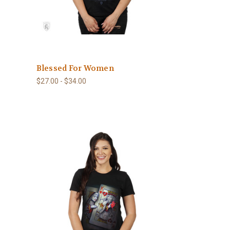
Blessed For Women
$27.00 - $34.00