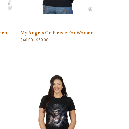
men
My Angels On Fleece For Women
$40.00 - $59.00