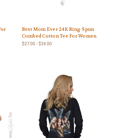
For
Best Mom Ever 24K Ring-Spun
Combed Cotton Tee For Women
$27.00 - $34.00