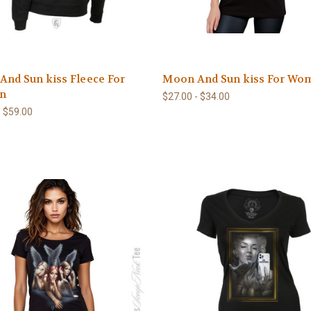
nd Sun kiss Fleece For
Moon And Sun kiss For Wo
n
$27.00 - $34.00
- $59.00