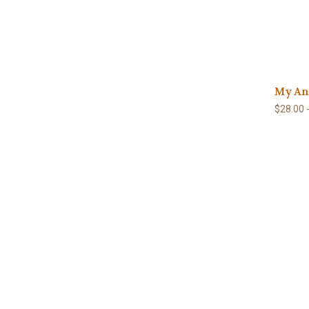
My An
$28.00 