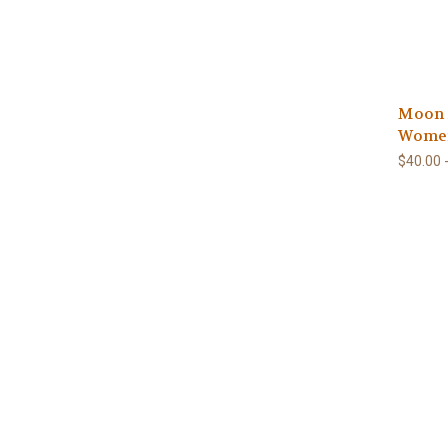
Moon A
Wome
$40.00 