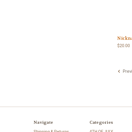
Nickn
$20.00
Prev
Navigate
Categories
Shipping & Returns
4TH OF JULY