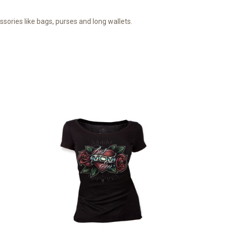
ories like bags, purses and long wallets.