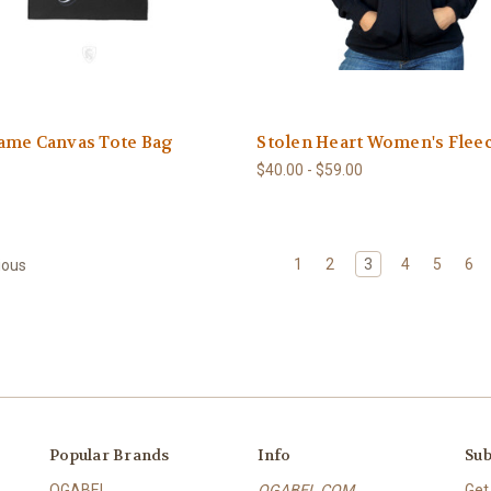
ame Canvas Tote Bag
Stolen Heart Women's Flee
$40.00 - $59.00
1
2
3
4
5
6
ious
Popular Brands
Info
Sub
OGABEL
OGABEL COM
Get