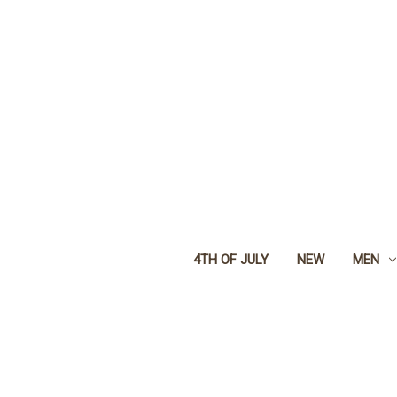
4TH OF JULY
NEW
MEN