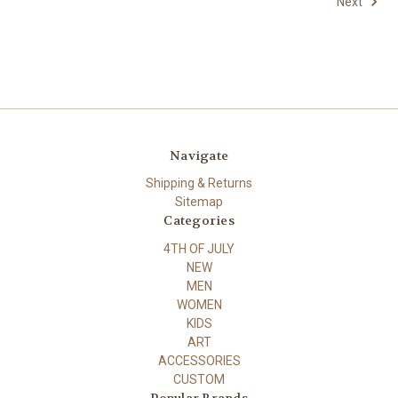
Next
Navigate
Shipping & Returns
Sitemap
Categories
4TH OF JULY
NEW
MEN
WOMEN
KIDS
ART
ACCESSORIES
CUSTOM