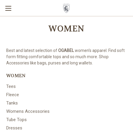
WOMEN
Best and latest selection of
OGABEL
women's apparel. Find soft
form fitting comfortable tops and so much more. Shop
Accessories like bags, purses and long wallets.
WOMEN
Tees
Fleece
Tanks
Womens Accessories
Tube Tops
Dresses