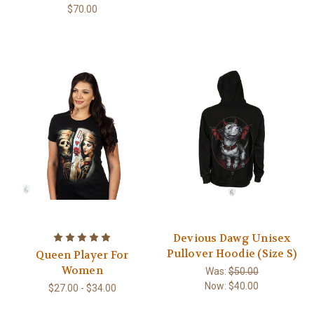
$70.00
Devious Dawg Unisex
Pullover Hoodie (Size S)
Queen Player For
Women
Was:
$50.00
Now:
$40.00
$27.00 - $34.00