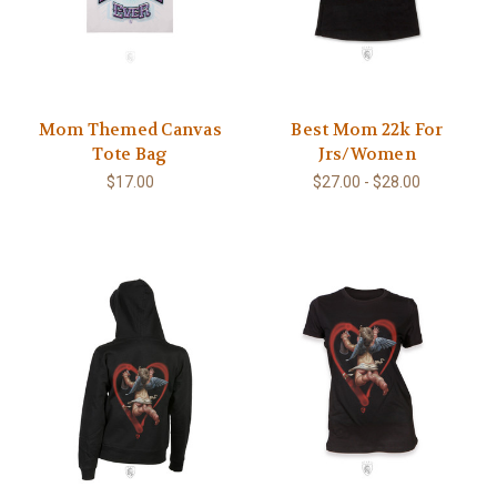
Mom Themed Canvas
Best Mom 22k For
Tote Bag
Jrs/Women
$17.00
$27.00 - $28.00