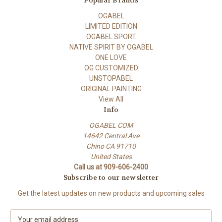
Popular Brands
OGABEL
LIMITED EDITION
OGABEL SPORT
NATIVE SPIRIT BY OGABEL
ONE LOVE
OG CUSTOMIZED
UNSTOPABEL
ORIGINAL PAINTING
View All
Info
OGABEL COM
14642 Central Ave
Chino CA 91710
United States
Call us at 909-606-2400
Subscribe to our newsletter
Get the latest updates on new products and upcoming sales
E