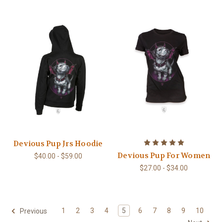
Devious Pup Jrs Hoodie
Devious Pup For Women
$40.00 - $59.00
$27.00 - $34.00
1
2
3
4
5
6
7
8
9
10
Previous