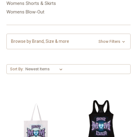
Womens Shorts & Skirts
Womens Blow-Out
Browse by Brand, Size & more
Show Filters
Sort By: