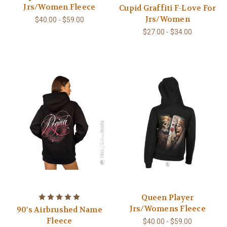
Jrs/Women Fleece
Cupid Graffiti F-Love For
Jrs/Women
$40.00 - $59.00
$27.00 - $34.00
Queen Player
Jrs/Womens Fleece
90's Airbrushed Name
Fleece
$40.00 - $59.00