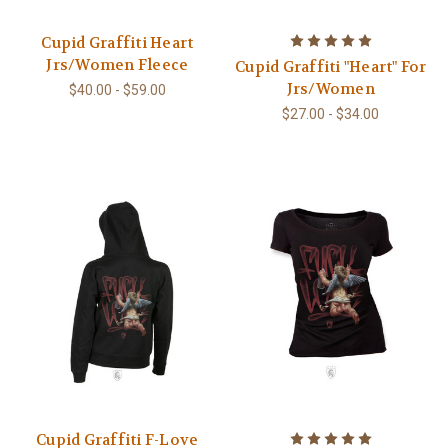
Cupid Graffiti Heart
Jrs/Women Fleece
Cupid Graffiti "Heart" For
Jrs/Women
$40.00 - $59.00
$27.00 - $34.00
Cupid Graffiti F-Love