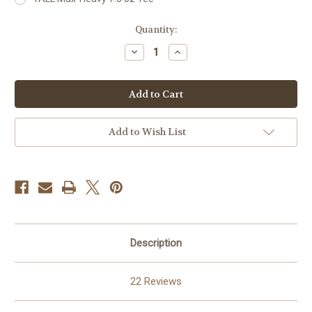
Current
Quantity:
Stock:
Decrease
Increase
Quantity
Quantity
of
of
2
2
Of
Of
A
A
Kind
Kind
For
For
Men
Men
Add to Wish List
Description
22 Reviews