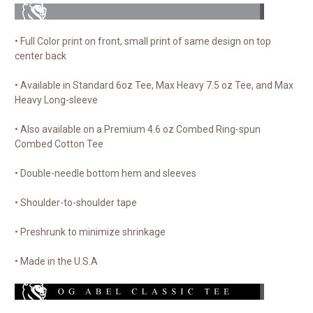
• Full Color print on front, small print of same design on top
center back
• Available in Standard 6oz Tee, Max Heavy 7.5 oz Tee, and Max
Heavy Long-sleeve
• Also available on a Premium 4.6 oz Combed Ring-spun
Combed Cotton Tee
• Double-needle bottom hem and sleeves
• Shoulder-to-shoulder tape
• Preshrunk to minimize shrinkage
• Made in the U.S.A