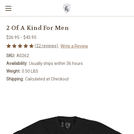
2 Of A Kind For Men
$26.95 - $43.95
(22 reviews)
Write a Review
SKU:
A0262
Availability:
Usually ships within 36 hours
Weight:
0.50 LBS
Shipping:
Calculated at Checkout