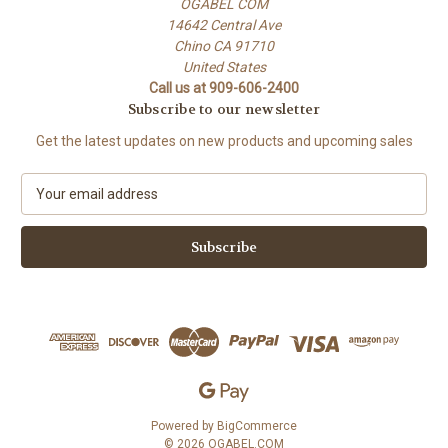
OGABEL COM
14642 Central Ave
Chino CA 91710
United States
Call us at 909-606-2400
Subscribe to our newsletter
Get the latest updates on new products and upcoming sales
E
m
a
i
l
A
d
d
r
e
s
s
Powered by
BigCommerce
© 2026 OGABEL.COM