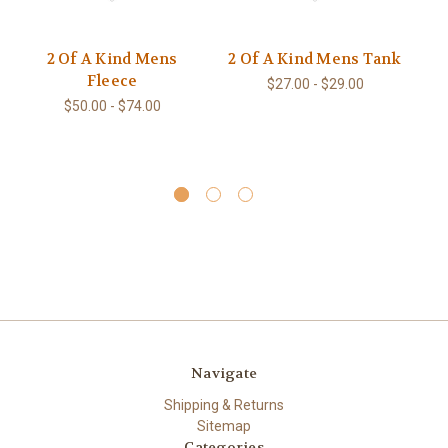
2 Of A Kind Mens
2 Of A Kind Mens Tank
Fleece
He
$27.00 - $29.00
$50.00 - $74.00
Navigate
Shipping & Returns
Sitemap
Categories