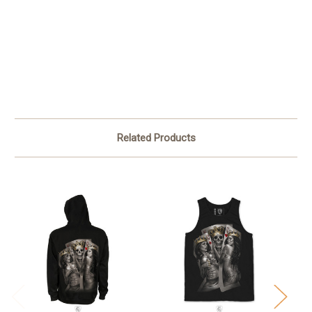
Related Products