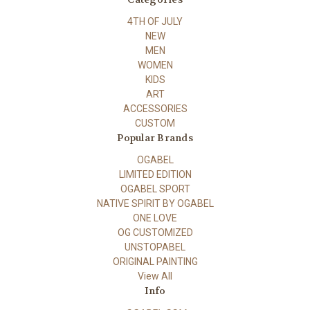
4TH OF JULY
NEW
MEN
WOMEN
KIDS
ART
ACCESSORIES
CUSTOM
Popular Brands
OGABEL
LIMITED EDITION
OGABEL SPORT
NATIVE SPIRIT BY OGABEL
ONE LOVE
OG CUSTOMIZED
UNSTOPABEL
ORIGINAL PAINTING
View All
Info