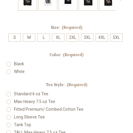
Size:
(Required)
S
M
L
XL
2XL
3XL
4XL
5XL
Color:
(Required)
Black
White
Tee Style:
(Required)
Standard 6 oz Tee
Max-Heavy 7.5 oz Tee
Fitted Premium/ Combed Cotton Tee
Long Sleeve Tee
Tank Top
TALL Max-Heavy 7.5 oz Tee