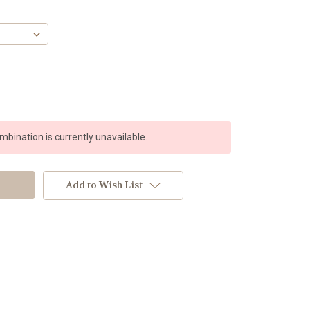
bination is currently unavailable.
Add to Wish List