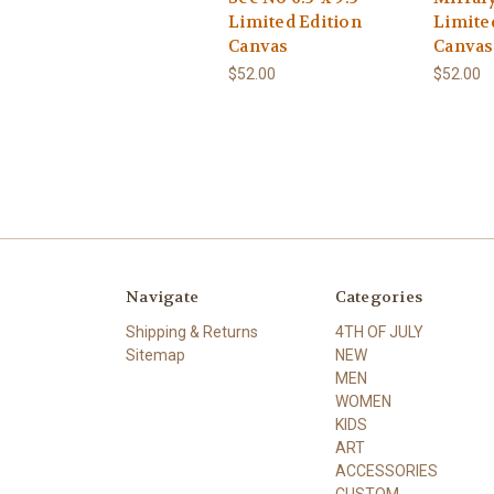
Limited Edition
Limite
Canvas
Canvas
$52.00
$52.00
Navigate
Categories
Shipping & Returns
4TH OF JULY
Sitemap
NEW
MEN
WOMEN
KIDS
ART
ACCESSORIES
CUSTOM