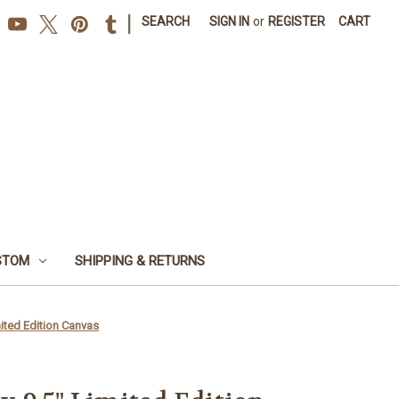
|
SEARCH
SIGN IN
or
REGISTER
CART
STOM
SHIPPING & RETURNS
mited Edition Canvas