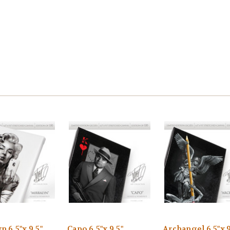
n 6.5"x 9.5"
Capo 6.5"x 9.5"
Archangel 6.5"x 9