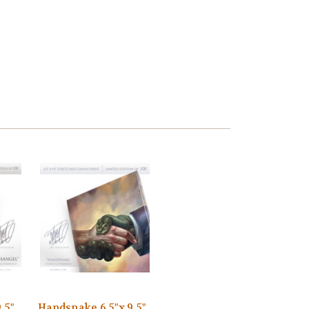
.5"
Handsnake 6.5"x 9.5"