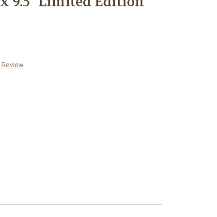
"x 9.5" Limited Edition
a Review