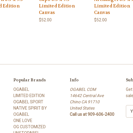
d Edition
Limited Edition
Limited Edition
Canvas
Canvas
$52.00
$52.00
Popular Brands
Info
Sub
OGABEL
OGABEL COM
Get
LIMITED EDITION
14642 Central Ave
sal
OGABEL SPORT
Chino CA 91710
NATIVE SPIRIT BY
United States
E
OGABEL
Call us at 909-606-2400
m
ONE LOVE
a
OG CUSTOMIZED
i
UNSTOPABEL
l