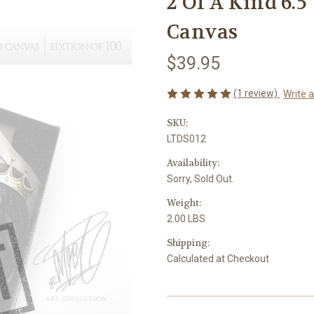
2 Of A Kind 6.5
Canvas
$39.95
(1 review)
Write 
SKU:
LTDS012
Availability:
Sorry, Sold Out.
Weight:
2.00 LBS
Shipping:
Calculated at Checkout