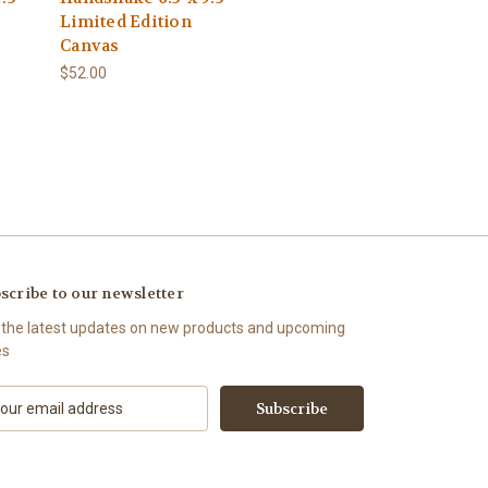
Limited Edition
Canvas
$52.00
scribe to our newsletter
 the latest updates on new products and upcoming
es