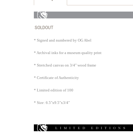
SOLDOUT
* Signed and numbered by OG Abel
* Archival inks for a museum quality print
* Stretched canvas on 3/4" wood frame
* Certificate of Authenticity
* Limited edition of 100
* Size: 6.5"x9.5"x3/4"