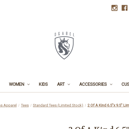
WOMEN
KIDS
ART
ACCESSORIES
CU
s Apparel
Tees
Standard Tees (Limited Stock)
2 Of A Kind 6.5"x 9.5" Li