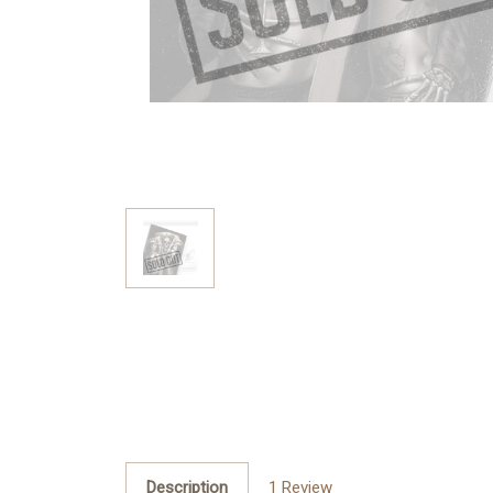
Description
1 Review