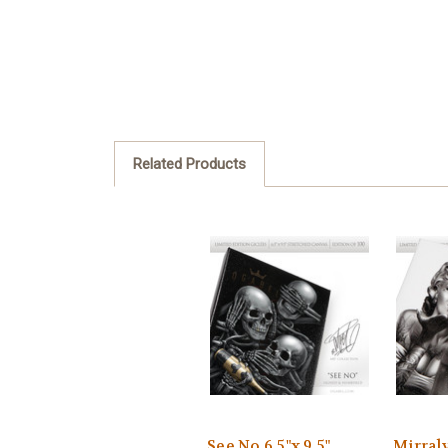
Related Products
See No 6.5"x 9.5"
Mirraly