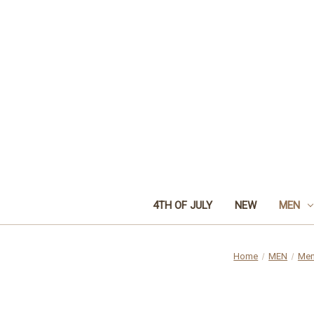
4TH OF JULY
NEW
MEN
Home
MEN
Men