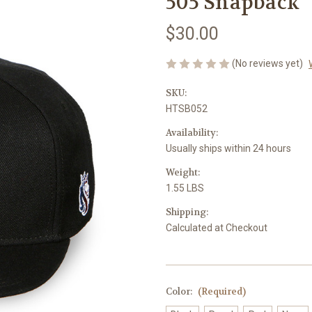
505 Snapback
$30.00
(No reviews yet)
SKU:
HTSB052
Availability:
Usually ships within 24 hours
Weight:
1.55 LBS
Shipping:
Calculated at Checkout
Color:
(Required)