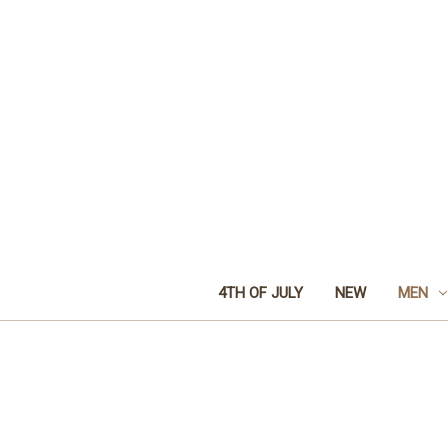
4TH OF JULY
NEW
MEN