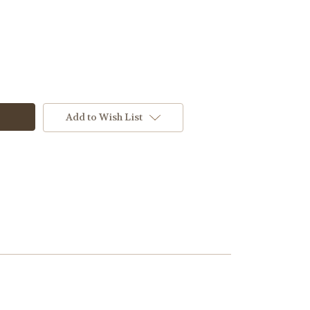
Add to Wish List