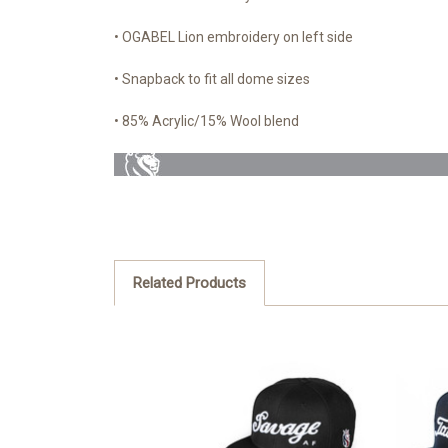
• OGABEL Lion embroidery on left side
• Snapback to fit all dome sizes
• 85% Acrylic/15% Wool blend
Related Products