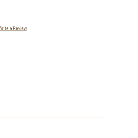
Write a Review