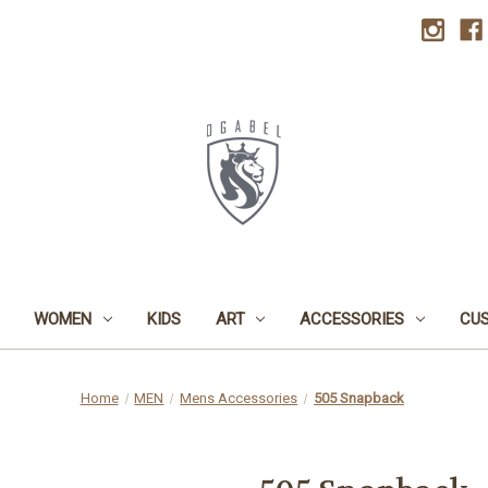
WOMEN
KIDS
ART
ACCESSORIES
CU
Home
MEN
Mens Accessories
505 Snapback