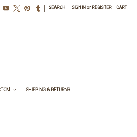
|
SEARCH
SIGN IN
or
REGISTER
CART
STOM
SHIPPING & RETURNS