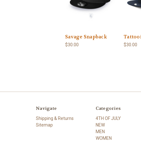
Savage Snapback
Tattoo
$30.00
$30.00
Navigate
Categories
Shipping & Returns
4TH OF JULY
Sitemap
NEW
MEN
WOMEN