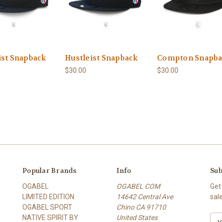
ist Snapback
Hustleist Snapback
Compton Snapb
$30.00
$30.00
Popular Brands
Info
Sub
OGABEL
OGABEL COM
Get
LIMITED EDITION
14642 Central Ave
sal
OGABEL SPORT
Chino CA 91710
NATIVE SPIRIT BY
United States
E