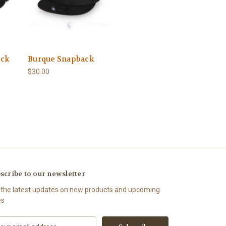
ack
Burque Snapback
$30.00
scribe to our newsletter
 the latest updates on new products and upcoming
es