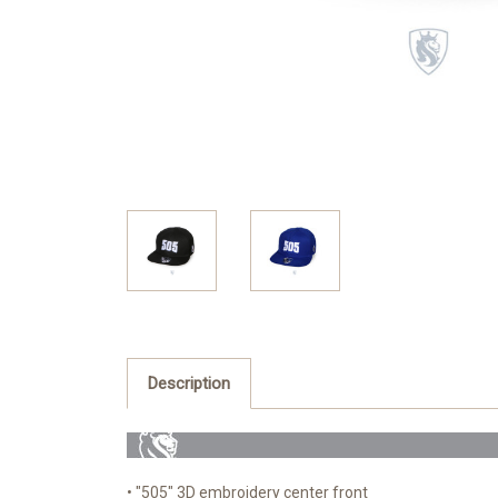
Description
• "505" 3D embroidery center front