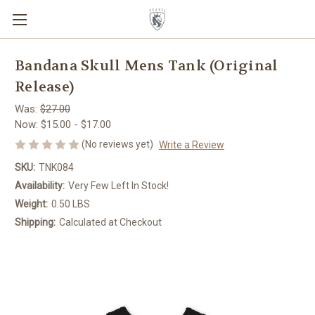
Bandana Skull Mens Tank (Original
Release)
Was:
$27.00
Now:
$15.00 - $17.00
(No reviews yet)
Write a Review
SKU:
TNK084
Availability:
Very Few Left In Stock!
Weight:
0.50 LBS
Shipping:
Calculated at Checkout