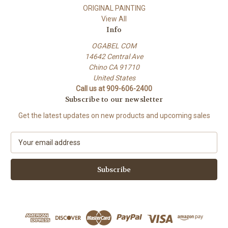
ORIGINAL PAINTING
View All
Info
OGABEL COM
14642 Central Ave
Chino CA 91710
United States
Call us at 909-606-2400
Subscribe to our newsletter
Get the latest updates on new products and upcoming sales
E
m
a
i
l
A
d
d
r