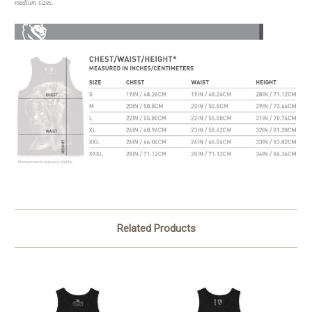
medium sizes.
Related Products