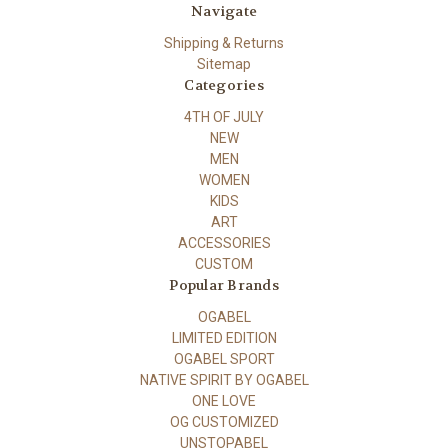
Navigate
Shipping & Returns
Sitemap
Categories
4TH OF JULY
NEW
MEN
WOMEN
KIDS
ART
ACCESSORIES
CUSTOM
Popular Brands
OGABEL
LIMITED EDITION
OGABEL SPORT
NATIVE SPIRIT BY OGABEL
ONE LOVE
OG CUSTOMIZED
UNSTOPABEL