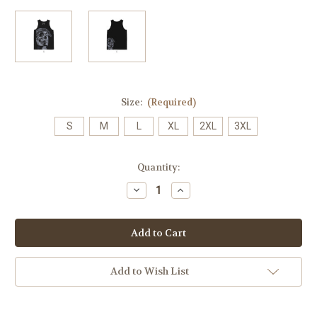
Size:
(Required)
S
M
L
XL
2XL
3XL
Current
Quantity:
Stock:
Decrease
Increase
Quantity
Quantity
of
of
Bandana
Bandana
Skull
Skull
Mens
Mens
Tank
Tank
(Original
(Original
Release)
Release)
Add to Wish List