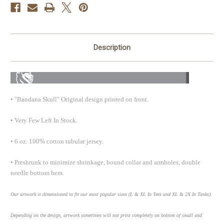
Description
• "Bandana Skull" Original design printed on front.
• Very Few Left In Stock.
• 6 oz. 100% cotton tubular jersey.
• Preshrunk to minimize shrinkage, bound collar and armholes, double
needle bottom hem.
Our artwork is dimensioned to fit our most popular sizes (L & XL In Tees and XL & 2X In Tanks).
Depending on the design, artwork sometimes will not print completely on bottom of small and