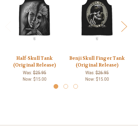
Half-Skull Tank
Benji Skull Finger Tank
(Original Release)
(Original Release)
Was:
$25.95
Was:
$26.95
Now:
$15.00
Now:
$15.00