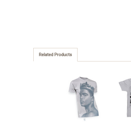
Related Products