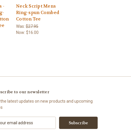
s -
Neck Script Mens
g-
Ring-spun Combed
tton
Cotton Tee
ee
Was:
$27.95
Now:
$16.00
scribe to our newsletter
 the latest updates on new products and upcoming
es