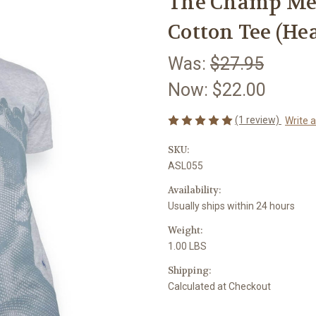
The Champ Me
Cotton Tee (He
Was:
$27.95
Now:
$22.00
(1 review)
Write 
SKU:
ASL055
Availability:
Usually ships within 24 hours
Weight:
1.00 LBS
Shipping:
Calculated at Checkout