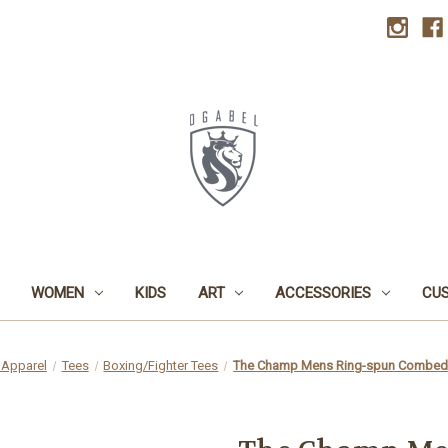
WOMEN
KIDS
ART
ACCESSORIES
CU
Apparel
Tees
Boxing/Fighter Tees
The Champ Mens Ring-spun Combed C