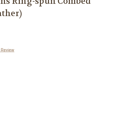
ns Ring-spun Combed
ather)
a Review