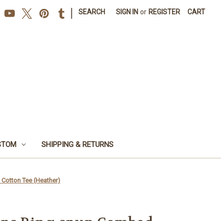
|
SEARCH
SIGN IN
or
REGISTER
CART
STOM
SHIPPING & RETURNS
otton Tee (Heather)