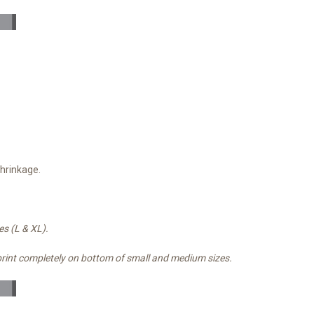
shrinkage.
es (L & XL).
print completely on bottom of small and medium sizes.