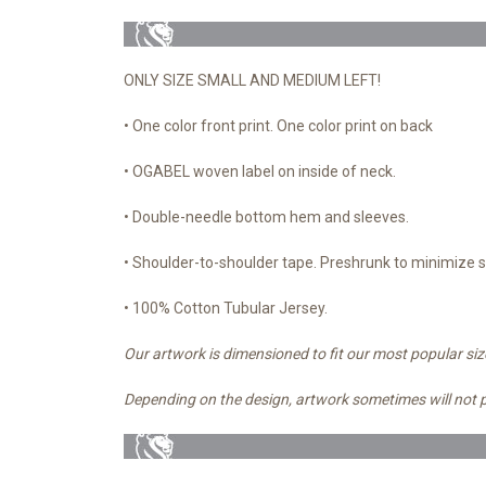
ONLY SIZE SMALL AND MEDIUM LEFT!
• One color front print. One color print on back
• OGABEL woven label on inside of neck.
• Double-needle bottom hem and sleeves.
• Shoulder-to-shoulder tape. Preshrunk to minimize 
• 100% Cotton Tubular Jersey.
Our artwork is dimensioned to fit our most popular siz
Depending on the design, artwork sometimes will not 