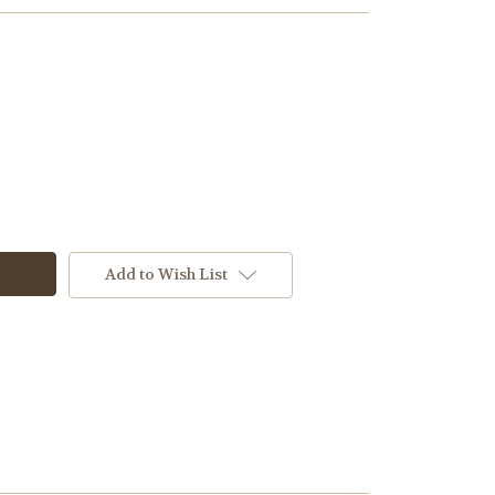
Add to Wish List