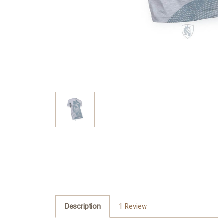
Description
1 Review