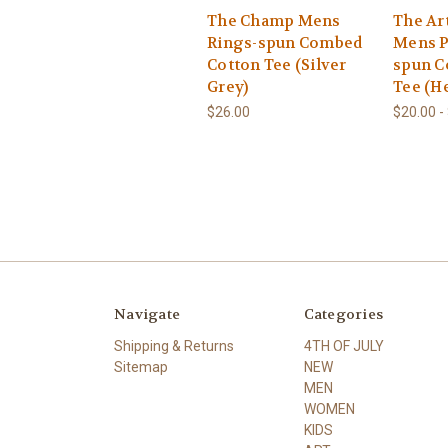
The Champ Mens
The Ar
Rings-spun Combed
Mens P
Cotton Tee (Silver
spun C
Grey)
Tee (H
$26.00
$20.00 -
Navigate
Categories
Shipping & Returns
4TH OF JULY
Sitemap
NEW
MEN
WOMEN
KIDS