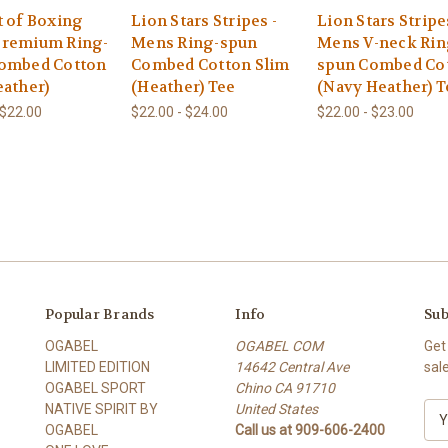
t of Boxing
Lion Stars Stripes -
Lion Stars Stripe
remium Ring-
Mens Ring-spun
Mens V-neck Rin
ombed Cotton
Combed Cotton Slim
spun Combed Co
eather)
(Heather) Tee
(Navy Heather) T
 $22.00
$22.00 - $24.00
$22.00 - $23.00
Popular Brands
Info
Sub
OGABEL
OGABEL COM
Get
LIMITED EDITION
14642 Central Ave
sal
OGABEL SPORT
Chino CA 91710
NATIVE SPIRIT BY
United States
E
OGABEL
Call us at 909-606-2400
m