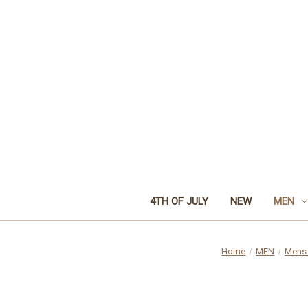
4TH OF JULY
NEW
MEN
Home
MEN
Mens 