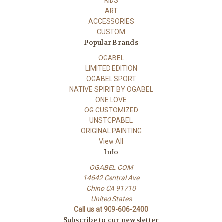
KIDS
ART
ACCESSORIES
CUSTOM
Popular Brands
OGABEL
LIMITED EDITION
OGABEL SPORT
NATIVE SPIRIT BY OGABEL
ONE LOVE
OG CUSTOMIZED
UNSTOPABEL
ORIGINAL PAINTING
View All
Info
OGABEL COM
14642 Central Ave
Chino CA 91710
United States
Call us at 909-606-2400
Subscribe to our newsletter