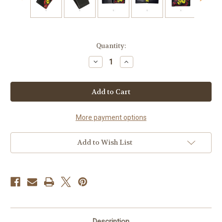
Current
Quantity:
Stock:
Decrease
Increase
Quantity
Quantity
of
of
Crown
Crown
Rasta
Rasta
Thin
Thin
Bi
Bi
Fold
Fold
Wallet
Wallet
More payment options
Add to Wish List
Description