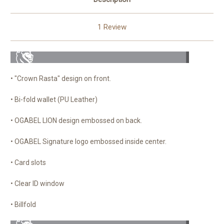
1 Review
• "Crown Rasta" design on front.
• Bi-fold wallet (PU Leather)
• OGABEL LION design embossed on back.
• OGABEL Signature logo embossed inside center.
• Card slots
• Clear ID window
• Billfold