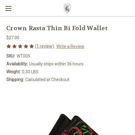
Crown Rasta Thin Bi Fold Wallet
$27.00
(1 review)
Write a Review
SKU:
WT009
Availability:
Usually ships within 36 hours
Weight:
0.30 LBS
Shipping:
Calculated at Checkout