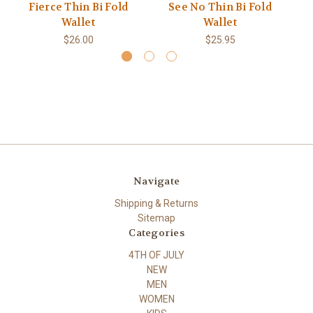
Fierce Thin Bi Fold
See No Thin Bi Fold
2 
Wallet
Wallet
$26.00
$25.95
Navigate
Shipping & Returns
Sitemap
Categories
4TH OF JULY
NEW
MEN
WOMEN