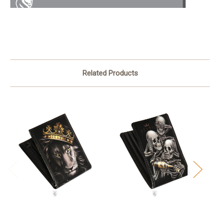
Related Products