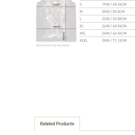
Related Products