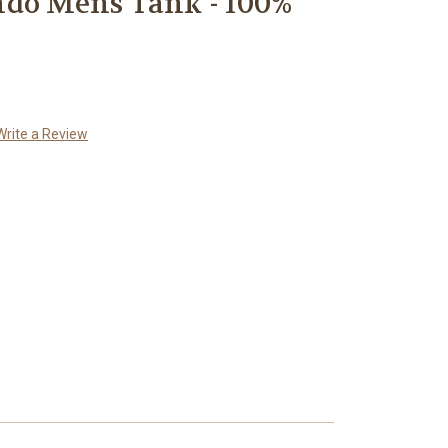
ndo Mens Tank - 100%
Write a Review