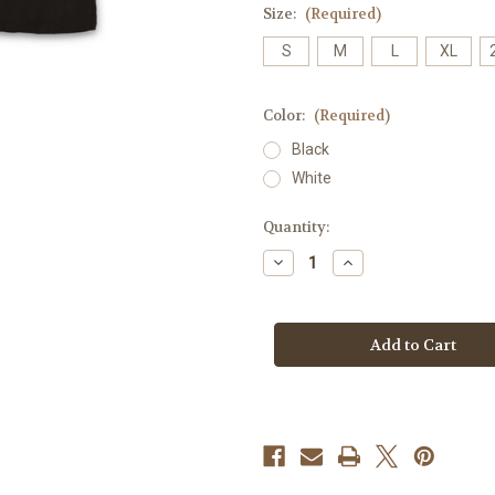
Size:
(Required)
S
M
L
XL
Color:
(Required)
Black
White
Current
Quantity:
Stock:
Decrease
Increase
Quantity
Quantity
of
of
El
El
Dad
Dad
Del
Del
Mundo
Mundo
Mens
Mens
Tank
Tank
-
-
100%
100%
Cotton
Cotton