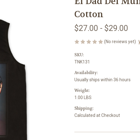
El Dad Del Mu
Cotton
$27.00 - $29.00
(No reviews yet)
SKU:
TNK131
Availability:
Usually ships within 36 hours
Weight:
1.00 LBS
Shipping:
Calculated at Checkout