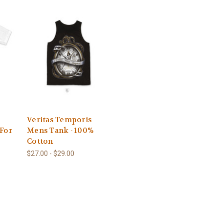
-
Veritas Temporis
 For
Mens Tank - 100%
Cotton
$27.00 - $29.00