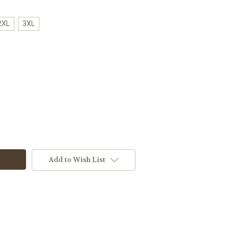
2XL
3XL
Add to Wish List