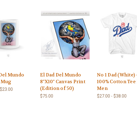
 Del Mundo
El Dad Del Mundo
No 1 Dad (White) 
e Mug
8"X10" Canvas Print
100% Cotton Tee
(Edition of 50)
Men
 $23.00
$75.00
$27.00 - $38.00