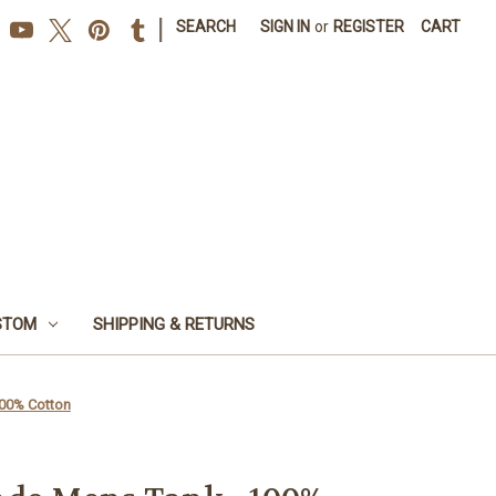
|
SEARCH
SIGN IN
or
REGISTER
CART
STOM
SHIPPING & RETURNS
100% Cotton