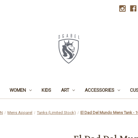
WOMEN
KIDS
ART
ACCESSORIES
CU
EN
Mens Apparel
Tanks (Limited Stock)
El Dad Del Mundo Mens Tank - 