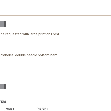
 be requested with large print on Front.
 armholes, double needle bottom hem.