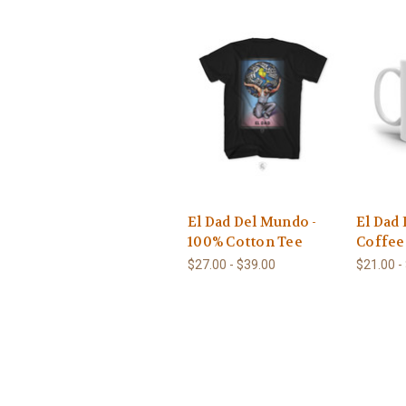
El Dad Del Mundo -
El Dad
100% Cotton Tee
Coffe
$27.00 - $39.00
$21.00 -