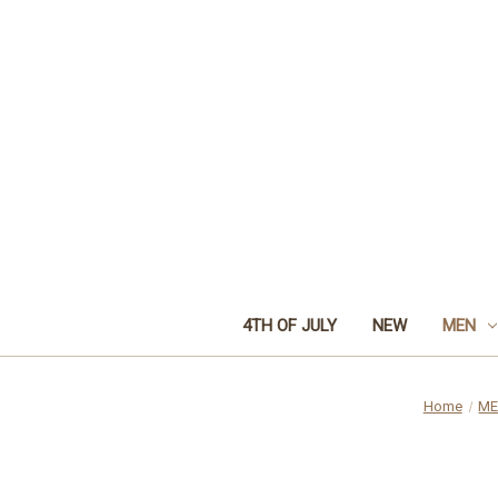
4TH OF JULY
NEW
MEN
Home
M