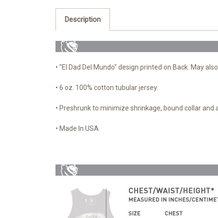
Description
• "El Dad Del Mundo" design printed on Back. May also
• 6 oz. 100% cotton tubular jersey.
• Preshrunk to minimize shrinkage, bound collar and
• Made In USA