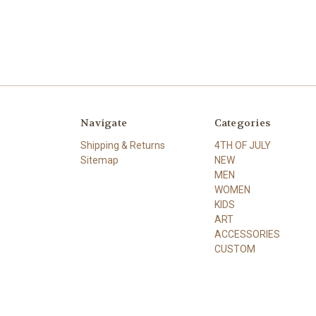
Navigate
Categories
Shipping & Returns
4TH OF JULY
Sitemap
NEW
MEN
WOMEN
KIDS
ART
ACCESSORIES
CUSTOM