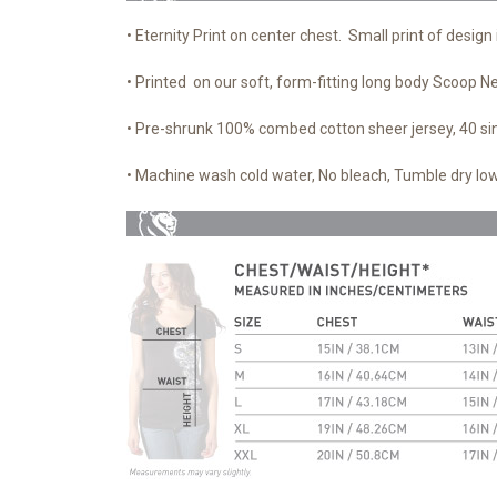
• Eternity Print on center chest. Small print of design 
• Printed on our soft, form-fitting long body Scoop N
• Pre-shrunk 100% combed cotton sheer jersey, 40 si
• Machine wash cold water, No bleach, Tumble dry low