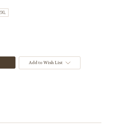
2XL
Add to Wish List