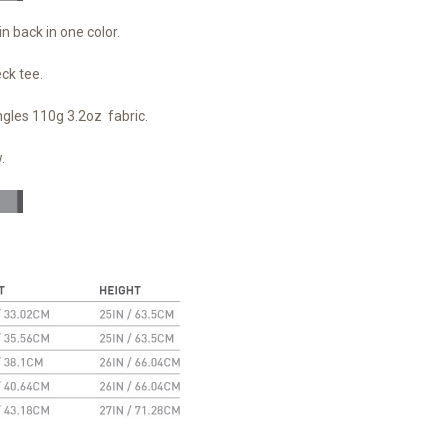
in back in one color.
eck tee.
ngles 110g 3.2oz fabric.
.