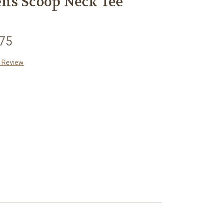
ns Scoop Neck Tee
.75
a Review