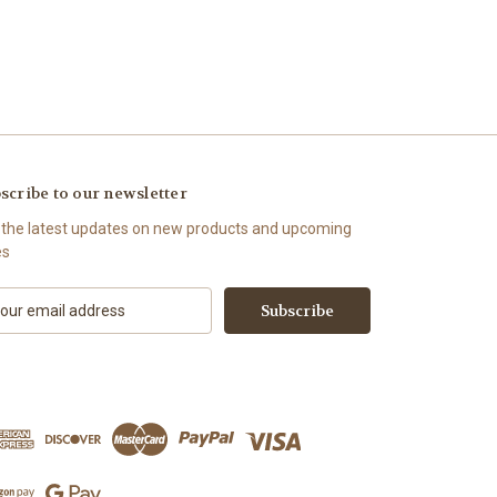
scribe to our newsletter
 the latest updates on new products and upcoming
es