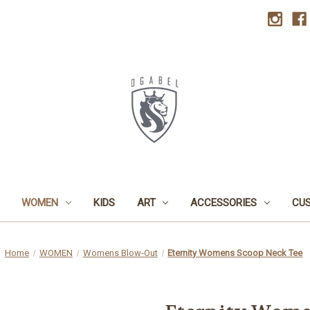
WOMEN
KIDS
ART
ACCESSORIES
CU
Home
WOMEN
Womens Blow-Out
Eternity Womens Scoop Neck Tee