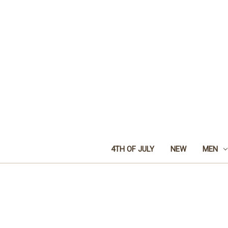
4TH OF JULY
NEW
MEN