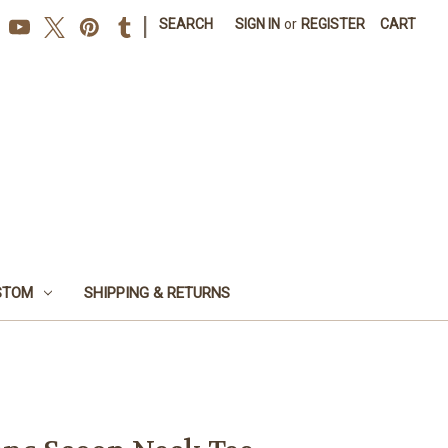
|
SEARCH
SIGN IN
or
REGISTER
CART
STOM
SHIPPING & RETURNS