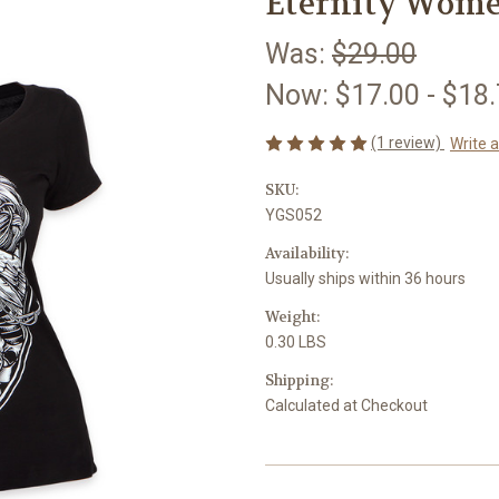
Eternity Wome
Was:
$29.00
Now:
$17.00 - $18
(1 review)
Write 
SKU:
YGS052
Availability:
Usually ships within 36 hours
Weight:
0.30 LBS
Shipping:
Calculated at Checkout