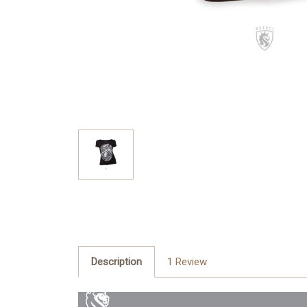
Description
1 Review