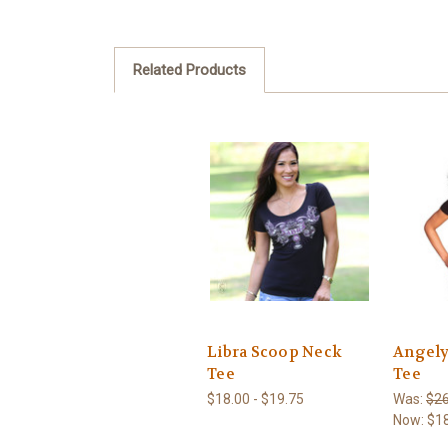
Related Products
Libra Scoop Neck
Angely
Tee
Tee
$18.00 - $19.75
Was:
$26
Now:
$1