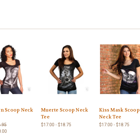
n Scoop Neck
Muerte Scoop Neck
Kiss Mask Scoop
Tee
Neck Tee
.95
$17.00 - $18.75
$17.00 - $18.75
8.00