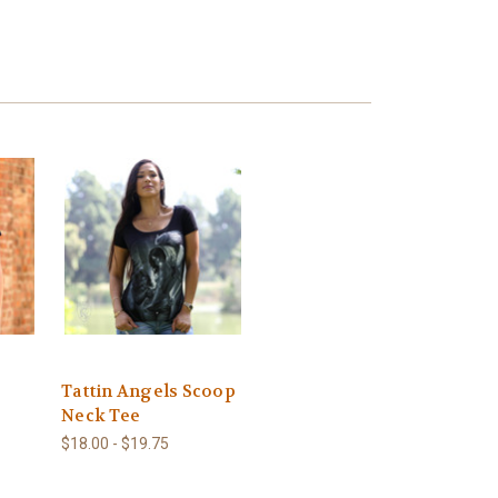
Tattin Angels Scoop
Neck Tee
$18.00 - $19.75