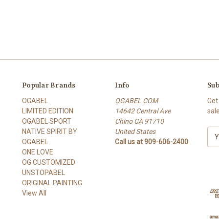
Popular Brands
Info
Sub
OGABEL
OGABEL COM
Get
LIMITED EDITION
14642 Central Ave
sal
OGABEL SPORT
Chino CA 91710
NATIVE SPIRIT BY
United States
E
OGABEL
Call us at 909-606-2400
m
ONE LOVE
a
OG CUSTOMIZED
i
UNSTOPABEL
l
ORIGINAL PAINTING
A
View All
d
d
r