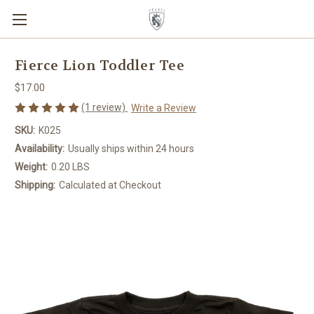
Fierce Lion Toddler Tee
$17.00
(1 review)
Write a Review
SKU:
K025
Availability:
Usually ships within 24 hours
Weight:
0.20 LBS
Shipping:
Calculated at Checkout