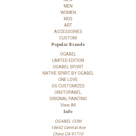
MEN
WOMEN
KIDS
ART
ACCESSORIES
CUSTOM
Popular Brands
OGABEL
LIMITED EDITION
OGABEL SPORT
NATIVE SPIRIT BY OGABEL
ONE LOVE
OG CUSTOMIZED
UNSTOPABEL
ORIGINAL PAINTING
View All
Info
OGABEL COM
14642 Central Ave
Chino CA 91710