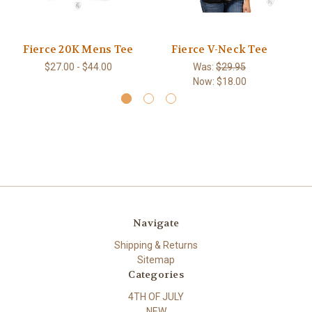
Fierce 20K Mens Tee
Fierce V-Neck Tee
$27.00 - $44.00
Was:
$29.95
Now:
$18.00
Navigate
Shipping & Returns
Sitemap
Categories
4TH OF JULY
NEW