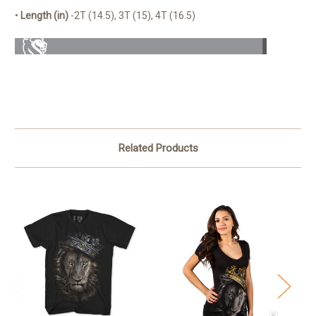
•
Length (in)
-2T (14.5), 3T (15), 4T (16.5)
Related Products