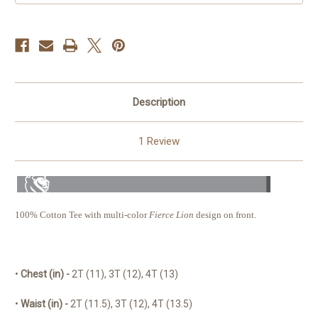
Description
1 Review
100% Cotton Tee with multi-color
Fierce Lion
design on front.
•
Chest
(in) -
2T (11), 3T (12), 4T (13)
•
Waist (in) -
2T (11.5), 3T (12), 4T (13.5)