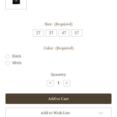
Size:
(Required)
2T
3T
4T
5T
Color:
(Required)
Black
White
Current
Quantity:
Stock:
Decrease
Increase
Quantity
Quantity
of
of
Fierce
Fierce
Lion
Lion
Toddler
Toddler
Tee
Tee
Add to Wish List