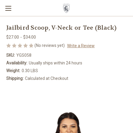
Jailbird Scoop, V-Neck or Tee (Black)
$27.00 - $34.00
(No reviews yet)
Write a Review
SKU:
YGS058
Availability:
Usually ships within 24 hours
Weight:
0.30 LBS
Shipping:
Calculated at Checkout