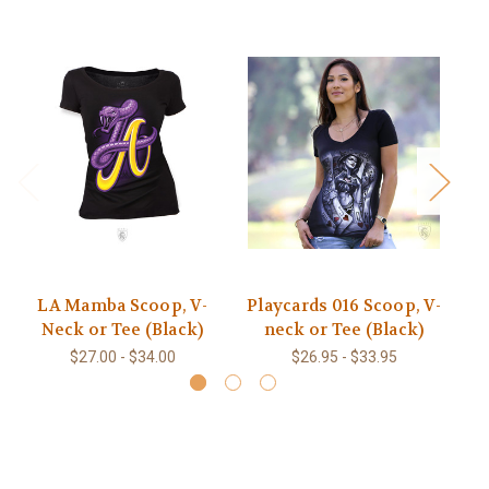
LA Mamba Scoop, V-
Playcards 016 Scoop, V-
L
Neck or Tee (Black)
neck or Tee (Black)
V
$27.00 - $34.00
$26.95 - $33.95