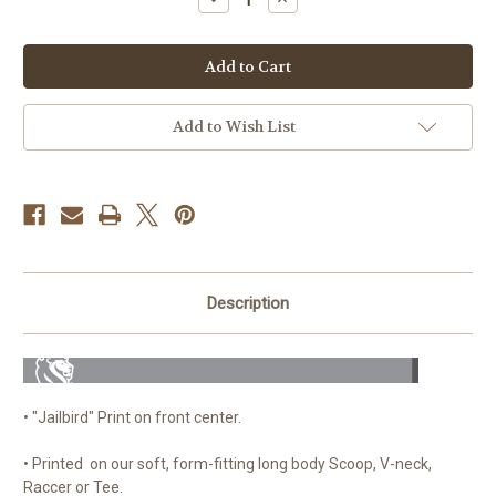
Quantity
Quantity
of
of
Jailbird
Jailbird
Scoop,
Scoop,
V-
V-
Neck
Neck
or
or
Tee
Tee
Add to Wish List
(Black)
(Black)
Description
• "Jailbird" Print on front center.
• Printed on our soft, form-fitting long body Scoop, V-neck,
Raccer or Tee.