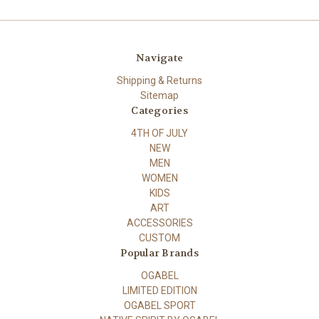
Navigate
Shipping & Returns
Sitemap
Categories
4TH OF JULY
NEW
MEN
WOMEN
KIDS
ART
ACCESSORIES
CUSTOM
Popular Brands
OGABEL
LIMITED EDITION
OGABEL SPORT