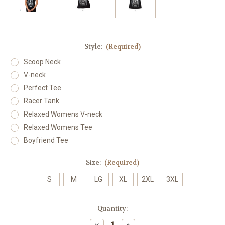
Style:
(Required)
Scoop Neck
V-neck
Perfect Tee
Racer Tank
Relaxed Womens V-neck
Relaxed Womens Tee
Boyfriend Tee
Size:
(Required)
S
M
LG
XL
2XL
3XL
Current
Quantity:
Stock:
Decrease
Increase