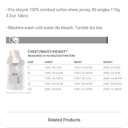
• Pre-shrunk 100% combed cotton sheer jersey, 40 singles 110g
3.2oz fabric.
• Machine wash cold water, No bleach, Tumble dry low.
Related Products