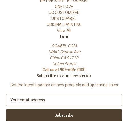
NATIVE SPIRIT BY OGABEL
ONE LOVE
OG CUSTOMIZED
UNSTOPABEL
ORIGINAL PAINTING
View All
Info
OGABEL COM
14642 Central Ave
Chino CA 91710
United States
Call us at 909-606-2400
Subscribe to our newsletter
Get the latest updates on new products and upcoming sales
E
m
a
i
l
A