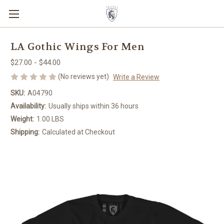
LA Gothic Wings For Men
$27.00 - $44.00
(No reviews yet)
Write a Review
SKU:
A04790
Availability:
Usually ships within 36 hours
Weight:
1.00 LBS
Shipping:
Calculated at Checkout