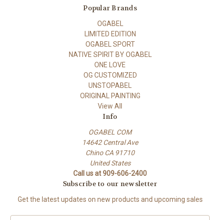
Popular Brands
OGABEL
LIMITED EDITION
OGABEL SPORT
NATIVE SPIRIT BY OGABEL
ONE LOVE
OG CUSTOMIZED
UNSTOPABEL
ORIGINAL PAINTING
View All
Info
OGABEL COM
14642 Central Ave
Chino CA 91710
United States
Call us at 909-606-2400
Subscribe to our newsletter
Get the latest updates on new products and upcoming sales
E