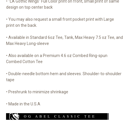
• "LA Gothic Wings" Full Color print on front, small print of same
design on top center back
• You may also request a small front pocket print with Large
print on the back.
• Available in Standard 6oz Tee, Tank, Max Heavy 7.5 oz Tee, and
Max Heavy Long-sleeve
• Also available on a Premium 4.6 oz Combed Ring-spun
Combed Cotton Tee
• Double-needle bottom hem and sleeves. Shoulder-to-shoulder
tape
• Preshrunk to minimize shrinkage
• Made in the U.S.A