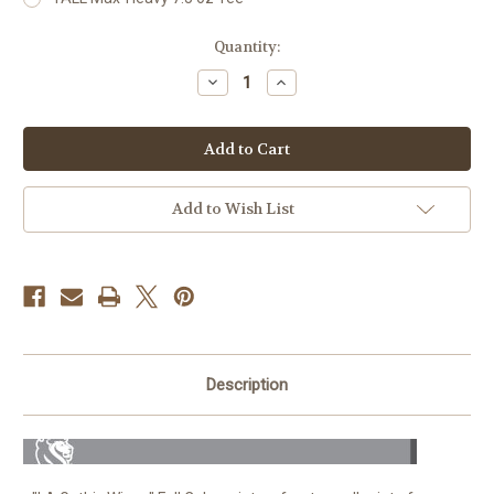
Current
Quantity:
Stock:
Decrease
Increase
Quantity
Quantity
of
of
LA
LA
Gothic
Gothic
Wings
Wings
For
For
Men
Men
Add to Wish List
Description