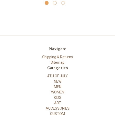
Navigate
Shipping & Returns
Sitemap
Categories
4TH OF JULY
NEW
MEN
WOMEN
KIDS
ART
ACCESSORIES
CUSTOM