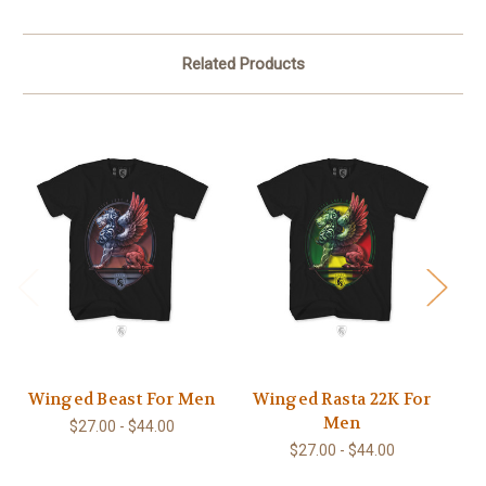
Related Products
Winged Beast For Men
Winged Rasta 22K For
Men
$27.00 - $44.00
$27.00 - $44.00