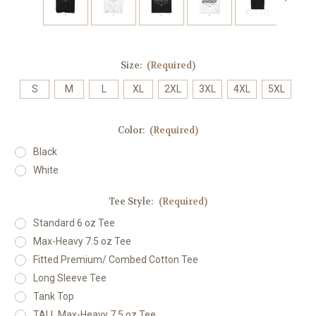
Size:
(Required)
S
M
L
XL
2XL
3XL
4XL
5XL
Color:
(Required)
Black
White
Tee Style:
(Required)
Standard 6 oz Tee
Max-Heavy 7.5 oz Tee
Fitted Premium/ Combed Cotton Tee
Long Sleeve Tee
Tank Top
TALL Max-Heavy 7.5 oz Tee