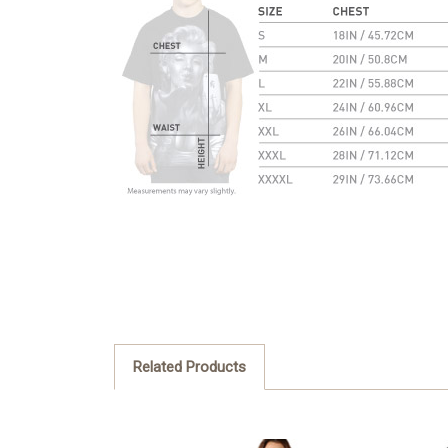
Related Products