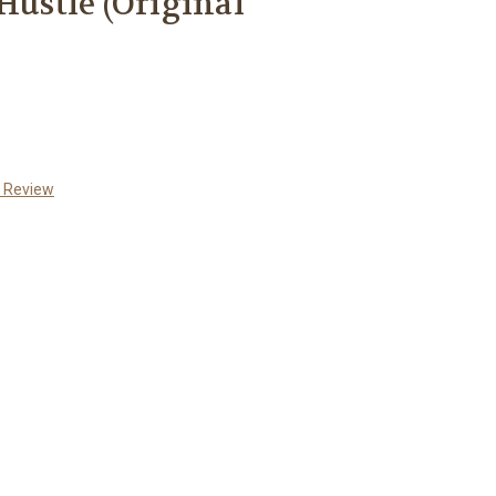
Hustle (Original
a Review