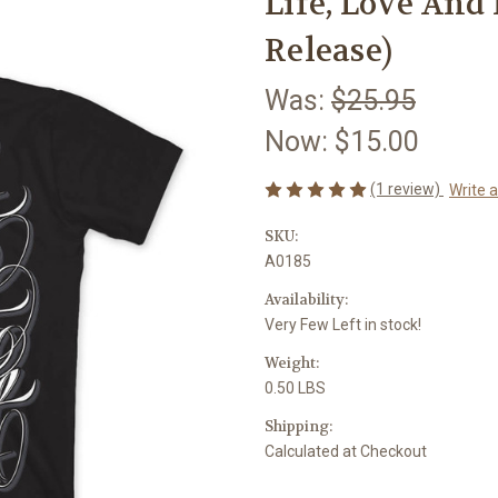
Life, Love And 
Release)
Was:
$25.95
Now:
$15.00
(1 review)
Write 
SKU:
A0185
Availability:
Very Few Left in stock!
Weight:
0.50 LBS
Shipping:
Calculated at Checkout