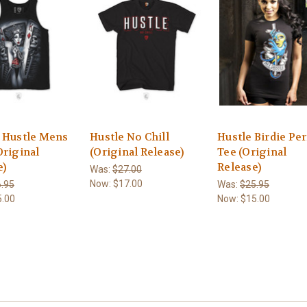
 Hustle Mens
Hustle No Chill
Hustle Birdie Per
Original
(Original Release)
Tee (Original
e)
Release)
Was:
$27.00
Now:
$17.00
.95
Was:
$25.95
5.00
Now:
$15.00