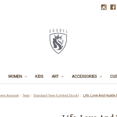
WOMEN
KIDS
ART
ACCESSORIES
CU
ens Apparel
Tees
Standard Tees (Limited Stock)
Life, Love And Hustle 