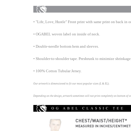
• "Life, Love, Hustle" Front print with same print on back in o
• OGABEL woven label on inside of neck.
• Double-needle bottom hem and
sleeves.
• Shoulder-to-shoulder tape. Preshrunk to minimize shrinkage
• 100% Cotton Tubular Jersey.
Our artwork is dimensioned to fit our most popular sizes (L & XL).
Depending on the design, artwork sometimes will not print completely on bottom of s