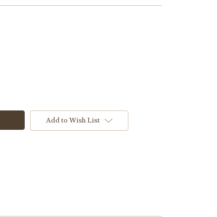
Add to Wish List