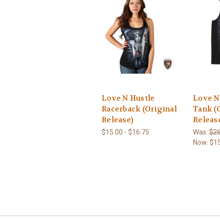
Love N Hustle
Love N
Racerback (Original
Tank (
Release)
Releas
$15.00 - $16.75
Was:
$26
Now:
$1