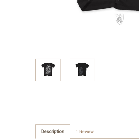
Description
1 Review