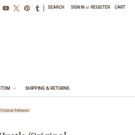
|
SEARCH
SIGN IN
or
REGISTER
CART
STOM
SHIPPING & RETURNS
(Original Release)