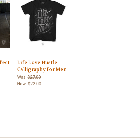
fect
Life Love Hustle
Calligraphy For Men
Was:
$27.00
Now:
$22.00