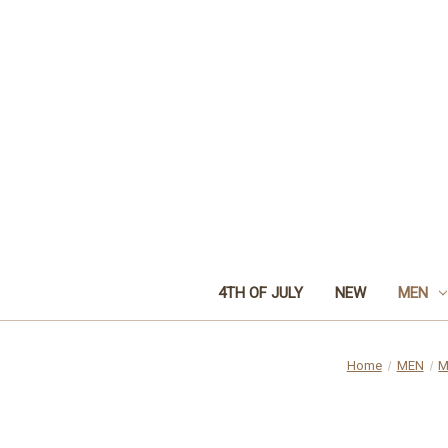
4TH OF JULY
NEW
MEN
Home
MEN
M