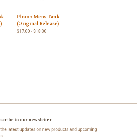
nk
Plomo Mens Tank
)
(Original Release)
$17.00 - $18.00
scribe to our newsletter
 the latest updates on new products and upcoming
es