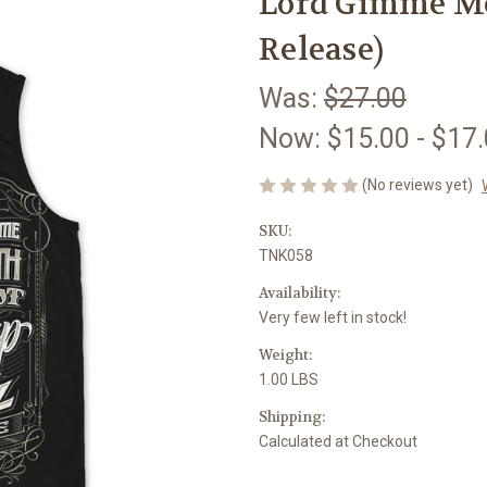
Lord Gimme Me
Release)
Was:
$27.00
Now:
$15.00 - $17
(No reviews yet)
SKU:
TNK058
Availability:
Very few left in stock!
Weight:
1.00 LBS
Shipping:
Calculated at Checkout