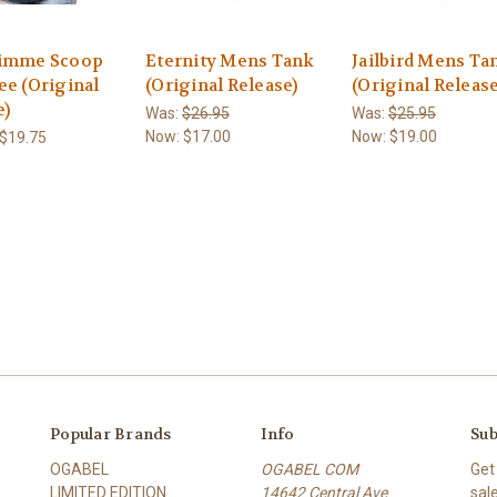
Gimme Scoop
Eternity Mens Tank
Jailbird Mens Ta
ee (Original
(Original Release)
(Original Release
e)
Was:
$26.95
Was:
$25.95
Now:
$17.00
Now:
$19.00
 $19.75
Popular Brands
Info
Sub
OGABEL
OGABEL COM
Get
LIMITED EDITION
14642 Central Ave
sal