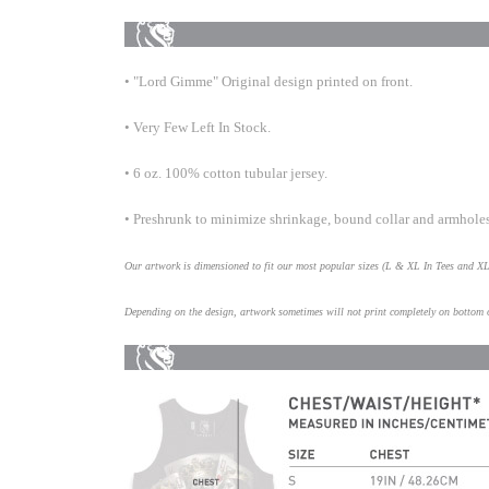
• "Lord Gimme" Original design printed on front.
• Very Few Left In Stock.
• 6 oz. 100% cotton tubular jersey.
• Preshrunk to minimize shrinkage, bound collar and armhole
Our artwork is dimensioned to fit our most popular sizes (L & XL In Tees and X
Depending on the design, artwork sometimes will not print completely on bottom 