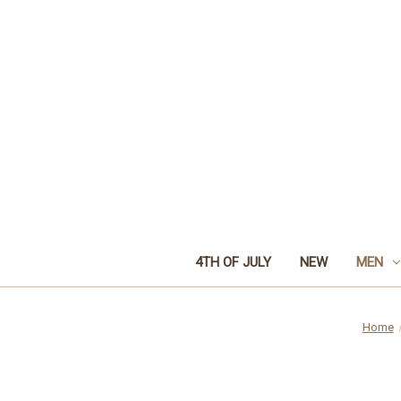
4TH OF JULY
NEW
MEN
Home