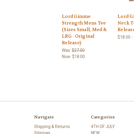
Lord Gimme
Lord 
Strength Mens Tee
Neck T
(Sizes Small, Med &
Releas
LRG - Original
$18.00 -
Release)
Was:
$27.00
Now:
$18.00
Navigate
Categories
Shipping & Returns
4TH OF JULY
Sitemap
NEW