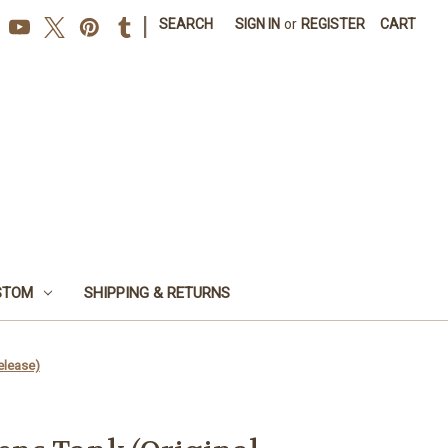
|
SEARCH
SIGN IN
or
REGISTER
CART
STOM
SHIPPING & RETURNS
elease)