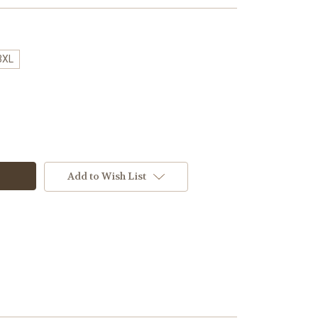
3XL
Add to Wish List