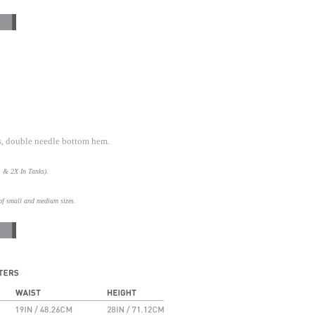
s, double needle bottom hem.
L & 2X In Tanks).
of small and medium sizes.