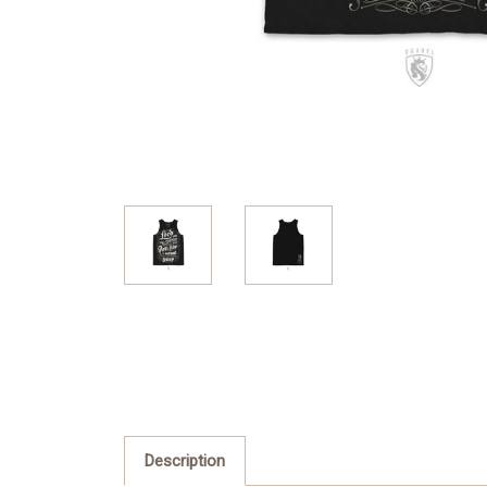
Description