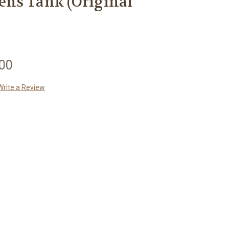
ns Tank (Original
.00
Write a Review