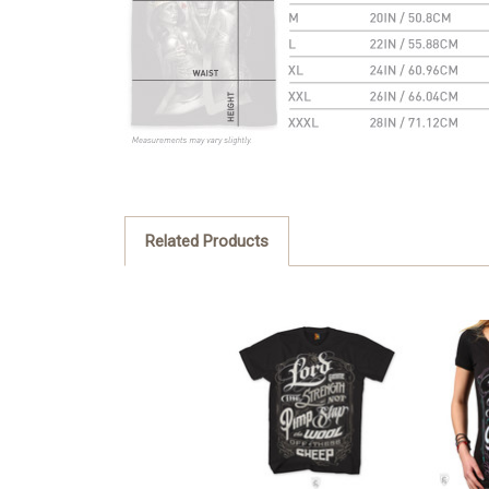
Related Products