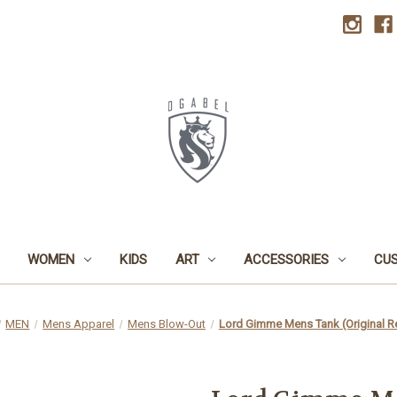
WOMEN
KIDS
ART
ACCESSORIES
CU
MEN
Mens Apparel
Mens Blow-Out
Lord Gimme Mens Tank (Original R