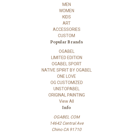
MEN
WOMEN
KIDS
ART
ACCESSORIES
CUSTOM
Popular Brands
OGABEL
LIMITED EDITION
OGABEL SPORT
NATIVE SPIRIT BY OGABEL
ONE LOVE
OG CUSTOMIZED
UNSTOPABEL
ORIGINAL PAINTING
View All
Info
OGABEL COM
14642 Central Ave
Chino CA 91710