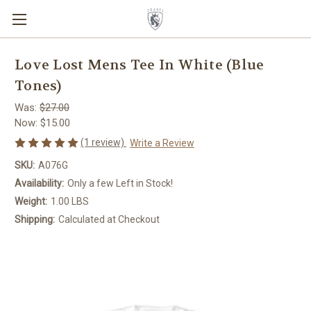
Love Lost Mens Tee In White (Blue
Tones)
Was:
$27.00
Now:
$15.00
(1 review)
Write a Review
SKU:
A076G
Availability:
Only a few Left in Stock!
Weight:
1.00 LBS
Shipping:
Calculated at Checkout