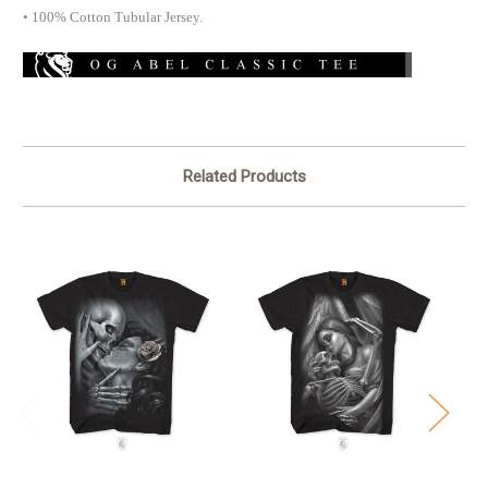
• 100% Cotton Tubular Jersey.
Related Products