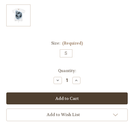
Size:
(Required)
S
Current
Quantity:
Stock:
Decrease
Increase
Quantity
Quantity
of
of
Love
Love
Lost
Lost
Mens
Mens
Tee
Tee
In
In
White
White
Add to Wish List
(Blue
(Blue
Tones)
Tones)