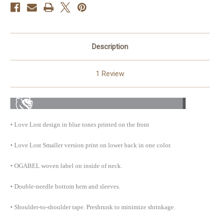
Description
1 Review
• Love Lost design in blue tones printed on the front
• Love Lost Smaller version print on lower back in one color.
• OGABEL woven label on inside of neck.
• Double-needle bottom hem and
sleeves.
• Shoulder-to-shoulder tape. Preshrunk to minimize shrinkage.