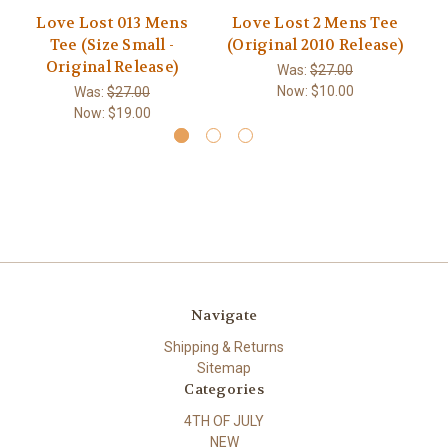
Love Lost 013 Mens
Love Lost 2 Mens Tee
Tee (Size Small -
(Original 2010 Release)
M
Original Release)
Was:
$27.00
Now:
$10.00
Was:
$27.00
Now:
$19.00
Navigate
Shipping & Returns
Sitemap
Categories
4TH OF JULY
NEW