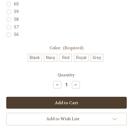
60
59
58
57
56
Color:
(Required)
Black
Navy
Red
Royal
Grey
Current
Quantity:
Stock:
Decrease
Increase
Quantity
Quantity
of
of
Lowrider
Lowrider
Years
Years
(2
(2
Digit)
Digit)
Hat
Hat
Add to Wish List