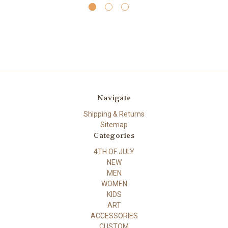
Navigate
Shipping & Returns
Sitemap
Categories
4TH OF JULY
NEW
MEN
WOMEN
KIDS
ART
ACCESSORIES
CUSTOM