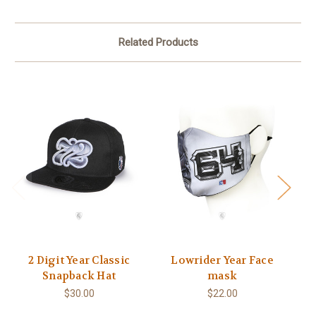
Related Products
2 Digit Year Classic
Lowrider Year Face
Snapback Hat
mask
$30.00
$22.00