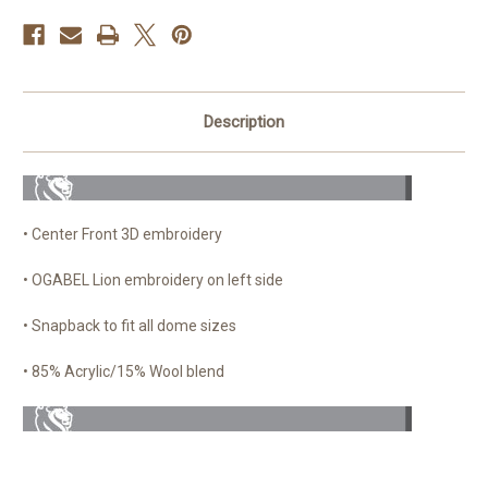
Description
• Center Front 3D embroidery
• OGABEL Lion embroidery on left side
• Snapback to fit all dome sizes
• 85% Acrylic/15% Wool blend