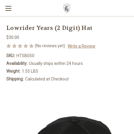
Lowrider Years (2 Digit) Hat
$30.00
(No reviews yet)
Write a Review
SKU:
HTSB050
Availability:
Usually ships within 24 hours
Weight:
1.55 LBS
Shipping:
Calculated at Checkout