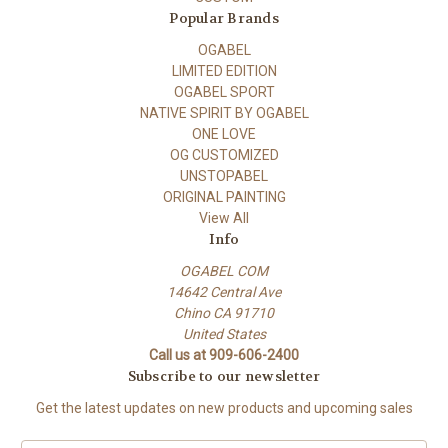
Popular Brands
OGABEL
LIMITED EDITION
OGABEL SPORT
NATIVE SPIRIT BY OGABEL
ONE LOVE
OG CUSTOMIZED
UNSTOPABEL
ORIGINAL PAINTING
View All
Info
OGABEL COM
14642 Central Ave
Chino CA 91710
United States
Call us at 909-606-2400
Subscribe to our newsletter
Get the latest updates on new products and upcoming sales