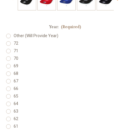
Year:
(Required)
Other (Will Provide Year)
72
71
70
69
68
67
66
65
64
63
62
61