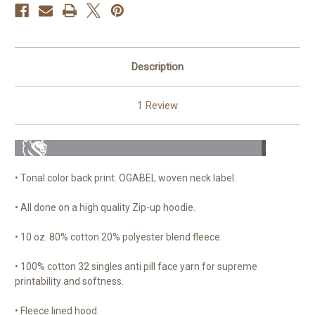
Description
1 Review
• Tonal color back print. OGABEL woven neck label.
• All done on a high quality Zip-up hoodie.
• 10 oz. 80% cotton 20% polyester blend fleece.
• 100% cotton 32 singles anti pill face yarn for supreme
printability and softness.
• Fleece lined hood.