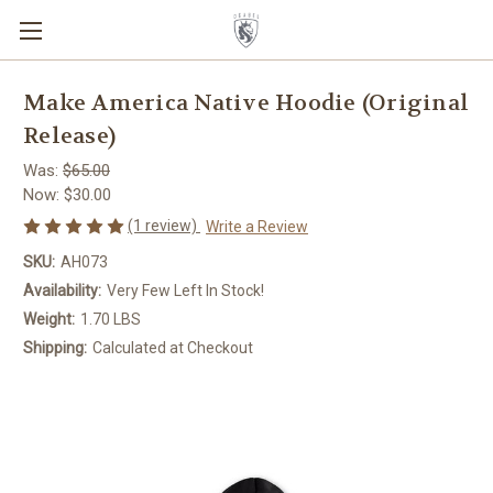
Make America Native Hoodie (Original
Release)
Was:
$65.00
Now:
$30.00
(1 review)
Write a Review
SKU:
AH073
Availability:
Very Few Left In Stock!
Weight:
1.70 LBS
Shipping:
Calculated at Checkout