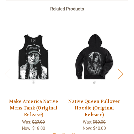
Related Products
Make America Native
Native Queen Pullover
M
Mens Tank (Original
Hoodie (Original
Release)
Release)
Was:
$27.00
Was:
$50.00
Now:
$18.00
Now:
$40.00