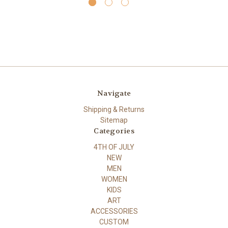
Navigate
Shipping & Returns
Sitemap
Categories
4TH OF JULY
NEW
MEN
WOMEN
KIDS
ART
ACCESSORIES
CUSTOM