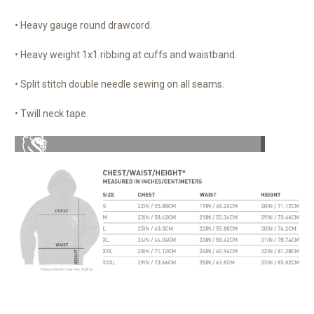
• Heavy gauge round drawcord.
• Heavy weight 1x1 ribbing at cuffs and waistband.
• Split stitch double needle sewing on all seams.
• Twill neck tape.