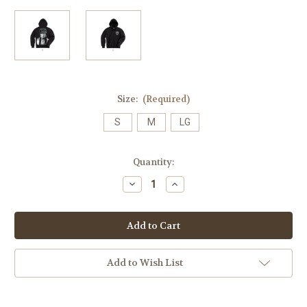
Size:
(Required)
S
M
LG
Current
Quantity:
Stock:
Decrease
Increase
Quantity
Quantity
of
of
Make
Make
America
America
Native
Native
Hoodie
Hoodie
(Original
(Original
Release)
Release)
Add to Wish List