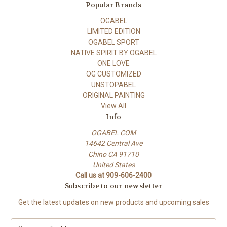
Popular Brands
OGABEL
LIMITED EDITION
OGABEL SPORT
NATIVE SPIRIT BY OGABEL
ONE LOVE
OG CUSTOMIZED
UNSTOPABEL
ORIGINAL PAINTING
View All
Info
OGABEL COM
14642 Central Ave
Chino CA 91710
United States
Call us at 909-606-2400
Subscribe to our newsletter
Get the latest updates on new products and upcoming sales
E