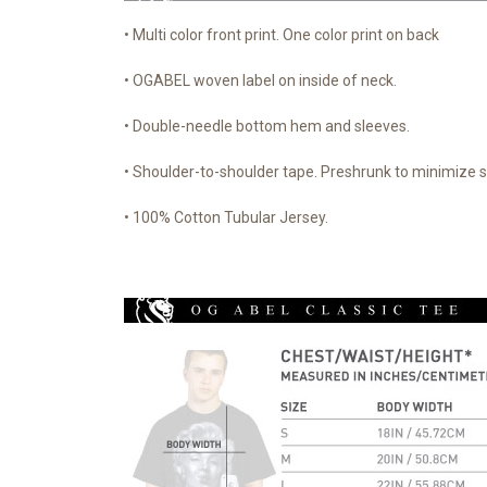
• Multi color front print. One color print on back
• OGABEL woven label on inside of neck.
• Double-needle bottom hem and sleeves.
• Shoulder-to-shoulder tape. Preshrunk to minimize 
• 100% Cotton Tubular Jersey.