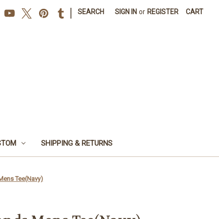
|
SEARCH
SIGN IN
or
REGISTER
CART
STOM
SHIPPING & RETURNS
Mens Tee(Navy)