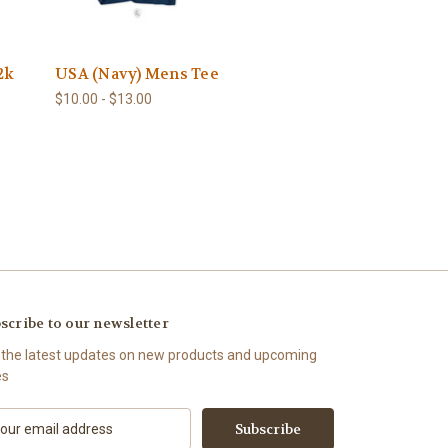
2k
USA (Navy) Mens Tee
$10.00 - $13.00
scribe to our newsletter
 the latest updates on new products and upcoming
es