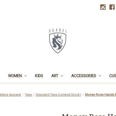
WOMEN
KIDS
ART
ACCESSORIES
CU
Mens Apparel
Tees
Standard Tees (Limited Stock)
Money Rose Hands 