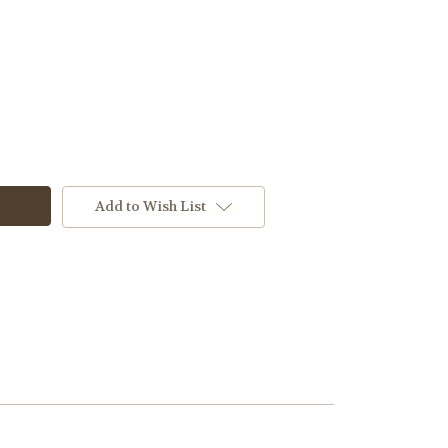
Add to Wish List