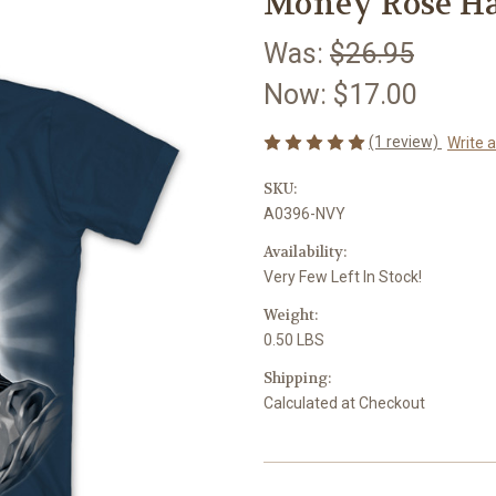
Money Rose Ha
Was:
$26.95
Now:
$17.00
(1 review)
Write 
SKU:
A0396-NVY
Availability:
Very Few Left In Stock!
Weight:
0.50 LBS
Shipping:
Calculated at Checkout