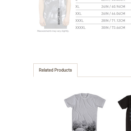
Related Products