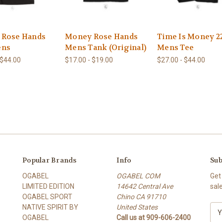
 Rose Hands
Money Rose Hands
Time Is Money 2
ens
Mens Tank (Original)
Mens Tee
 $44.00
$17.00 - $19.00
$27.00 - $44.00
Popular Brands
Info
Sub
OGABEL
OGABEL COM
Get
LIMITED EDITION
14642 Central Ave
sal
OGABEL SPORT
Chino CA 91710
NATIVE SPIRIT BY
United States
E
OGABEL
Call us at 909-606-2400
m