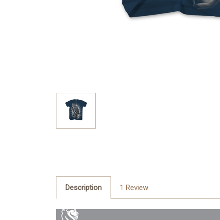
Description
1 Review