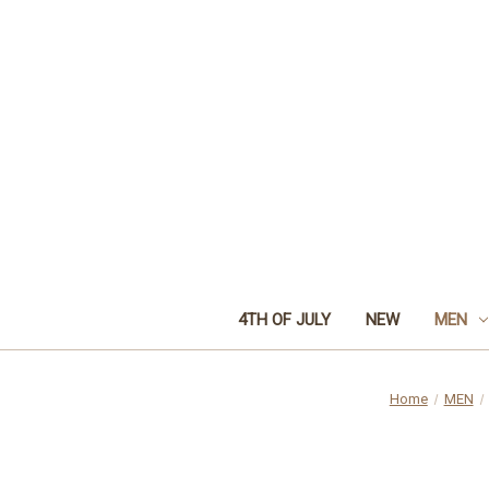
4TH OF JULY
NEW
MEN
Home
MEN