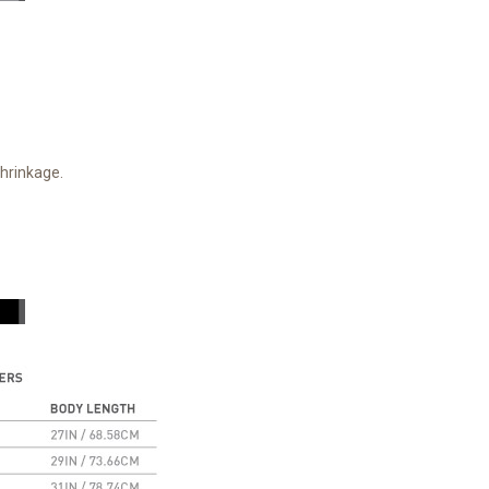
shrinkage.