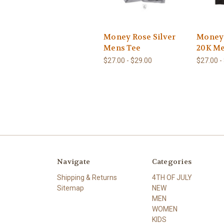
Money Rose Silver
Money
Mens Tee
20K M
$27.00 - $29.00
$27.00 -
Navigate
Categories
Shipping & Returns
4TH OF JULY
Sitemap
NEW
MEN
WOMEN
KIDS