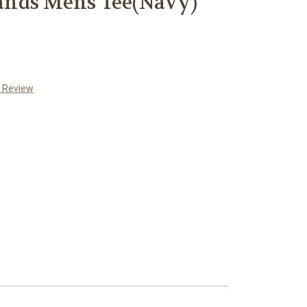
nds Mens Tee(Navy)
a Review