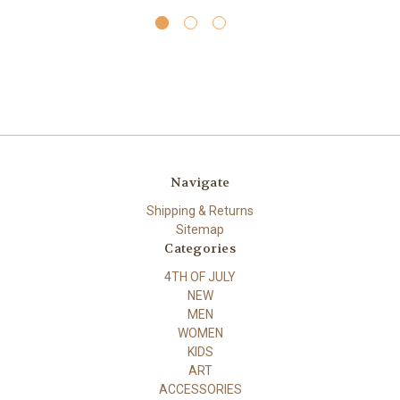
Navigate
Shipping & Returns
Sitemap
Categories
4TH OF JULY
NEW
MEN
WOMEN
KIDS
ART
ACCESSORIES