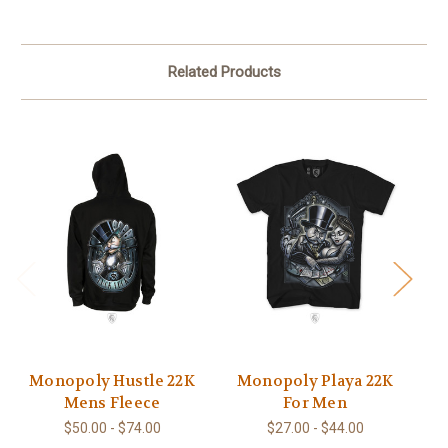
Related Products
Monopoly Hustle 22K
Monopoly Playa 22K
Mens Fleece
For Men
$50.00 - $74.00
$27.00 - $44.00