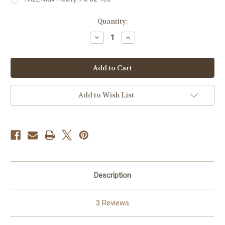
Current
Quantity:
Stock:
Decrease
Increase
Quantity
Quantity
of
of
Monopoly
Monopoly
Hustle
Hustle
22K
22K
Add to Wish List
Description
3 Reviews