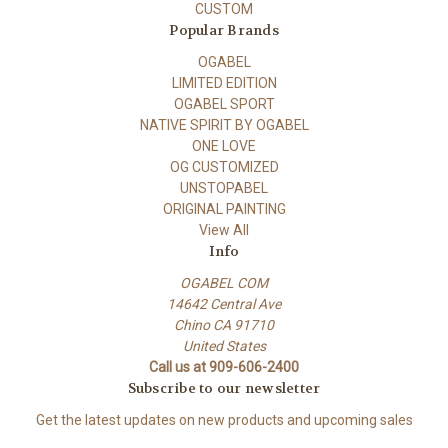
CUSTOM
Popular Brands
OGABEL
LIMITED EDITION
OGABEL SPORT
NATIVE SPIRIT BY OGABEL
ONE LOVE
OG CUSTOMIZED
UNSTOPABEL
ORIGINAL PAINTING
View All
Info
OGABEL COM
14642 Central Ave
Chino CA 91710
United States
Call us at 909-606-2400
Subscribe to our newsletter
Get the latest updates on new products and upcoming sales