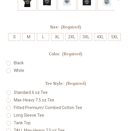
Size:
(Required)
S
M
L
XL
2XL
3XL
4XL
5XL
Color:
(Required)
Black
White
Tee Style:
(Required)
Standard 6 oz Tee
Max-Heavy 7.5 oz Tee
Fitted Premium/ Combed Cotton Tee
Long Sleeve Tee
Tank Top
TALL Max-Heavy 7.5 oz Tee