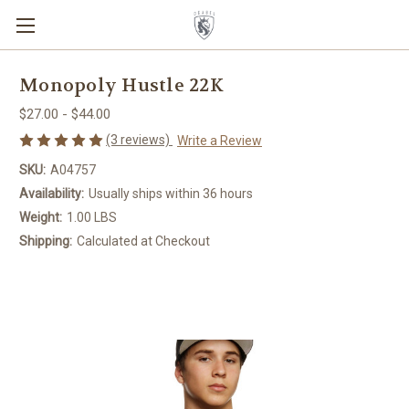
Monopoly Hustle 22K
$27.00 - $44.00
(3 reviews)
Write a Review
SKU:
A04757
Availability:
Usually ships within 36 hours
Weight:
1.00 LBS
Shipping:
Calculated at Checkout