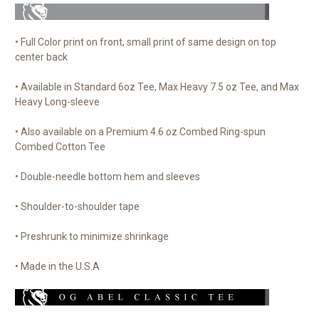
• Full Color print on front, small print of same design on top
center back
• Available in Standard 6oz Tee, Max Heavy 7.5 oz Tee, and Max
Heavy Long-sleeve
• Also available on a Premium 4.6 oz Combed Ring-spun
Combed Cotton Tee
• Double-needle bottom hem and sleeves
• Shoulder-to-shoulder tape
• Preshrunk to minimize shrinkage
• Made in the U.S.A