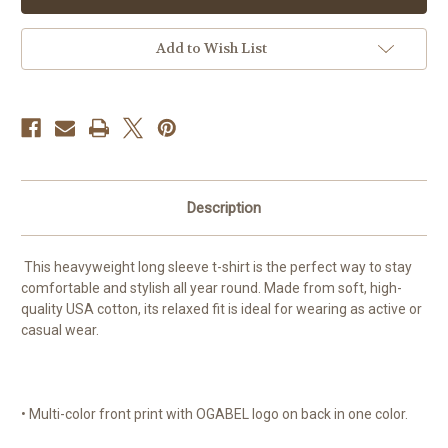
-
-
100%
100%
Cotton
Cotton
Max
Max
Add to Wish List
Heavy
Heavy
Longsleeve
Longsleeve
For
For
Men
Men
Description
This heavyweight long sleeve t-shirt is the perfect way to stay
comfortable and stylish all year round. Made from soft, high-
quality USA cotton, its relaxed fit is ideal for wearing as active or
casual wear.
• Multi-color front print with OGABEL logo on back in one color.