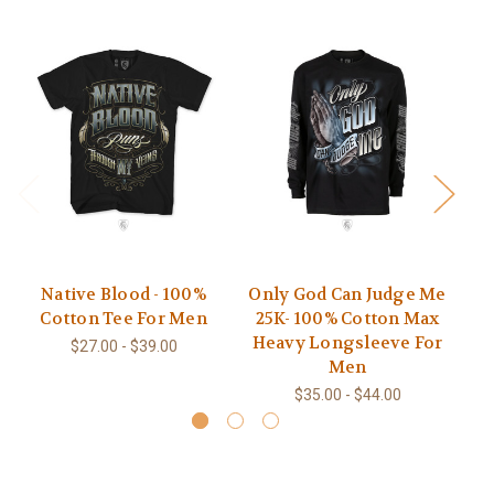
Native Blood - 100%
Only God Can Judge Me
Na
Cotton Tee For Men
25K- 100% Cotton Max
Heavy Longsleeve For
$27.00 - $39.00
Men
$35.00 - $44.00