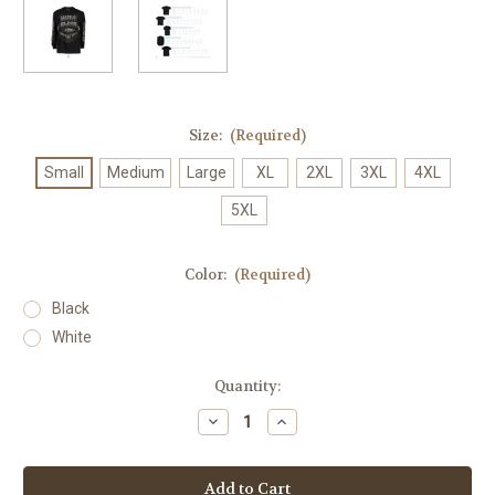
Size:
(Required)
Small
Medium
Large
XL
2XL
3XL
4XL
5XL
Color:
(Required)
Black
White
Current
Quantity:
Stock:
Decrease
Increase
Quantity
Quantity
of
of
Native
Native
Blood
Blood