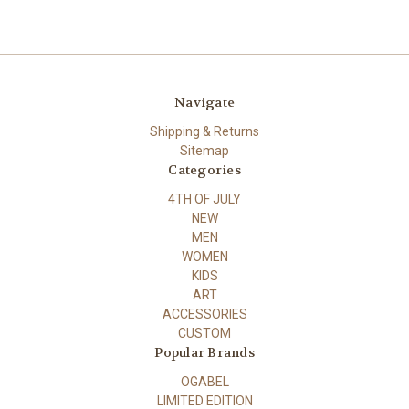
Navigate
Shipping & Returns
Sitemap
Categories
4TH OF JULY
NEW
MEN
WOMEN
KIDS
ART
ACCESSORIES
CUSTOM
Popular Brands
OGABEL
LIMITED EDITION