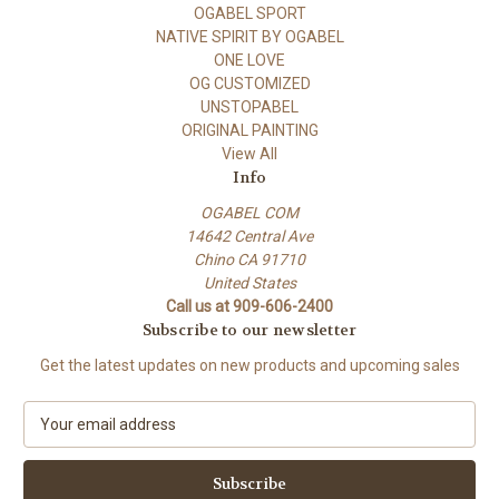
OGABEL SPORT
NATIVE SPIRIT BY OGABEL
ONE LOVE
OG CUSTOMIZED
UNSTOPABEL
ORIGINAL PAINTING
View All
Info
OGABEL COM
14642 Central Ave
Chino CA 91710
United States
Call us at 909-606-2400
Subscribe to our newsletter
Get the latest updates on new products and upcoming sales
E
m
a
i