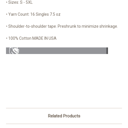
• Sizes: S - 5XL
• Yarn Count: 16 Singles 7.5 oz
• Shoulder-to-shoulder tape. Preshrunk to minimize shrinkage.
• 100% Cotton MADE IN USA
Related Products