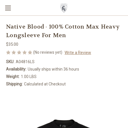
Native Blood - 100% Cotton Max Heavy
Longsleeve For Men
$35.00
(No reviews yet)
Write a Review
SKU:
A04816LS
Availability:
Usually ships within 36 hours
Weight:
1.00 LBS
Shipping:
Calculated at Checkout