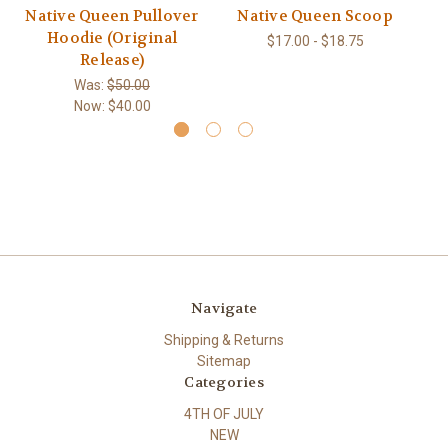
Native Queen Pullover
Native Queen Scoop
Mo
Hoodie (Original
$17.00 - $18.75
Release)
Was:
$50.00
Now:
$40.00
Navigate
Shipping & Returns
Sitemap
Categories
4TH OF JULY
NEW