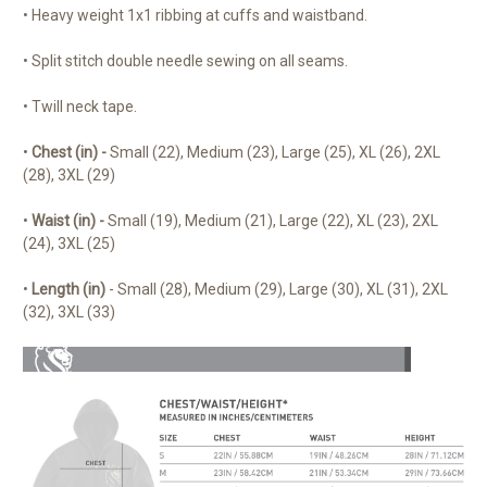
• Heavy weight 1x1 ribbing at cuffs and waistband.
• Split stitch double needle sewing on all seams.
• Twill neck tape.
•
Chest (in) -
Small (22), Medium (23), Large (25), XL (26), 2XL
(28), 3XL (29)
•
Waist (in) -
Small (19), Medium (21), Large (22), XL (23), 2XL
(24), 3XL (25)
•
Length (in)
- Small (28), Medium (29), Large (30), XL (31), 2XL
(32), 3XL (33)