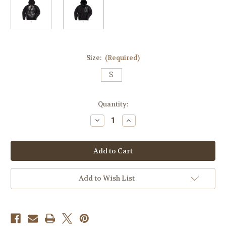
Size:
(Required)
S
Current
Quantity:
Stock:
Decrease
Increase
Quantity
Quantity
of
of
Native
Native
Queen
Queen
Zip
Zip
Hoodie
Hoodie
Add to Wish List