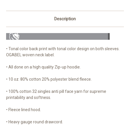
Description
• Tonal color back print with tonal color design on both sleeves.
OGABEL woven neck label.
• All done on a high quality Zip-up hoodie.
• 10 oz. 80% cotton 20% polyester blend fleece.
• 100% cotton 32 singles anti pill face yarn for supreme
printability and softness.
• Fleece lined hood.
• Heavy gauge round drawcord.