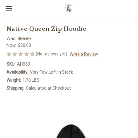
Native Queen Zip Hoodie
Was:
$65.00
Now:
$30.00
(No reviews yet)
Write a Review
SKU:
AH069
Availability:
Very Few Left In Stock
Weight:
1.70 LBS
Shipping:
Calculated at Checkout