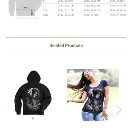
Related Products