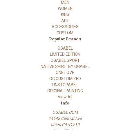
MEN
WOMEN
KIDS
ART
ACCESSORIES
CUSTOM
Popular Brands
OGABEL
LIMITED EDITION
OGABEL SPORT
NATIVE SPIRIT BY OGABEL
ONE LOVE
OG CUSTOMIZED
UNSTOPABEL
ORIGINAL PAINTING
View All
Info
OGABEL COM
14642 Central Ave
Chino CA 91710