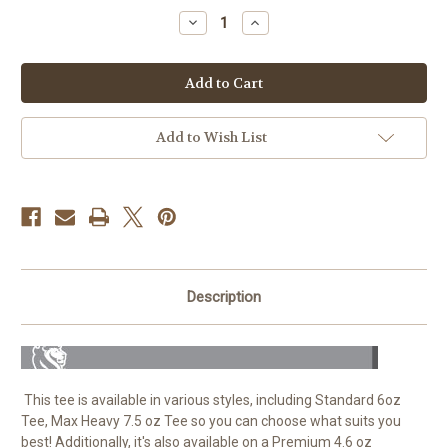
Stock:
Decrease
Increase
Quantity
Quantity
of
of
No
No
Luck
Luck
25K
25K
-
-
100%
100%
Cotton
Cotton
Add to Wish List
Tee
Tee
For
For
Men
Men
Description
This tee is available in various styles, including Standard 6oz
Tee, Max Heavy 7.5 oz Tee so you can choose what suits you
best! Additionally, it's also available on a Premium 4.6 oz