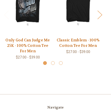
Only God Can Judge Me
Classic Emblem - 100%
25K - 100% Cotton Tee
Cotton Tee For Men
For Men
$27.00 - $39.00
$27.00 - $39.00
Navigate