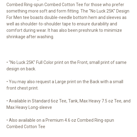
Combed Ring-spun Combed Cotton Tee for those who prefer
something more soft and form fitting. The "No Luck 25K" Design
For Men tee boasts double-needle bottom hem and sleeves as
well as shoulder-to-shoulder tape to ensure durability and
comfort during wear. It has also been preshrunk to minimize
shrinkage after washing.
• "No Luck 25K" Full Color print on the Front, small print of same
design on back.
• You may also request a Large print on the Back with a small
front chest print.
• Available in Standard 6oz Tee, Tank, Max Heavy 7.5 oz Tee, and
Max Heavy Long-sleeve
• Also available on a Premium 4.6 oz Combed Ring-spun
Combed Cotton Tee