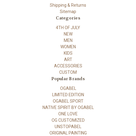
Shipping & Returns
Sitemap
Categories
4TH OF JULY
NEW
MEN
WOMEN
KIDS
ART
ACCESSORIES
CUSTOM
Popular Brands
OGABEL
LIMITED EDITION
OGABEL SPORT
NATIVE SPIRIT BY OGABEL
ONE LOVE
OG CUSTOMIZED
UNSTOPABEL
ORIGINAL PAINTING