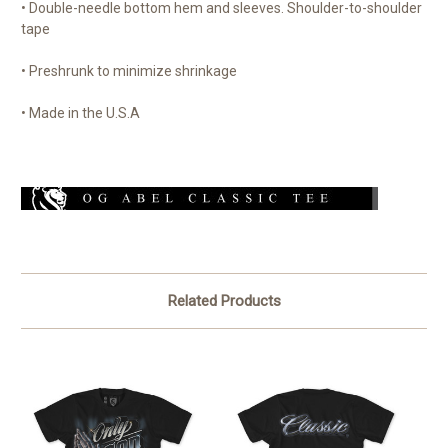
• Double-needle bottom hem and sleeves. Shoulder-to-shoulder
tape
• Preshrunk to minimize shrinkage
• Made in the U.S.A
Related Products