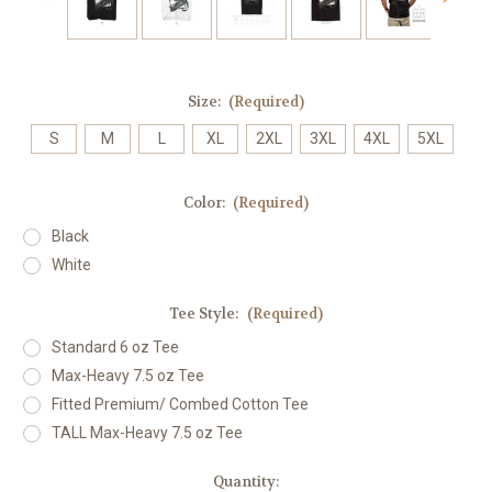
Size:
(Required)
S
M
L
XL
2XL
3XL
4XL
5XL
Color:
(Required)
Black
White
Tee Style:
(Required)
Standard 6 oz Tee
Max-Heavy 7.5 oz Tee
Fitted Premium/ Combed Cotton Tee
TALL Max-Heavy 7.5 oz Tee
Current
Quantity: