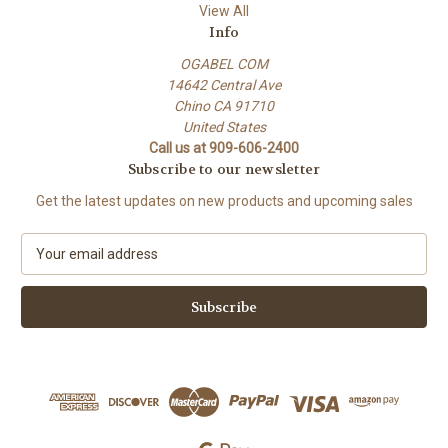
View All
Info
OGABEL COM
14642 Central Ave
Chino CA 91710
United States
Call us at 909-606-2400
Subscribe to our newsletter
Get the latest updates on new products and upcoming sales
E
m
a
i
l
A
d
d
r
e