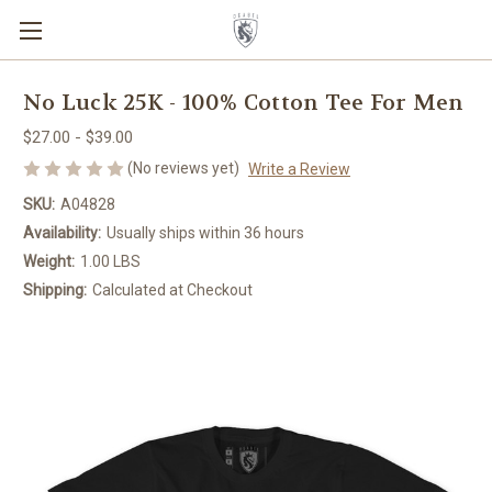
No Luck 25K - 100% Cotton Tee For Men
$27.00 - $39.00
(No reviews yet)
Write a Review
SKU:
A04828
Availability:
Usually ships within 36 hours
Weight:
1.00 LBS
Shipping:
Calculated at Checkout