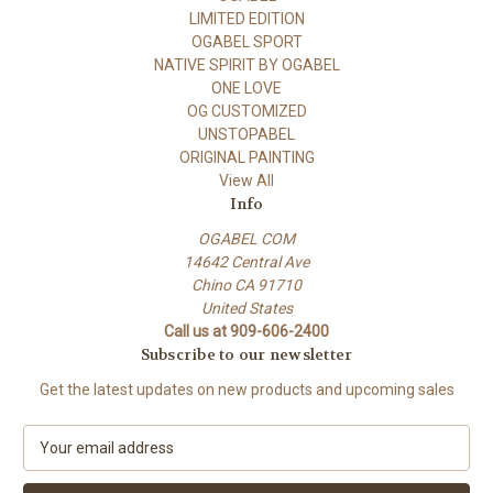
LIMITED EDITION
OGABEL SPORT
NATIVE SPIRIT BY OGABEL
ONE LOVE
OG CUSTOMIZED
UNSTOPABEL
ORIGINAL PAINTING
View All
Info
OGABEL COM
14642 Central Ave
Chino CA 91710
United States
Call us at 909-606-2400
Subscribe to our newsletter
Get the latest updates on new products and upcoming sales
E
m
a