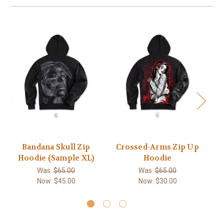
Bandana Skull Zip
Crossed-Arms Zip Up
Hoodie (Sample XL)
Hoodie
Was:
$65.00
Was:
$65.00
Now:
$45.00
Now:
$30.00