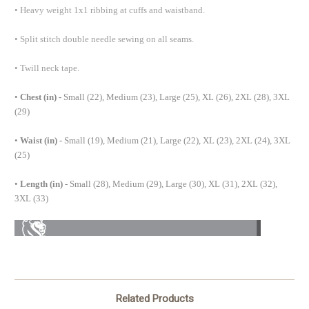
•
Heavy weight 1x1 ribbing at cuffs and waistband.
•
Split stitch double needle sewing on all seams.
•
Twill neck tape.
•
Chest (in) -
Small (22), Medium (23), Large (25), XL (26), 2XL (28), 3XL
(29)
•
Waist (in) -
Small (19), Medium (21), Large (22), XL (23), 2XL (24), 3XL
(25)
•
Length (in)
- Small (28), Medium (29), Large (30), XL (31), 2XL (32),
3XL (33)
Related Products