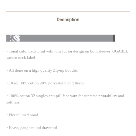
Description
•
Tonal color back print with tonal color design on both sleeves. OGABEL
woven neck label.
•
All done on a high quality Zip-up hoodie.
•
10 oz. 80% cotton 20% polyester blend fleece.
•
100% cotton 32 singles anti pill face yarn for supreme printability and
softness.
•
Fleece lined hood.
•
Heavy gauge round drawcord.