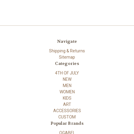
Navigate
Shipping & Returns
Sitemap
Categories
4TH OF JULY
NEW
MEN
WOMEN
KIDS
ART
ACCESSORIES
CUSTOM
Popular Brands
OGABEL