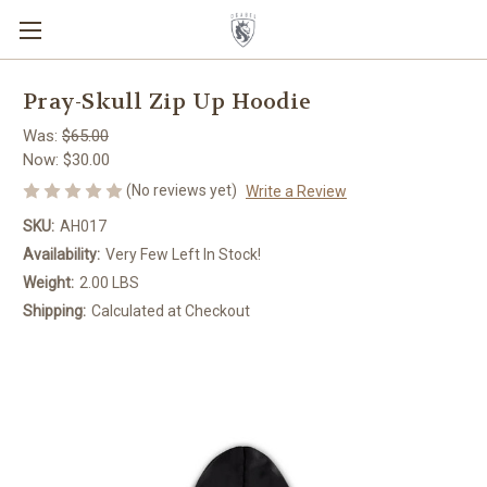
Pray-Skull Zip Up Hoodie
Was:
$65.00
Now:
$30.00
(No reviews yet)
Write a Review
SKU:
AH017
Availability:
Very Few Left In Stock!
Weight:
2.00 LBS
Shipping:
Calculated at Checkout