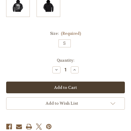
Size:
(Required)
S
Current
Quantity:
Stock:
Decrease
Increase
Quantity
Quantity
of
of
Pray-
Pray-
Skull
Skull
Zip
Zip
Up
Up
Hoodie
Hoodie
Add to Wish List