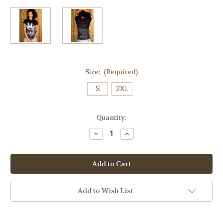
Size:
(Required)
S
2XL
Current
Quantity:
Stock:
Decrease
Increase
Quantity
Quantity
of
of
PraySkull
PraySkull
Perfect
Perfect
Tee
Tee
(Original
(Original
Release)
Release)
Add to Wish List