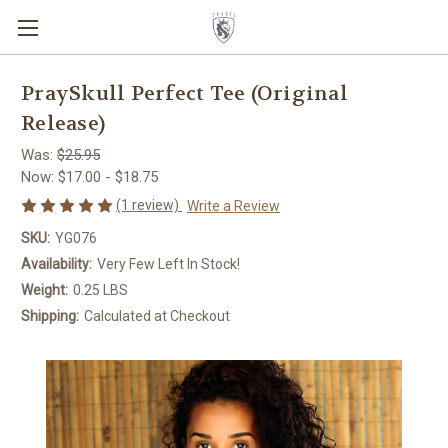
PraySkull Perfect Tee (Original
Release)
Was:
$25.95
Now:
$17.00 - $18.75
(1 review)
Write a Review
SKU:
YG076
Availability:
Very Few Left In Stock!
Weight:
0.25 LBS
Shipping:
Calculated at Checkout