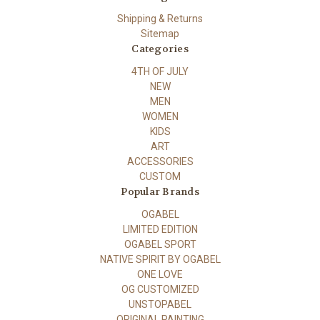
Shipping & Returns
Sitemap
Categories
4TH OF JULY
NEW
MEN
WOMEN
KIDS
ART
ACCESSORIES
CUSTOM
Popular Brands
OGABEL
LIMITED EDITION
OGABEL SPORT
NATIVE SPIRIT BY OGABEL
ONE LOVE
OG CUSTOMIZED
UNSTOPABEL
ORIGINAL PAINTING