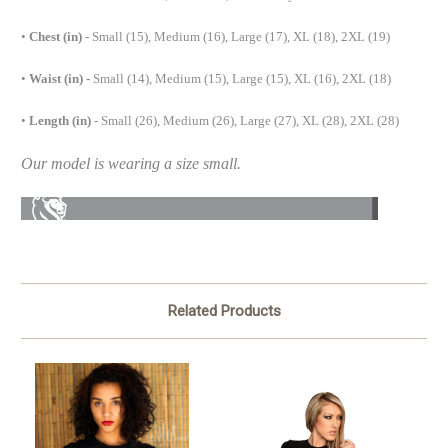
•
Chest (in) -
Small (15), Medium (16), Large (17), XL (18), 2XL (19)
•
Waist (in) -
Small (14), Medium (15), Large (15), XL (16), 2XL (18)
•
Length (in)
- Small (26), Medium (26), Large (27), XL (28), 2XL (28)
Our model is wearing a size small.
Related Products