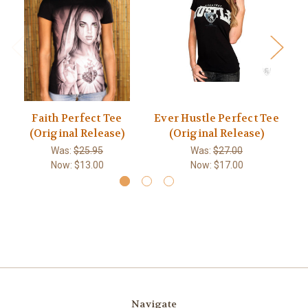
Faith Perfect Tee
Ever Hustle Perfect Tee
Pl
(Original Release)
(Original Release)
Was:
$25.95
Was:
$27.00
Now:
$13.00
Now:
$17.00
Navigate