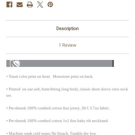
Description
1 Review
•
Tonal color print on front. Monotone print on back.
•
Printed on our soft, form-fitting long body, classic short sleeve crew neck
tee
.
.
•
Pre-shrunk 100% combed cotton fine jersey, 36/1 3.7oz fabric
•
Pre-shrunk 100% combed cotton 1x1 fine baby rib neckband.
•
Machine wash cold water, No bleach, Tumble dry low.