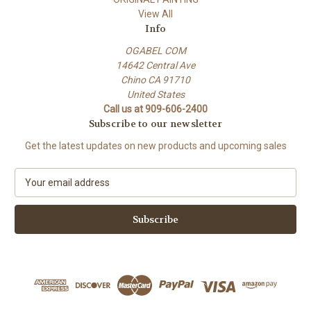
View All
Info
OGABEL COM
14642 Central Ave
Chino CA 91710
United States
Call us at 909-606-2400
Subscribe to our newsletter
Get the latest updates on new products and upcoming sales
E
m
a
i
l
A
d
d
r
e