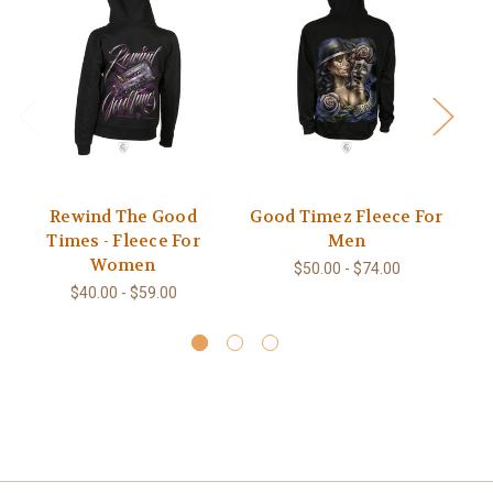
Rewind The Good
Good Timez Fleece For
G
Times - Fleece For
Men
Women
$50.00 - $74.00
$40.00 - $59.00