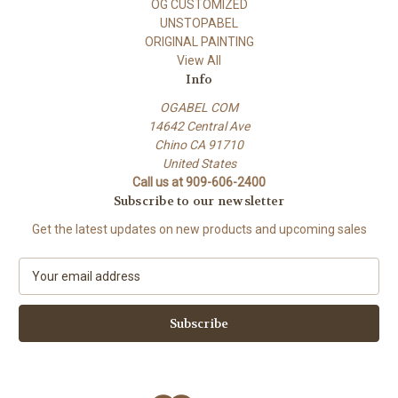
OG CUSTOMIZED
UNSTOPABEL
ORIGINAL PAINTING
View All
Info
OGABEL COM
14642 Central Ave
Chino CA 91710
United States
Call us at 909-606-2400
Subscribe to our newsletter
Get the latest updates on new products and upcoming sales
E
m
a
i
l
A
d
d