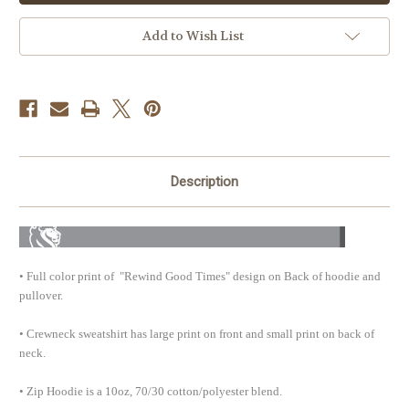
Times
Times
Fleece
Fleece
For
For
Add to Wish List
Men
Men
Description
• Full color print of "Rewind Good Times" design on Back of hoodie and
pullover.
• Crewneck sweatshirt has large print on front and small print on back of
neck
.
• Zip Hoodie is a 10oz, 70/30 cotton/polyester blend.