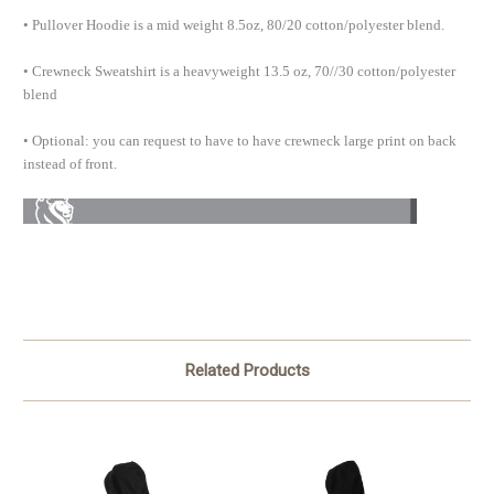
• Pullover Hoodie is a mid weight 8.5oz, 80/20 cotton/polyester blend.
• Crewneck Sweatshirt is a heavyweight 13.5 oz, 70//30 cotton/polyester
blend
• Optional: you can request to have to have crewneck large print on back
instead of front.
Related Products