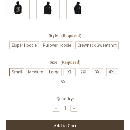
Style:
(Required)
Zipper Hoodie
Pullover Hoodie
Crewneck Sweatshirt
Size:
(Required)
Small
Medium
Large
XL
2XL
3XL
4XL
5XL
Current
Quantity:
Stock:
Decrease
Increase
Quantity
Quantity
of
of
Rewind
Rewind
The
The
Good
Good