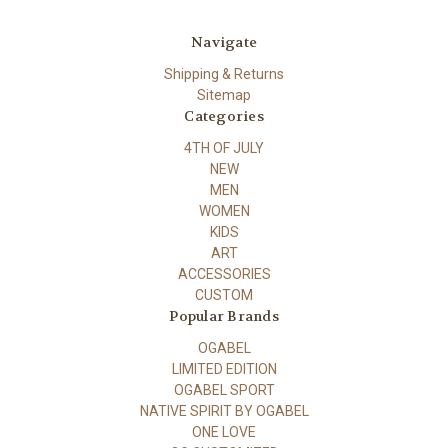
Navigate
Shipping & Returns
Sitemap
Categories
4TH OF JULY
NEW
MEN
WOMEN
KIDS
ART
ACCESSORIES
CUSTOM
Popular Brands
OGABEL
LIMITED EDITION
OGABEL SPORT
NATIVE SPIRIT BY OGABEL
ONE LOVE