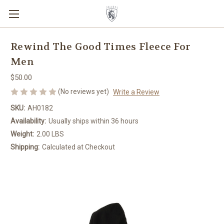
Rewind The Good Times Fleece For
Men
$50.00
(No reviews yet)
Write a Review
SKU:
AH0182
Availability:
Usually ships within 36 hours
Weight:
2.00 LBS
Shipping:
Calculated at Checkout